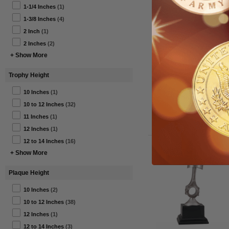
1-1/4 Inches
(1)
1-3/8 Inches
(4)
2 Inch
(1)
2 Inches
(2)
1-1/2 Inch Navy Expert
Rifleman Military Medal
+ Show More
Trophy Height
$35.50
10 Inches
(1)
Item#: MM29-AWG
10 to 12 Inches
(32)
11 Inches
(1)
12 Inches
(1)
12 to 14 Inches
(16)
+ Show More
Plaque Height
10 Inches
(2)
10 to 12 Inches
(38)
12 Inches
(1)
12 to 14 Inches
(3)