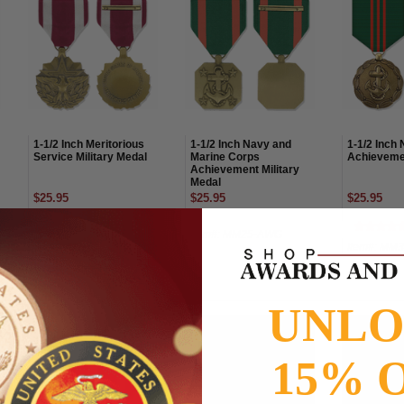
1-1/2 Inch Meritorious
1-1/2 Inch Navy and
1-1/2 Inch 
Service Military Medal
Marine Corps
Achieveme
Achievement Military
Medal
$25.95
$25.95
$25.95
Item#: MM05-AWG
Item#: MM25-AWG
Item#: MM
UNL
15% 