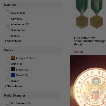
Materials
Acrylic
(24)
Acyrlic
(1)
Aluminum
(12)
Bamboo
(4)
Blue
(1)
1-1/2 Inch Army
Commendation Military
+ Show More
Medal
Colors
$25.95
Antique Gold
(1)
Item#: MM06-AWG
Beige
(1)
Black
(272)
Blue
(106)
Blue
(1)
+ Show More
Medal Diameter
1-1/2 Inches
(7)