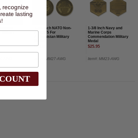
, recognize
eate lasting
!
 Defense
1-3/8 Inch NATO Non-
1-3/8 Inch Navy and
 Military
Article 5 For
Marine Corps
Afghanistan Military
Commendation Military
Medal
Medal
$25.95
$25.95
30-AWG
Item#: MM27-AWG
Item#: MM23-AWG
SCOUNT