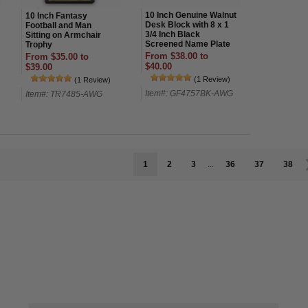
10 Inch Genuine Walnut
10 Inch Fantasy
Desk Block with 8 x 1
Football and Man
3/4 Inch Black
Sitting on Armchair
Screened Name Plate
Trophy
From $38.00 to
From $35.00 to
$40.00
$39.00
(1 Review)
(1 Review)
Item#: GF4757BK-AWG
Item#: TR7485-AWG
1
2
3
...
36
37
38