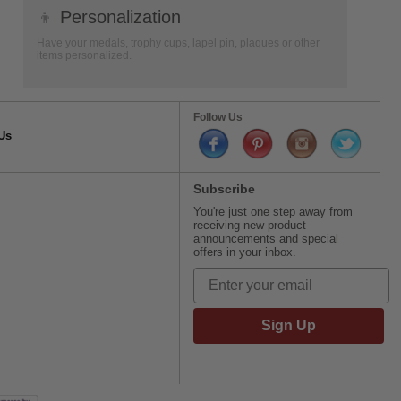
👦
Personalization
Have your medals, trophy cups, lapel pin, plaques or other
items personalized.
Follow Us
Us
Subscribe
You're just one step away from
receiving new product
announcements and special
offers in your inbox.
Sign Up