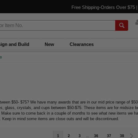
Free Shipping-Orders Over $75 
ign and Build
New
Clearances
50
etween $50- $75? We have many awards that are in our mid price range of $50-
es, glass, crystals, and cups between $50-$75. These items are for midsize 
d. Make sure to come back in a couple of months to see what new items we h
t. Keep in mind some items are close outs and will be discontinued.
1
2
3
...
36
37
38