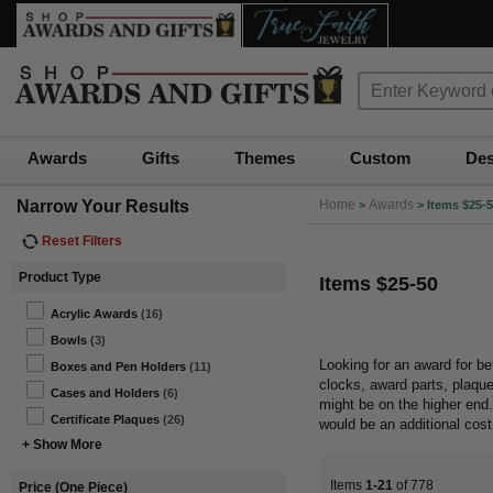
Awards
Gifts
Themes
Custom
Des
Narrow Your Results
Home
Awards
>
>
Items $25-
Reset Filters
Product Type
Items $25-50
Acrylic Awards
(16)
Bowls
(3)
Looking for an award for b
Boxes and Pen Holders
(11)
clocks, award parts, plaqu
Cases and Holders
(6)
might be on the higher en
Certificate Plaques
(26)
would be an additional cos
+ Show More
Items
1-21
of 778
Price (One Piece)