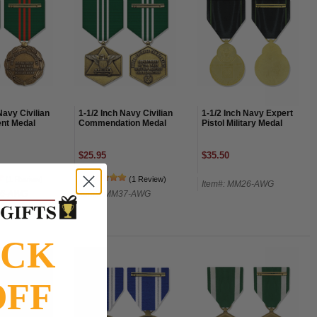
Navy Civilian
1-1/2 Inch Navy Civilian
1-1/2 Inch Navy Expert
nt Medal
Commendation Medal
Pistol Military Medal
$25.95
$35.50
(1 Review)
(1 Review)
Item#: MM26-AWG
36-AWG
Item#: MM37-AWG
OCK
OFF