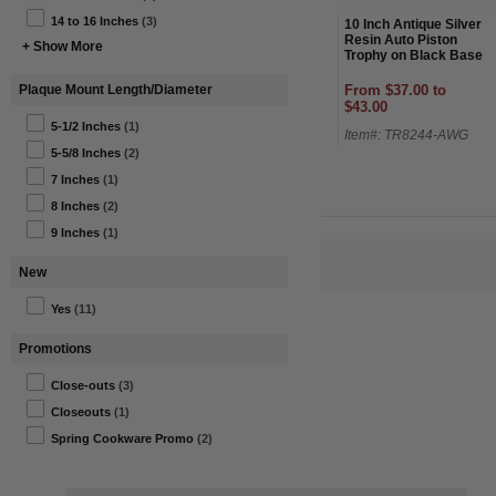
14 to 16 Inches
(3)
10 Inch Antique Silver
Resin Auto Piston
+ Show More
Trophy on Black Base
From $37.00 to
Plaque Mount Length/Diameter
$43.00
5-1/2 Inches
(1)
Item#: TR8244-AWG
5-5/8 Inches
(2)
7 Inches
(1)
8 Inches
(2)
9 Inches
(1)
New
Yes
(11)
Promotions
Close-outs
(3)
Closeouts
(1)
Spring Cookware Promo
(2)