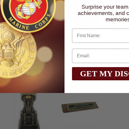
Surprise your team
achievements, and cr
memories
1-1/4 Inch Bronze Star
1-3/8 Inch Army
1-3/8 Inch
First Name
Medal
Achievement Military
Meritorious
Medal
Medal
$37.95
$25.95
$25.95
Item#: MM02-AWG
Item#: MM11-AWG
Item#: MM
GET MY DI