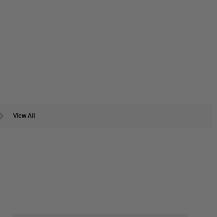
View All