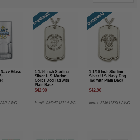
. Navy Glass
1-1/16 Inch Sterling
1-1/16 Inch Sterling
Be
Silver U.S. Marine
Silver U.S. Navy Dog
ed
Corps Dog Tag with
Tag with Plain Back
Plain Back
$42.90
$42.90
623P-AWG
Item#: SM9474SH-AWG
Item#: SM9475SH-AWG