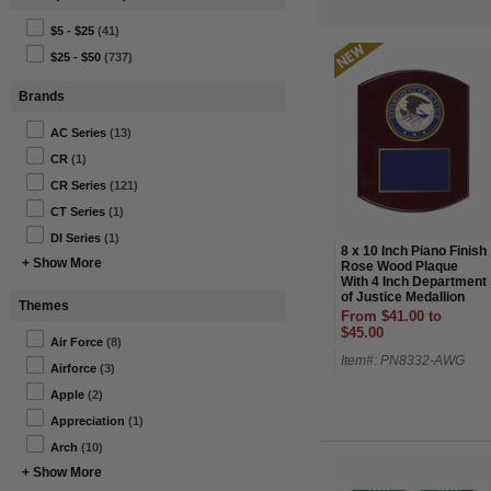
$5 - $25
(41)
$25 - $50
(737)
Brands
AC Series
(13)
CR
(1)
CR Series
(121)
CT Series
(1)
DI Series
(1)
8 x 10 Inch Piano Finish
+ Show More
Rose Wood Plaque
With 4 Inch Department
of Justice Medallion
Themes
Insert
From $41.00 to
$45.00
Air Force
(8)
Item#: PN8332-AWG
Airforce
(3)
Apple
(2)
Appreciation
(1)
Arch
(10)
+ Show More