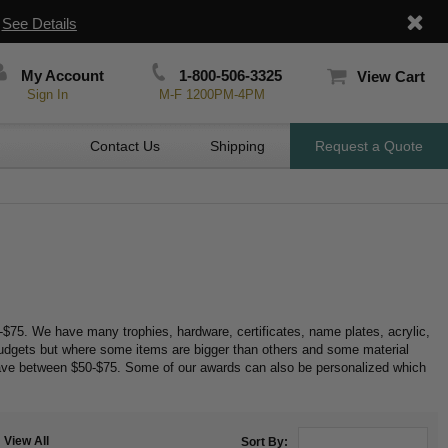
|
See Details
My Account
1-800-506-3325
View Cart
Sign In
M-F 1200PM-4PM
Contact Us
Shipping
Request a Quote
$75. We have many trophies, hardware, certificates, name plates, acrylic,
budgets but where some items are bigger than others and some material
ave between $50-$75. Some of our awards can also be personalized which
View All
Sort By: