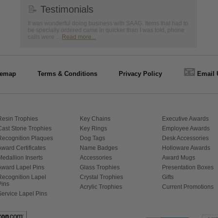
📝
Testimonials
It was wonderful doing business with SAAG. Items that had to
be specially ordered came in quicker than I was told, phone
calls were ...
Read more...
📧
temap
Terms & Conditions
Privacy Policy
Email 
Resin Trophies
Key Chains
Executive Awards
Cast Stone Trophies
Key Rings
Employee Awards
Recognition Plaques
Dog Tags
Desk Accessories
Award Certificates
Name Badges
Holloware Awards
Medallion Inserts
Accessories
Award Mugs
Award Lapel Pins
Glass Trophies
Presentation Boxes
Recognition Lapel
Crystal Trophies
Gifts
Pins
Acrylic Trophies
Current Promotions
Service Lapel Pins