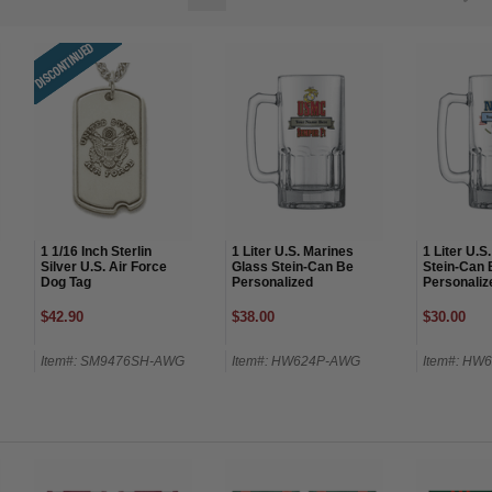
1 1/16 Inch Sterlin
1 Liter U.S. Marines
1 Liter U.S
Silver U.S. Air Force
Glass Stein-Can Be
Stein-Can 
Dog Tag
Personalized
Personaliz
$42.90
$38.00
$30.00
Item#: SM9476SH-AWG
Item#: HW624P-AWG
Item#: HW