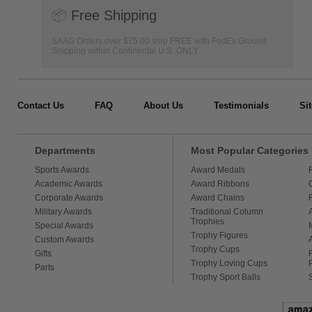
📦
Free Shipping
SAAG Orders over $75.00 ship FREE with FedEx Ground
Shipping within Continental U.S. ONLY
Contact Us
FAQ
About Us
Testimonials
Si
Departments
Most Popular Categories
Sports Awards
Award Medals
Academic Awards
Award Ribbons
Corporate Awards
Award Chains
Military Awards
Traditional Column
Trophies
Special Awards
Trophy Figures
Custom Awards
Trophy Cups
Gifts
Trophy Loving Cups
Parts
Trophy Sport Balls