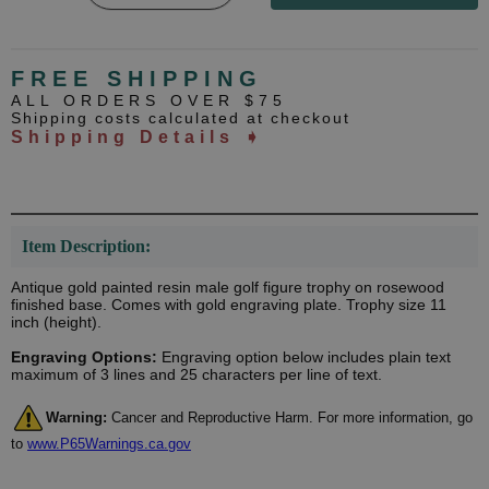
FREE SHIPPING
ALL ORDERS OVER $75
Shipping costs calculated at checkout
Shipping Details ➧
Item Description:
Antique gold painted resin male golf figure trophy on rosewood
finished base. Comes with gold engraving plate. Trophy size 11
inch (height).
Engraving Options:
Engraving option below includes plain text
maximum of 3 lines and 25 characters per line of text.
Warning:
Cancer and Reproductive Harm. For more information, go
to
www.P65Warnings.ca.gov