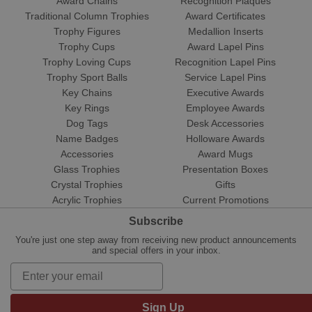
Award Chains
Recognition Plaques
Traditional Column Trophies
Award Certificates
Trophy Figures
Medallion Inserts
Trophy Cups
Award Lapel Pins
Trophy Loving Cups
Recognition Lapel Pins
Trophy Sport Balls
Service Lapel Pins
Key Chains
Executive Awards
Key Rings
Employee Awards
Dog Tags
Desk Accessories
Name Badges
Holloware Awards
Accessories
Award Mugs
Glass Trophies
Presentation Boxes
Crystal Trophies
Gifts
Acrylic Trophies
Current Promotions
Subscribe
You're just one step away from receiving new product announcements
and special offers in your inbox.
Sign Up