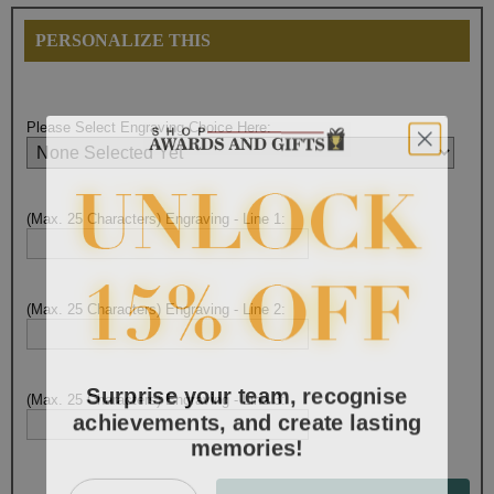
PERSONALIZE THIS
Please Select Engraving Choice Here:
(Max. 25 Characters) Engraving - Line 1:
(Max. 25 Characters) Engraving - Line 2:
Surprise your team, recognise
(Max. 25 Characters) Engraving - Line 3:
achievements, and create lasting
memories!