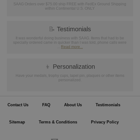
SAAG Orders over $75.00 ship FREE with FedEx Ground Shipping
within Continental U.S. ONLY
📝
Testimonials
It was wonderful doing business with SAAG. Items that had to be
specially ordered came in quicker than I was told, phone calls were
...
Read more...
👦
Personalization
Have your medals, trophy cups, lapel pin, plaques or other items
personalized.
Contact Us
FAQ
About Us
Testimonials
Sitemap
Terms & Conditions
Privacy Policy