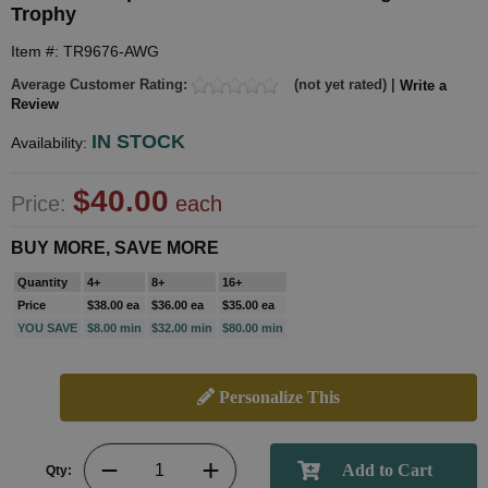
Trophy
Item #: TR9676-AWG
Average Customer Rating:
(not yet rated) |
Write a
Review
IN STOCK
Availability:
$40.00
Price:
each
BUY MORE, SAVE MORE
Quantity
4+
8+
16+
Price
$38.00 ea
$36.00 ea
$35.00 ea
YOU SAVE
$8.00 min
$32.00 min
$80.00 min
Personalize This
Qty: