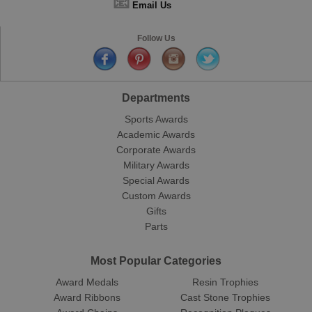
📧
Email Us
Follow Us
Departments
Sports Awards
Academic Awards
Corporate Awards
Military Awards
Special Awards
Custom Awards
Gifts
Parts
Most Popular Categories
Award Medals
Resin Trophies
Award Ribbons
Cast Stone Trophies