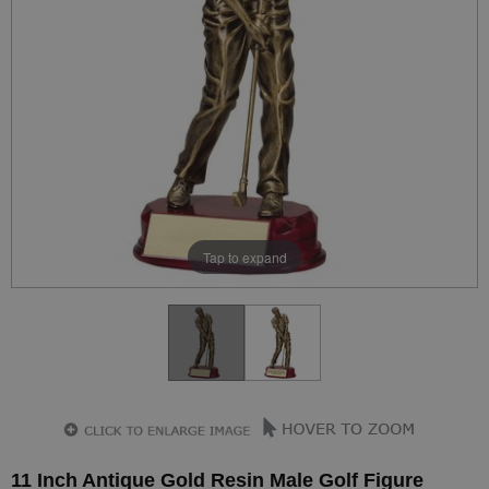
Tap to expand
11 Inch Antique Gold Resin Male Golf Figure