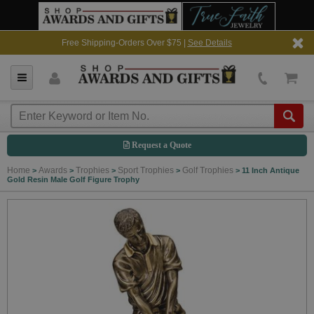
Free Shipping-Orders Over $75 |
See Details
Request a Quote
Home
Awards
Trophies
Sport Trophies
Golf Trophies
>
>
>
>
>
11 Inch Antique
Gold Resin Male Golf Figure Trophy