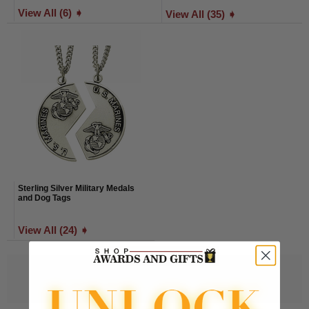
View All (6) ➧
View All (35) ➧
Sterling Silver Military Medals
and Dog Tags
View All (24) ➧