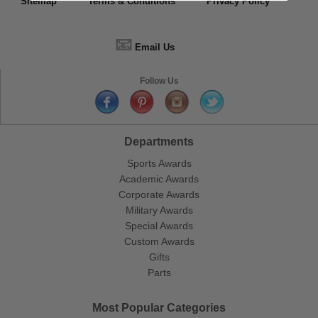
Sitemap
Terms & Conditions
Privacy Policy
📧
Email Us
Follow Us
Departments
Sports Awards
Academic Awards
Corporate Awards
Military Awards
Special Awards
Custom Awards
Gifts
Parts
Most Popular Categories