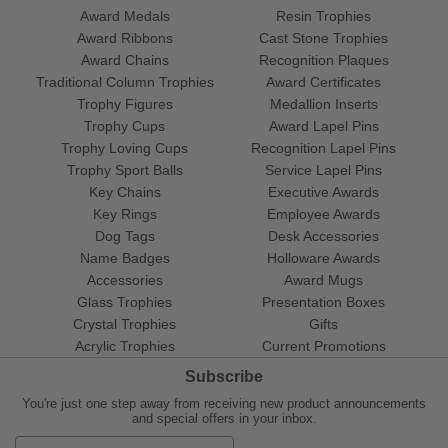
Award Medals
Resin Trophies
Award Ribbons
Cast Stone Trophies
Award Chains
Recognition Plaques
Traditional Column Trophies
Award Certificates
Trophy Figures
Medallion Inserts
Trophy Cups
Award Lapel Pins
Trophy Loving Cups
Recognition Lapel Pins
Trophy Sport Balls
Service Lapel Pins
Key Chains
Executive Awards
Key Rings
Employee Awards
Dog Tags
Desk Accessories
Name Badges
Holloware Awards
Accessories
Award Mugs
Glass Trophies
Presentation Boxes
Crystal Trophies
Gifts
Acrylic Trophies
Current Promotions
Subscribe
You're just one step away from receiving new product announcements
and special offers in your inbox.