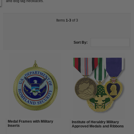
and dog tag necklaces.
Items
1-3
of 3
Sort By:
Medal Frames with Military
Institute of Heraldry Military
Inserts
Approved Medals and Ribbons