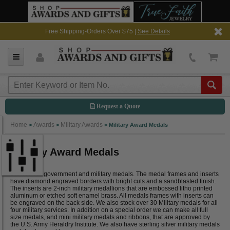
Free Shipping-Orders Over $75 |
See Details
Request a Quote
Home
Awards
Military Awards
>
>
>
Military Award Medals
Military Award Medals
Browse our government and military medals. The medal frames and inserts
have diamond engraved borders with bright cuts and a sandblasted finish.
The inserts are 2-inch military medallions that are embossed litho printed
aluminum or etched soft enamel brass. All medals frames with inserts can
be engraved on the back side. We also stock over 30 Military medals for all
four military services. In addition on a special order we can make all full
size medals, and mini military medals and ribbons, that are approved by
the U.S. Army Heraldry Institute. We also have sterling silver military medals