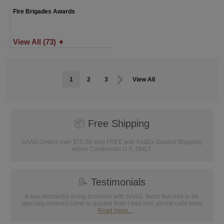
Fire Brigades Awards
View All (73) ➧
1
2
3
View All
📦
Free Shipping
SAAG Orders over $75.00 ship FREE with FedEx Ground Shipping
within Continental U.S. ONLY
📝
Testimonials
It was wonderful doing business with SAAG. Items that had to be
specially ordered came in quicker than I was told, phone calls were
...
Read more...