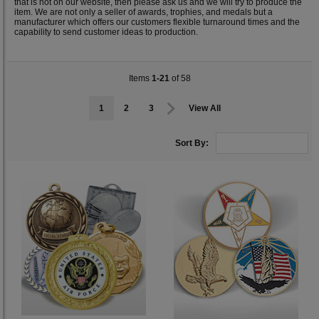
that is not on our website, then please ask us and we will try to produce the
item. We are not only a seller of awards, trophies, and medals but a
manufacturer which offers our customers flexible turnaround times and the
capability to send customer ideas to production.
Items
1-21
of 58
1
2
3
View All
Sort By: