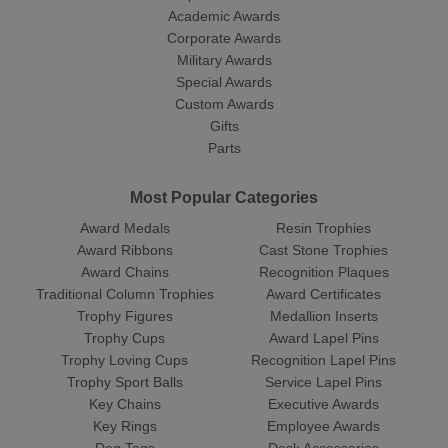
Academic Awards
Corporate Awards
Military Awards
Special Awards
Custom Awards
Gifts
Parts
Most Popular Categories
Award Medals
Resin Trophies
Award Ribbons
Cast Stone Trophies
Award Chains
Recognition Plaques
Traditional Column Trophies
Award Certificates
Trophy Figures
Medallion Inserts
Trophy Cups
Award Lapel Pins
Trophy Loving Cups
Recognition Lapel Pins
Trophy Sport Balls
Service Lapel Pins
Key Chains
Executive Awards
Key Rings
Employee Awards
Dog Tags
Desk Accessories