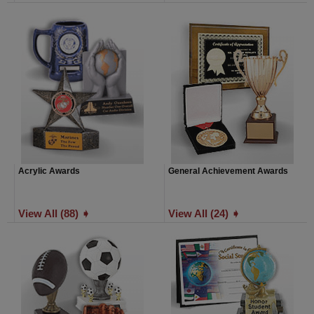
Acrylic Awards
General Achievement Awards
View All (88) ➧
View All (24) ➧