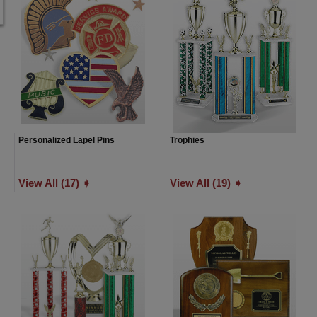
Personalized Lapel Pins
Trophies
View All (17) ➧
View All (19) ➧