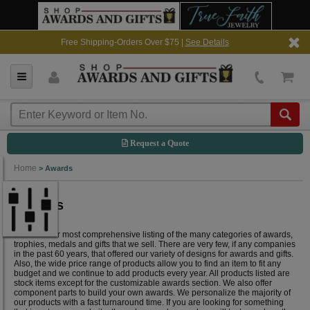
Free Shipping-Orders Over $75 |
See Details
Request a Quote
Home
>
Awards
Awards
Below is our most comprehensive listing of the many categories of awards,
trophies, medals and gifts that we sell. There are very few, if any companies
in the past 60 years, that offered our variety of designs for awards and gifts.
Also, the wide price range of products allow you to find an item to fit any
budget and we continue to add products every year. All products listed are
stock items except for the customizable awards section. We also offer
component parts to build your own awards. We personalize the majority of
our products with a fast turnaround time. If you are looking for something