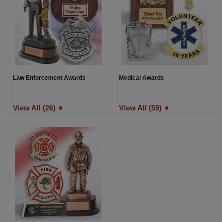
Law Enforcement Awards
Medical Awards
View All (26) ➧
View All (59) ➧