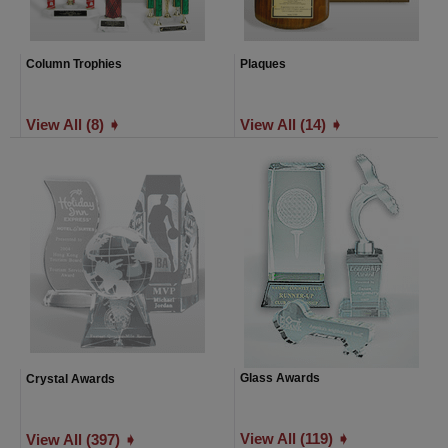
Column Trophies
Plaques
View All (8) ➧
View All (14) ➧
Glass Awards
Crystal Awards
View All (119) ➧
View All (397) ➧