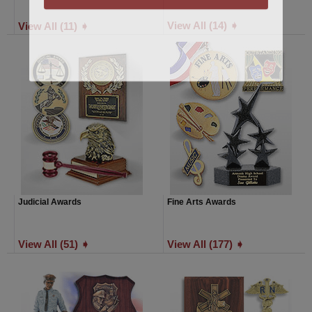
View All (14) ➧
View All (11) ➧
Judicial Awards
Fine Arts Awards
View All (51) ➧
View All (177) ➧