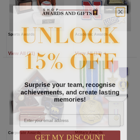
Sports Awards
Academic Awards
View All (21) ➧
View All (13) ➧
Surprise your team, recognise
achievements, and create lasting
memories!
Email
GET MY DISCOUNT
Military Awards
Corporate Awards