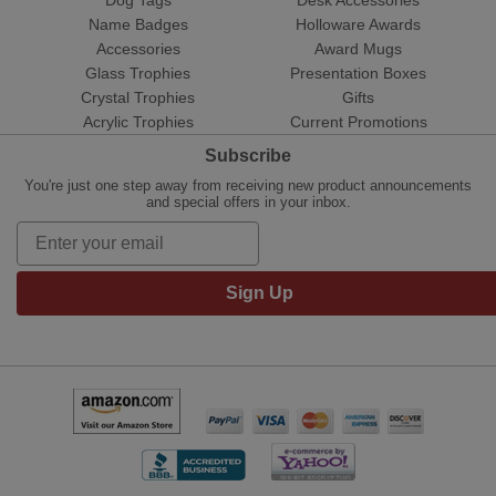
Name Badges
Holloware Awards
Accessories
Award Mugs
Glass Trophies
Presentation Boxes
Crystal Trophies
Gifts
Acrylic Trophies
Current Promotions
Subscribe
You're just one step away from receiving new product announcements
and special offers in your inbox.
Sign Up