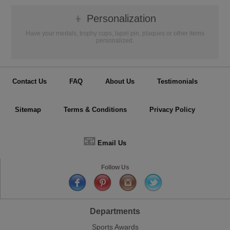
👦
Personalization
Have your medals, trophy cups, lapel pin, plaques or other items
personalized.
Contact Us
FAQ
About Us
Testimonials
Sitemap
Terms & Conditions
Privacy Policy
📧
Email Us
Follow Us
Departments
Sports Awards