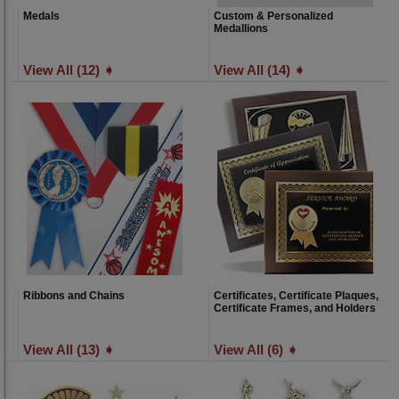
Medals
Custom & Personalized
Medallions
View All (12) ➧
View All (14) ➧
Ribbons and Chains
Certificates, Certificate Plaques,
Certificate Frames, and Holders
View All (13) ➧
View All (6) ➧