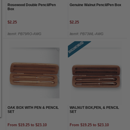
Rosewood Double Pencil/Pen
Genuine Walnut Pencil/Pen Box
Box
$2.25
$2.25
Item#: PB79RO-AWG
Item#: PB73WL-AWG
OAK BOX WITH PEN & PENCIL
WALNUT BOX,PEN, & PENCIL
SET
SET
From $19.25 to $23.10
From $19.25 to $23.10