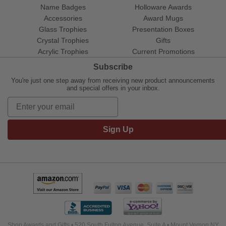
Name Badges
Holloware Awards
Accessories
Award Mugs
Glass Trophies
Presentation Boxes
Crystal Trophies
Gifts
Acrylic Trophies
Current Promotions
Subscribe
You're just one step away from receiving new product announcements
and special offers in your inbox.
Sign Up
Shop Awards and Gifts • 520 South Fulton Avenue, Suite A • Mount Vernon NY