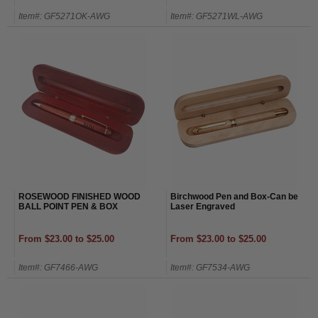
Item#: GF5271OK-AWG
Item#: GF5271WL-AWG
ROSEWOOD FINISHED WOOD
Birchwood Pen and Box-Can be
BALL POINT PEN & BOX
Laser Engraved
From $23.00 to $25.00
From $23.00 to $25.00
Item#: GF7466-AWG
Item#: GF7534-AWG