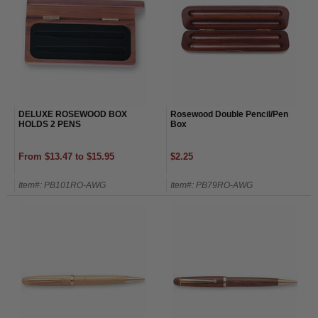
DELUXE ROSEWOOD BOX
Rosewood Double Pencil/Pen
HOLDS 2 PENS
Box
From $13.47 to $15.95
$2.25
Item#: PB101RO-AWG
Item#: PB79RO-AWG