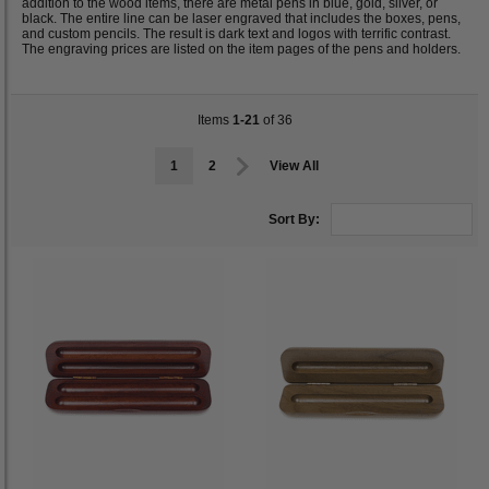
addition to the wood items, there are metal pens in blue, gold, silver, or
black. The entire line can be laser engraved that includes the boxes, pens,
and custom pencils. The result is dark text and logos with terrific contrast.
The engraving prices are listed on the item pages of the pens and holders.
Items
1-21
of 36
1
2
View All
Sort By: