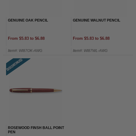
GENUINE OAK PENCIL
GENUINE WALNUT PENCIL
From $5.83 to $6.88
From $5.83 to $6.88
Item#: WI87OK-AWG
Item#: WI87WL-AWG
ROSEWOOD FINSH BALL POINT
PEN