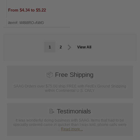
From $4.34 to $5.22
Item#: WI88RO-AWG
1
2
View All
📦
Free Shipping
SAAG Orders over $75.00 ship FREE with FedEx Ground Shipping
within Continental U.S. ONLY
📝
Testimonials
It was wonderful doing business with SAAG. Items that had to be
specially ordered came in quicker than I was told, phone calls were
...
Read more...