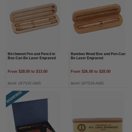
Birchwood Pen and Pencil in
Bamboo Wood Box and Pen-Can
Box-Can Be Laser Engraved
Be Laser Engraved
From $28.00 to $33.00
From $26.00 to $28.00
Item#: GF7535-AWG
Item#: GF7536-AWG