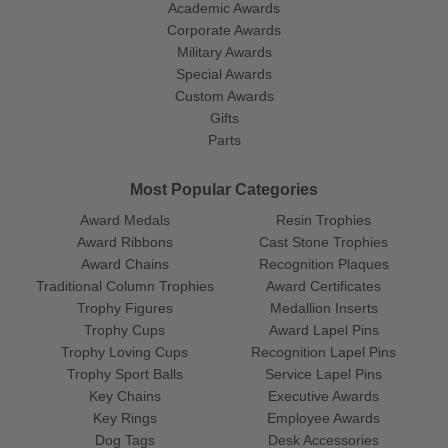
Academic Awards
Corporate Awards
Military Awards
Special Awards
Custom Awards
Gifts
Parts
Most Popular Categories
Award Medals
Resin Trophies
Award Ribbons
Cast Stone Trophies
Award Chains
Recognition Plaques
Traditional Column Trophies
Award Certificates
Trophy Figures
Medallion Inserts
Trophy Cups
Award Lapel Pins
Trophy Loving Cups
Recognition Lapel Pins
Trophy Sport Balls
Service Lapel Pins
Key Chains
Executive Awards
Key Rings
Employee Awards
Dog Tags
Desk Accessories