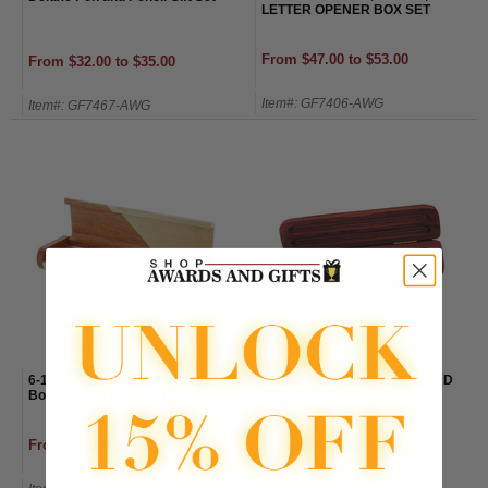
LETTER OPENER BOX SET
From $47.00 to $53.00
From $32.00 to $35.00
Item#: GF7406-AWG
Item#: GF7467-AWG
6-1/2 x 2-1/8 Two Toned Wood
ROSEWOOD BOXED PEN AND
Box Set with Pen and Pencil
PENCIL SET
From $32.00 to $35.00
From $33.00 to $36.00