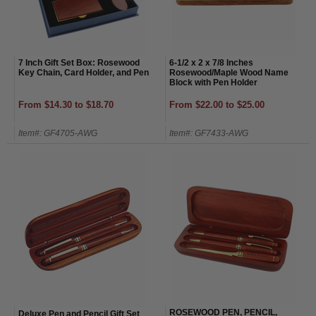
7 Inch Gift Set Box: Rosewood
6-1/2 x 2 x 7/8 Inches
Key Chain, Card Holder, and Pen
Rosewood/Maple Wood Name
Block with Pen Holder
From $14.30 to $18.70
From $22.00 to $25.00
Item#: GF4705-AWG
Item#: GF7433-AWG
ROSEWOOD PEN, PENCIL,
Deluxe Pen and Pencil Gift Set