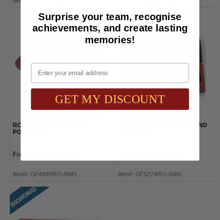
Item#: GF7404-AWG
Item#: GF4888RO-AWG
Surprise your team, recognise
achievements, and create lasting
memories!
Email
GET MY DISCOUNT
ROSEWOOD BOX AND BALL
DELUXE ROSEWOOD PEN AND
POINT PEN
PENCIL SET
From $24.00 to $29.00
From $39.00 to $41.00
Item#: GF4889RO-AWG
Item#: GF5274RO-AWG