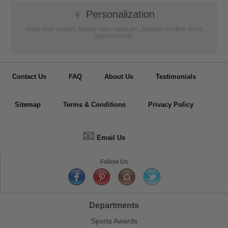
👦
Personalization
Have your medals, trophy cups, lapel pin, plaques or other items
personalized.
Contact Us
FAQ
About Us
Testimonials
Sitemap
Terms & Conditions
Privacy Policy
📧
Email Us
Follow Us
Departments
Sports Awards