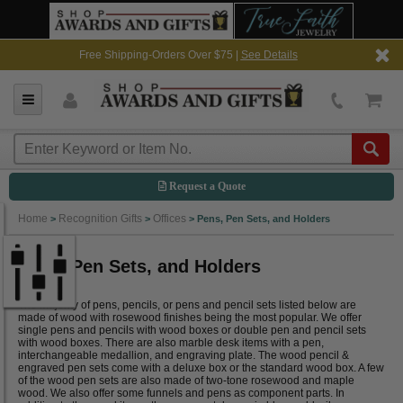
Free Shipping-Orders Over $75 |
See Details
Request a Quote
Home
Recognition Gifts
Offices
>
>
>
Pens, Pen Sets, and Holders
Pens, Pen Sets, and Holders
The majority of pens, pencils, or pens and pencil sets listed below are
made of wood with rosewood finishes being the most popular. We offer
single pens and pencils with wood boxes or double pen and pencil sets
with wood boxes. There are also marble desk items with a pen,
interchangeable medallion, and engraving plate. The wood pencil &
engraved pen sets come with a deluxe box or the standard wood box. A few
of the wood pen sets are also made of two-tone rosewood and maple
wood. We also offer some funnels and pens as component parts. In