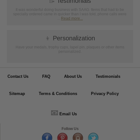
📝
Testimonials
It was wonderful doing business with SAAG. Items that had to be
specially ordered came in quicker than I was told, phone calls were
...
Read more...
👦
Personalization
Have your medals, trophy cups, lapel pin, plaques or other items
personalized.
Contact Us
FAQ
About Us
Testimonials
Sitemap
Terms & Conditions
Privacy Policy
📧
Email Us
Follow Us