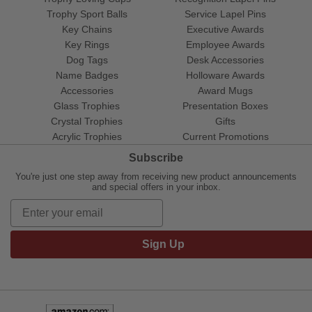
Trophy Sport Balls
Service Lapel Pins
Key Chains
Executive Awards
Key Rings
Employee Awards
Dog Tags
Desk Accessories
Name Badges
Holloware Awards
Accessories
Award Mugs
Glass Trophies
Presentation Boxes
Crystal Trophies
Gifts
Acrylic Trophies
Current Promotions
Subscribe
You're just one step away from receiving new product announcements
and special offers in your inbox.
Sign Up