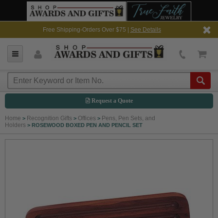
Free Shipping-Orders Over $75 |
See Details
Request a Quote
Home
Recognition Gifts
Offices
Pens, Pen Sets, and
>
>
>
Holders
>
ROSEWOOD BOXED PEN AND PENCIL SET