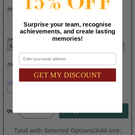
(Max. 15 Characters) Pen Engraving - Line 1:
Surprise your team, recognise
achievements, and create lasting
memories!
Select PENCIL Engraving Choice Here:
Email
(Max. 15 Characters) Pencil Engraving - Line 1:
GET MY DISCOUNT
Upload artwork file or engraving info
Qty:
Total with Selected Options/Add-ons: