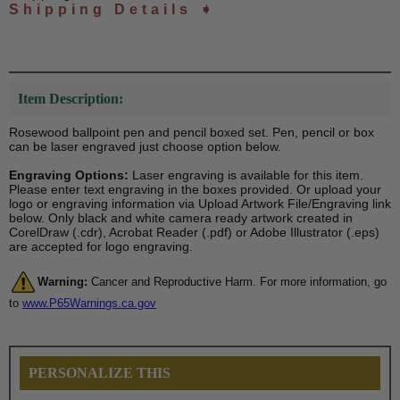
Shipping Details ➧
Item Description:
Rosewood ballpoint pen and pencil boxed set. Pen, pencil or box
can be laser engraved just choose option below.
Engraving Options:
Laser engraving is available for this item.
Please enter text engraving in the boxes provided. Or upload your
logo or engraving information via Upload Artwork File/Engraving link
below. Only black and white camera ready artwork created in
CorelDraw (.cdr), Acrobat Reader (.pdf) or Adobe Illustrator (.eps)
are accepted for logo engraving.
Warning:
Cancer and Reproductive Harm. For more information, go
to
www.P65Warnings.ca.gov
PERSONALIZE THIS