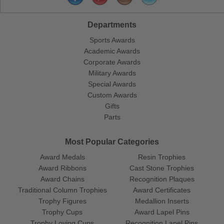
Departments
Sports Awards
Academic Awards
Corporate Awards
Military Awards
Special Awards
Custom Awards
Gifts
Parts
Most Popular Categories
Award Medals
Resin Trophies
Award Ribbons
Cast Stone Trophies
Award Chains
Recognition Plaques
Traditional Column Trophies
Award Certificates
Trophy Figures
Medallion Inserts
Trophy Cups
Award Lapel Pins
Trophy Loving Cups
Recognition Lapel Pins