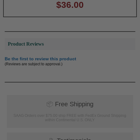
$36.00
Product Reviews
Be the first to review this product
(Reviews are subject to approval.)
📦
Free Shipping
SAAG Orders over $75.00 ship FREE with FedEx Ground Shipping
within Continental U.S. ONLY