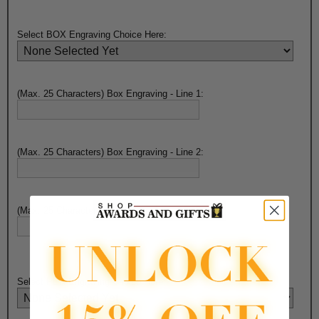
Select BOX Engraving Choice Here:
(Max. 25 Characters) Box Engraving - Line 1:
(Max. 25 Characters) Box Engraving - Line 2:
(Max. 25 Characters) Box Engraving - Line 3:
Select PEN Engraving Choice Here: