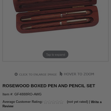
Tap to expand
ROSEWOOD BOXED PEN AND PENCIL SET
Item #: GF4888RO-AWG
Average Customer Rating:
(not yet rated) |
Write a
Review