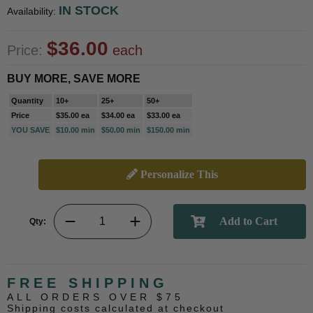
IN STOCK
Availability:
$36.00
Price:
each
BUY MORE, SAVE MORE
Quantity
10+
25+
50+
Price
$35.00 ea
$34.00 ea
$33.00 ea
YOU SAVE
$10.00 min
$50.00 min
$150.00 min
Personalize This
Qty:
FREE SHIPPING
ALL ORDERS OVER $75
Shipping costs calculated at checkout