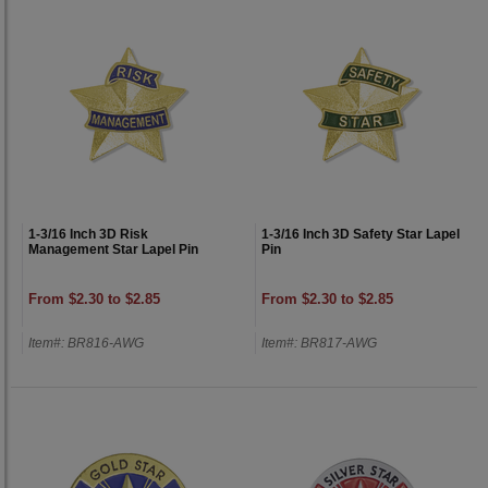
1-3/16 Inch 3D Risk
1-3/16 Inch 3D Safety Star Lapel
Management Star Lapel Pin
Pin
From $2.30 to $2.85
From $2.30 to $2.85
Item#: BR816-AWG
Item#: BR817-AWG