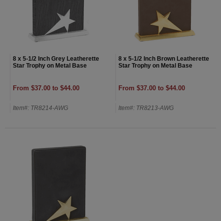
8 x 5-1/2 Inch Grey Leatherette
8 x 5-1/2 Inch Brown Leatherette
Star Trophy on Metal Base
Star Trophy on Metal Base
From $37.00 to $44.00
From $37.00 to $44.00
Item#: TR8214-AWG
Item#: TR8213-AWG