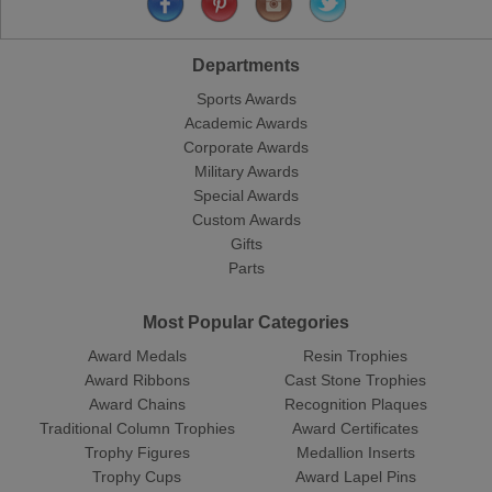
Departments
Sports Awards
Academic Awards
Corporate Awards
Military Awards
Special Awards
Custom Awards
Gifts
Parts
Most Popular Categories
Award Medals
Resin Trophies
Award Ribbons
Cast Stone Trophies
Award Chains
Recognition Plaques
Traditional Column Trophies
Award Certificates
Trophy Figures
Medallion Inserts
Trophy Cups
Award Lapel Pins