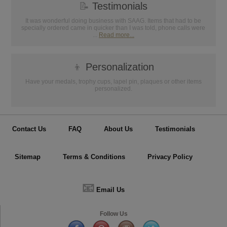
📝
Testimonials
It was wonderful doing business with SAAG. Items that had to be
specially ordered came in quicker than I was told, phone calls were
...
Read more...
👦
Personalization
Have your medals, trophy cups, lapel pin, plaques or other items
personalized.
Contact Us
FAQ
About Us
Testimonials
Sitemap
Terms & Conditions
Privacy Policy
📧
Email Us
Follow Us