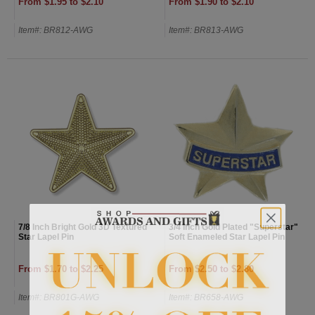
From $1.95 to $2.10
From $1.90 to $2.10
Item#: BR812-AWG
Item#: BR813-AWG
7/8 Inch Bright Gold 3D Textured
3/4 Inch Gold Plated "Superstar"
Star Lapel Pin
Soft Enameled Star Lapel Pin
From $1.70 to $2.25
From $2.50 to $2.80
Item#: BR801G-AWG
Item#: BR658-AWG