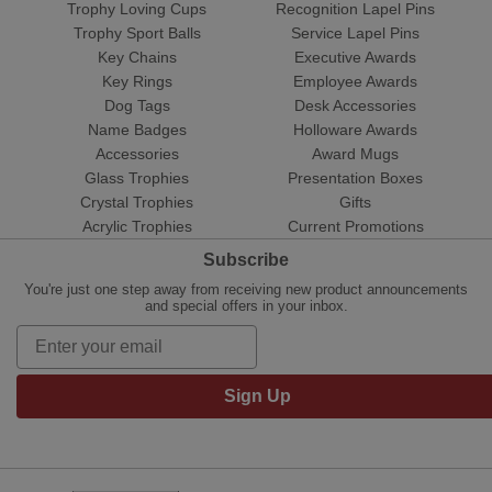
Trophy Loving Cups
Recognition Lapel Pins
Trophy Sport Balls
Service Lapel Pins
Key Chains
Executive Awards
Key Rings
Employee Awards
Dog Tags
Desk Accessories
Name Badges
Holloware Awards
Accessories
Award Mugs
Glass Trophies
Presentation Boxes
Crystal Trophies
Gifts
Acrylic Trophies
Current Promotions
Subscribe
You're just one step away from receiving new product announcements
and special offers in your inbox.
Sign Up