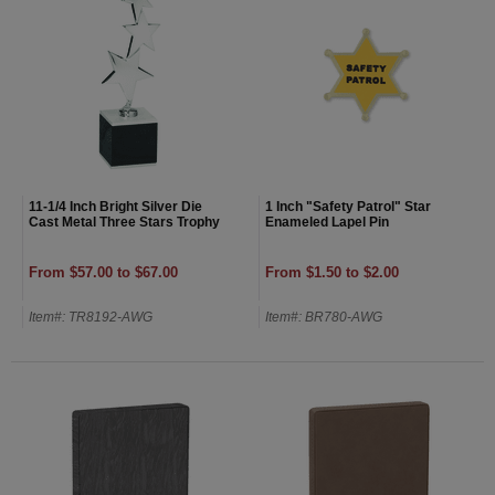
11-1/4 Inch Bright Silver Die
1 Inch "Safety Patrol" Star
Cast Metal Three Stars Trophy
Enameled Lapel Pin
From $57.00 to $67.00
From $1.50 to $2.00
Item#: TR8192-AWG
Item#: BR780-AWG