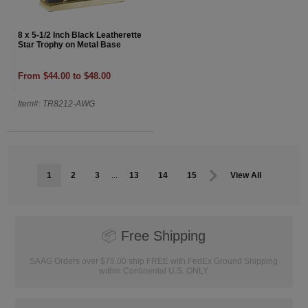
8 x 5-1/2 Inch Black Leatherette
Star Trophy on Metal Base
From $44.00 to $48.00
Item#: TR8212-AWG
1
2
3
...
13
14
15
View All
📦
Free Shipping
SAAG Orders over $75.00 ship FREE with FedEx Ground Shipping
within Continental U.S. ONLY