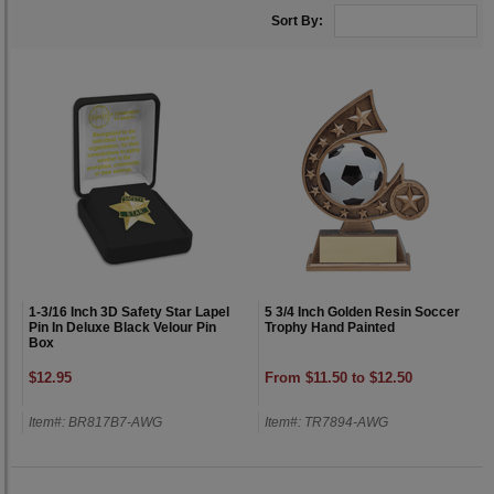
Sort By:
1-3/16 Inch 3D Safety Star Lapel
5 3/4 Inch Golden Resin Soccer
Pin In Deluxe Black Velour Pin
Trophy Hand Painted
Box
$12.95
From $11.50 to $12.50
Item#: BR817B7-AWG
Item#: TR7894-AWG