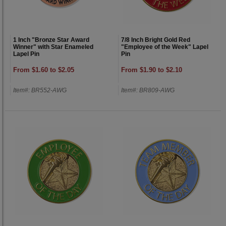
1 Inch "Bronze Star Award
7/8 Inch Bright Gold Red
Winner" with Star Enameled
"Employee of the Week" Lapel
Lapel Pin
Pin
From $1.60 to $2.05
From $1.90 to $2.10
Item#: BR552-AWG
Item#: BR809-AWG