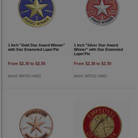
1 Inch "Gold Star Award Winner"
1 Inch "Silver Star Award
with Star Enameled Lapel Pin
Winner" with Star Enameled
Lapel Pin
From $2.30 to $2.50
From $2.30 to $2.50
Item#: BR550-AWG
Item#: BR551-AWG