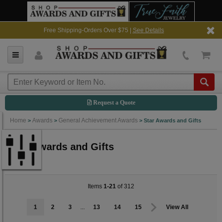
Free Shipping-Orders Over $75 |
See Details
Request a Quote
Home
Awards
General Achievement Awards
>
>
>
Star Awards and Gifts
Star Awards and Gifts
Items
1-21
of 312
1
2
3
...
13
14
15
View All