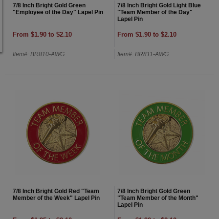
7/8 Inch Bright Gold Green
7/8 Inch Bright Gold Light Blue
"Employee of the Day" Lapel Pin
"Team Member of the Day"
Lapel Pin
From $1.90 to $2.10
From $1.90 to $2.10
Item#: BR810-AWG
Item#: BR811-AWG
7/8 Inch Bright Gold Red "Team
7/8 Inch Bright Gold Green
Member of the Week" Lapel Pin
"Team Member of the Month"
Lapel Pin