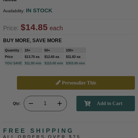
IN STOCK
Availability:
$14.85
Price:
each
BUY MORE, SAVE MORE
Quantity
10+
50+
100+
Price
$13.75 ea
$12.65 ea
$11.82 ea
YOU SAVE
$11.00 min
$110.00 min
$303.00 min
Personalize This
Qty:
FREE SHIPPING
ALL ORDERS OVER $75