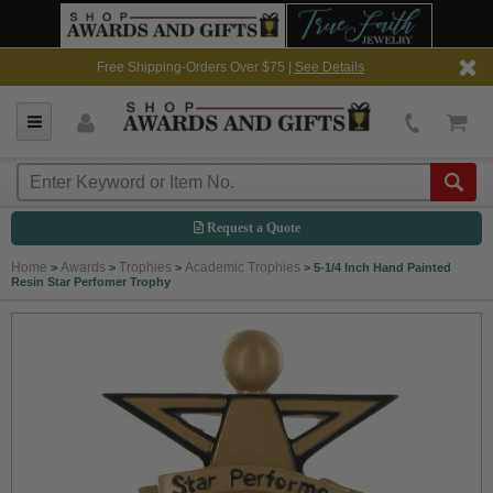
Free Shipping-Orders Over $75 |
See Details
Request a Quote
Home
Awards
Trophies
Academic Trophies
>
>
>
>
5-1/4 Inch Hand Painted
Resin Star Perfomer Trophy