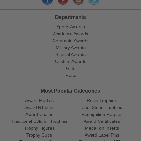
Departments
Sports Awards
Academic Awards
Corporate Awards
Military Awards
Special Awards
Custom Awards
Gifts
Parts
Most Popular Categories
Award Medals
Resin Trophies
Award Ribbons
Cast Stone Trophies
Award Chains
Recognition Plaques
Traditional Column Trophies
Award Certificates
Trophy Figures
Medallion Inserts
Trophy Cups
Award Lapel Pins