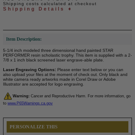
Shipping costs calculated at checkout
Shipping Details ➧
Item Description:
5-1/4 inch modeled three dimensional hand painted STAR
PERFORMER resin scholastic trophy. This item is supplied with a 2-
7/8 x 1 inch black screened laser engrave-able plate.
Laser Engraving Options:
Please enter text below or you can
also upload your files at the moment of check out. Only black and
white camera ready artworks made in Corel Draw or Adobe
Illustrator are accepted for logo engraving.
Warning:
Cancer and Reproductive Harm. For more information, go
to
www.P65Warnings.ca.gov
PERSONALIZE THIS