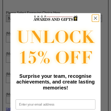
Please Select Engraving Choice Here:
(Max. 25 Characters) Engraving - Line 1:
(Max. 25 Characters) Engraving - Line 2:
(Max. 25 Characters) Engraving - Line 3:
Surprise your team, recognise
achievements, and create lasting
memories!
(Max. 25 Characters) Engraving - Line 4:
Email
Upload artwork file or engraving info