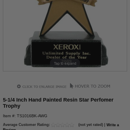
Tap to expand
5-1/4 Inch Hand Painted Resin Star Perfomer
Trophy
Item #: TS1016BK-AWG
Average Customer Rating:
(not yet rated) |
Write a
Review