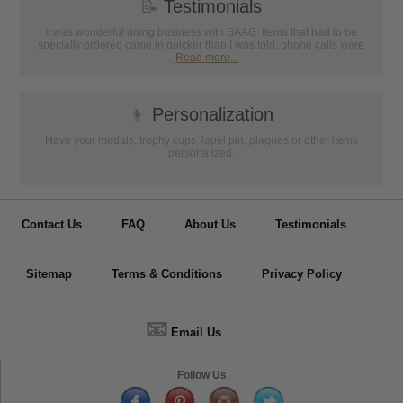
📝
Testimonials
It was wonderful doing business with SAAG. Items that had to be
specially ordered came in quicker than I was told, phone calls were
...
Read more...
👦
Personalization
Have your medals, trophy cups, lapel pin, plaques or other items
personalized.
Contact Us
FAQ
About Us
Testimonials
Sitemap
Terms & Conditions
Privacy Policy
📧
Email Us
Follow Us