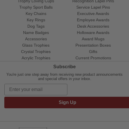
Trophy Loving Cups
Recognition Lapel Pins
Trophy Sport Balls
Service Lapel Pins
Key Chains
Executive Awards
Key Rings
Employee Awards
Dog Tags
Desk Accessories
Name Badges
Holloware Awards
Accessories
Award Mugs
Glass Trophies
Presentation Boxes
Crystal Trophies
Gifts
Acrylic Trophies
Current Promotions
Subscribe
You're just one step away from receiving new product announcements
and special offers in your inbox.
Sign Up