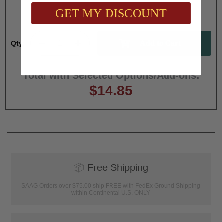
GET MY DISCOUNT
Qty:
Total with Selected Options/Add-ons:
$14.85
📦
Free Shipping
SAAG Orders over $75.00 ship FREE with FedEx Ground Shipping
within Continental U.S. ONLY