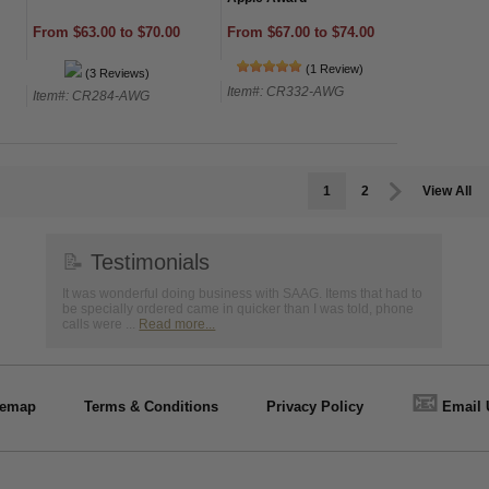
From $67.00 to $74.00
From $63.00 to $70.00
(1 Review)
(3 Reviews)
Item#: CR332-AWG
Item#: CR284-AWG
1
2
View All
📝
Testimonials
It was wonderful doing business with SAAG. Items that had to
be specially ordered came in quicker than I was told, phone
calls were ...
Read more...
📧
temap
Terms & Conditions
Privacy Policy
Email 