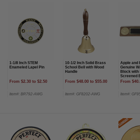
1-1/8 Inch STEM
10-1/2 Inch Solid Brass
Apple and 
Enameled Lapel Pin
School Bell with Wood
Genuine W
Handle
Block with
Screened B
From $2.30 to $2.50
From $48.00 to $55.00
From $40.
Item#: BR792-AWG
Item#: GF8202-AWG
Item#: GF