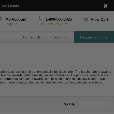
|
See Details
My Account
1-800-506-3325
View Cart
Sign In
M-F 1200PM-4PM
Contact Us
Shipping
Request a Quote
recognize teachers for their performance in the class room. The teacher apple awards
s teacher awards. Unfortunately, we cannot show all the products below that are
 appropriate for teacher awards and gifts other than the the key chains, lapel
emic medals that can be used for teacher awards. For additional academic
Sort By: