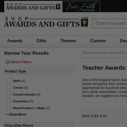
Awards
Gifts
Themes
Custom
Des
Narrow Your Results
Home
Awards
Academic 
>
>
Reset Filters
Teacher Awards
Product Type
One of the biggest topics toda
Bells
(1)
below recognize their achieve
appropriate for teachers whic
Clocks
(1)
pins, desk nameplates, cryst
Crystal Awards
(3)
medals, we suggest you vie
Keychains
(2)
Medal Frames + Mylar
(1)
+ Show More
Items
1-21
of 28
Price (One Piece)