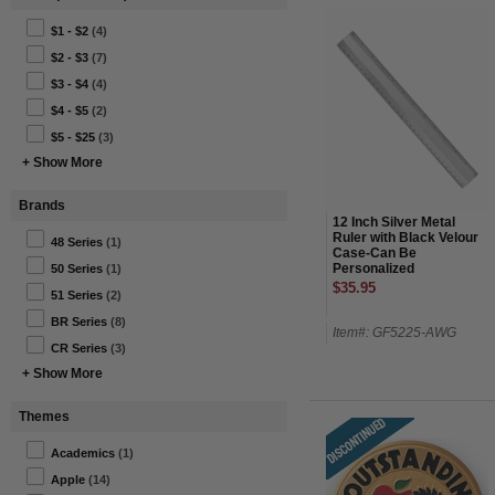
$1 - $2
(4)
$2 - $3
(7)
$3 - $4
(4)
$4 - $5
(2)
$5 - $25
(3)
+ Show More
Brands
12 Inch Silver Metal
Ruler with Black Velour
48 Series
(1)
Case-Can Be
Personalized
50 Series
(1)
$35.95
51 Series
(2)
BR Series
(8)
Item#: GF5225-AWG
CR Series
(3)
+ Show More
Themes
Academics
(1)
Apple
(14)