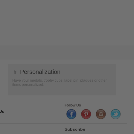
👦
Personalization
Have your medals, trophy cups, lapel pin, plaques or other
items personalized.
Follow Us
Us
Subscribe