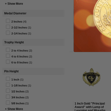
+ Show More
3/4 Inch Apple with
Medal Diameter
Lamp and Books Lapel
Pin
2 Inches
(4)
$1.38
2-1/2 Inches
(1)
Price:
$4.40
(69% off)
2-1/4 Inches
(1)
Item#: BR163-AWG
Trophy Height
2 to 4 Inches
(2)
4 to 6 Inches
(2)
6 to 8 Inches
(1)
Pin Height
1 Inch
(1)
1-1/8 Inches
(1)
1/2 Inches
(2)
3/4 Inches
(2)
1 Inch Gold "Principal
5/8 Inches
(1)
Award" with Lamp of
+ Show More
Learning and Wreaths