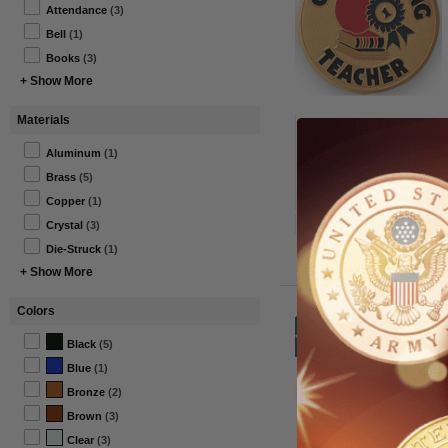
Attendance
(3)
Bell
(1)
Books
(3)
+ Show More
Materials
2 Inch Round Etched
Enameled Colored
Outstanding Teacher
Aluminum
(1)
Brass Metal Medallion
Brass
(5)
Decal Disc-Peel and
From $5.25 to $6.50
Stick Back
Copper
(1)
Item#: 518186G-AWG
Crystal
(3)
Die-Struck
(1)
+ Show More
Colors
Black
(5)
Blue
(1)
Bronze
(2)
Brown
(3)
Clear
(3)