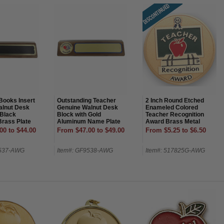
Books Insert
Outstanding Teacher
2 Inch Round Etched
alnut Desk
Genuine Walnut Desk
Enameled Colored
 Black
Block with Gold
Teacher Recognition
rass Plate
Aluminum Name Plate
Award Brass Metal
Medallion Decal Disc-
00 to $44.00
From $47.00 to $49.00
From $5.25 to $6.50
Peel and Stick Back
9537-AWG
Item#: GF9538-AWG
Item#: 517825G-AWG