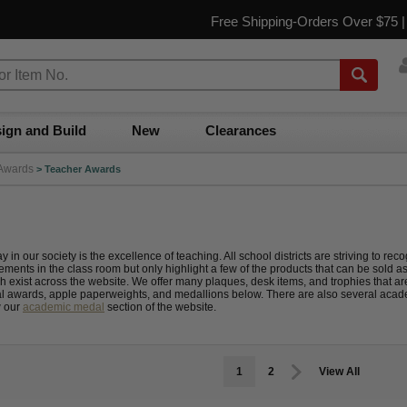
Free Shipping-Orders Over $75 
ign and Build
New
Clearances
Awards
>
Teacher Awards
y in our society is the excellence of teaching. All school districts are striving to 
ments in the class room but only highlight a few of the products that can be sold a
h exist across the website. We offer many plaques, desk items, and trophies that are
al awards, apple paperweights, and medallions below. There are also several acad
w our
academic medal
section of the website.
1
2
View All