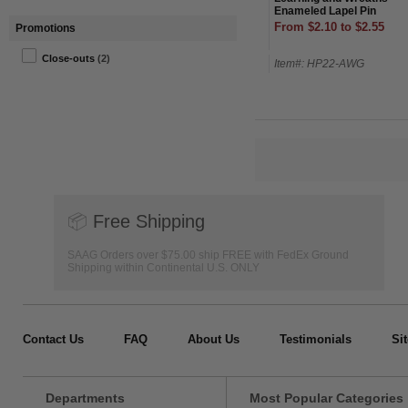
Enameled Lapel Pin
From $2.10 to $2.55
Promotions
Close-outs
(2)
Item#: HP22-AWG
📦
Free Shipping
SAAG Orders over $75.00 ship FREE with FedEx Ground
Shipping within Continental U.S. ONLY
Contact Us
FAQ
About Us
Testimonials
Si
Departments
Most Popular Categories