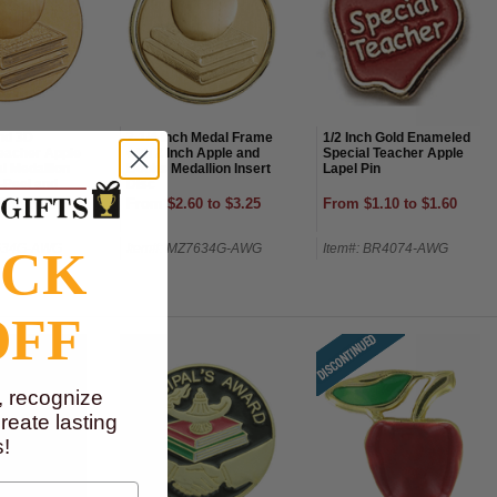
nd 3D
2-1/4 Inch Medal Frame
1/2 Inch Gold Enameled
eacher Apple
with 2 Inch Apple and
Special Teacher Apple
l Medallion
Books Medallion Insert
Lapel Pin
-Peel and
Disc
5 to $4.50
From $2.60 to $3.25
From $1.10 to $1.60
7634G-AWG
Item#: MZ7634G-AWG
Item#: BR4074-AWG
OCK
OFF
, recognize
eate lasting
!