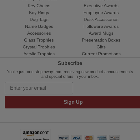
Key Chains
Executive Awards
Key Rings
Employee Awards
Dog Tags
Desk Accessories
Name Badges
Holloware Awards
Accessories
Award Mugs
Glass Trophies
Presentation Boxes
Crystal Trophies
Gifts
Acrylic Trophies
Current Promotions
Subscribe
You're just one step away from receiving new product announcements
and special offers in your inbox.
Sign Up