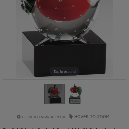
Tap to expand