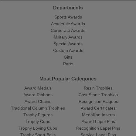
Departments
Sports Awards
Academic Awards
Corporate Awards
Military Awards
Special Awards
Custom Awards
Gifts
Parts
Most Popular Categories
Award Medals
Resin Trophies
Award Ribbons
Cast Stone Trophies
Award Chains
Recognition Plaques
Traditional Column Trophies
Award Certificates
Trophy Figures
Medallion Inserts
Trophy Cups
Award Lapel Pins
Trophy Loving Cups
Recognition Lapel Pins
Trophy Sport Balls
Service Lapel Pins