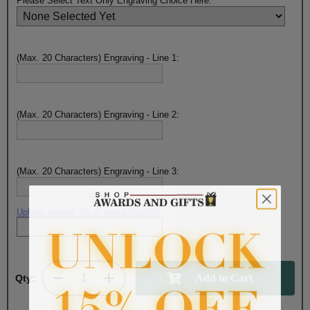
Please Select Text Only Engraving Choice Here:
(Max. 20 Characters) Engraving - Line 1:
(Max. 20 Characters) Engraving - Line 2:
(Max. 20 Characters) Engraving - Line 3:
Upload artwork file or engraving info
Qty: