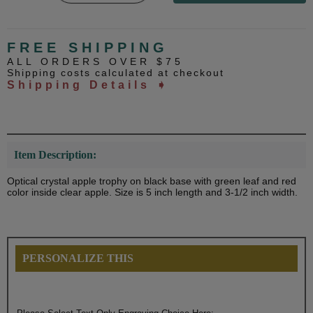
FREE SHIPPING
ALL ORDERS OVER $75
Shipping costs calculated at checkout
Shipping Details ➧
Item Description:
Optical crystal apple trophy on black base with green leaf and red
color inside clear apple. Size is 5 inch length and 3-1/2 inch width.
PERSONALIZE THIS