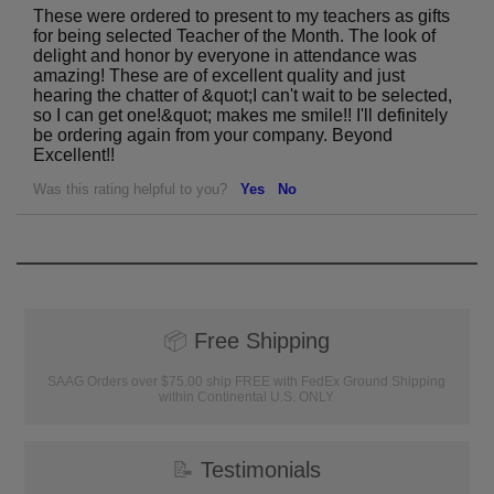
These were ordered to present to my teachers as gifts
for being selected Teacher of the Month. The look of
delight and honor by everyone in attendance was
amazing! These are of excellent quality and just
hearing the chatter of &quot;I can't wait to be selected,
so I can get one!&quot; makes me smile!! I'll definitely
be ordering again from your company. Beyond
Excellent!!
Was this rating helpful to you?
Yes
No
📦
Free Shipping
SAAG Orders over $75.00 ship FREE with FedEx Ground Shipping
within Continental U.S. ONLY
📝
Testimonials