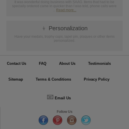
It was wonderful doing business with SAAG. Items that had to be
specially ordered came in quicker than I was told, phone calls were
...
Read more...
👦
Personalization
Have your medals, trophy cups, lapel pin, plaques or other items
personalized.
Contact Us
FAQ
About Us
Testimonials
Sitemap
Terms & Conditions
Privacy Policy
📧
Email Us
Follow Us