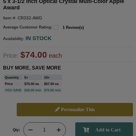
5 x 3-1/2 Inch Optical Crystal Multi-Color Apple
Award
Item #: CR332-AWG
Average Customer Rating:
1 Review(s)
IN STOCK
Availability:
$74.00
Price:
each
BUY MORE, SAVE MORE
Quantity
5+
10+
Price
$70.00 ea
$67.00 ea
YOU SAVE
$20.00 min
$70.00 min
Personalize This
Qty: