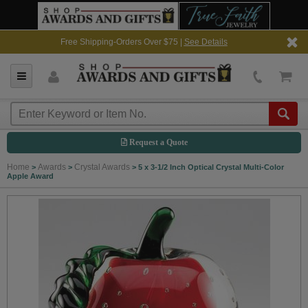
Free Shipping-Orders Over $75 |
See Details
Request a Quote
Home
Awards
Crystal Awards
>
>
>
5 x 3-1/2 Inch Optical Crystal Multi-Color
Apple Award