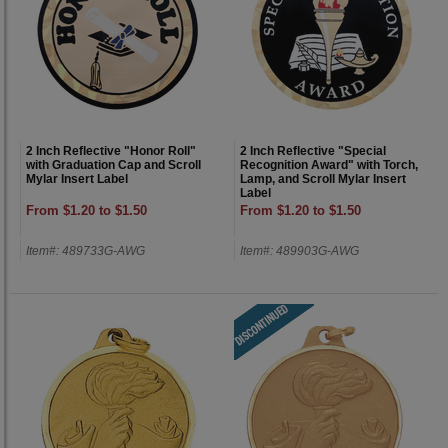
2 Inch Reflective "Honor Roll"
2 Inch Reflective "Special
with Graduation Cap and Scroll
Recognition Award" with Torch,
Mylar Insert Label
Lamp, and Scroll Mylar Insert
Label
From $1.20 to $1.50
From $1.20 to $1.50
Item#: 489733G-AWG
Item#: 489903G-AWG