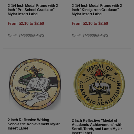
2-1/4 Inch Medal Frame with 2
2-1/4 Inch Medal Frame with 2
Inch "Pre School Graduate"
Inch "Kindgarten Graduate"
Mylar Insert Label
Mylar Insert Label
From $2.10 to $2.60
From $2.10 to $2.60
Item#: TM9908G-AWG
Item#: TM9909G-AWG
2 Inch Reflective Writing
2 Inch Reflective "Medal of
Scholastic Achievement Mylar
Academic Achievement" with
Insert Label
Scroll, Torch, and Lamp Mylar
Insert Label