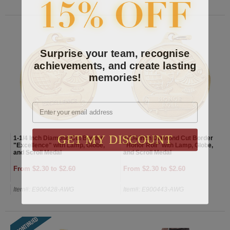
Surprise your team, recognise
achievements, and create lasting
memories!
Email
GET MY DISCOUNT
1-1/4 Inch Diamond Cut Border
1-1/4 Inch Diamond Cut Border
"Excellence" with Lamp, Globe,
"Honor Roll" with Lamp, Globe,
and Scroll Medal
and Scroll Medal
From $2.30 to $2.60
From $2.30 to $2.60
Item#: E900428-AWG
Item#: E900443-AWG