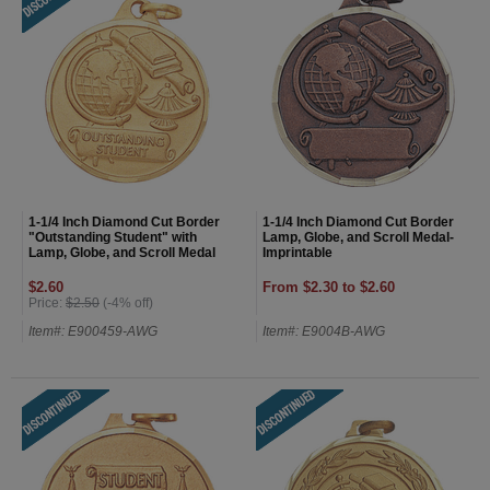
1-1/4 Inch Diamond Cut Border
1-1/4 Inch Diamond Cut Border
"Outstanding Student" with
Lamp, Globe, and Scroll Medal-
Lamp, Globe, and Scroll Medal
Imprintable
$2.60
From $2.30 to $2.60
Price:
$2.50
(-4% off)
Item#: E900459-AWG
Item#: E9004B-AWG