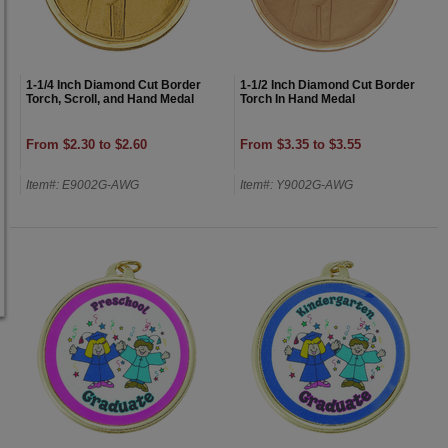
1-1/4 Inch Diamond Cut Border
1-1/2 Inch Diamond Cut Border
Torch, Scroll, and Hand Medal
Torch In Hand Medal
From $2.30 to $2.60
From $3.35 to $3.55
Item#: E9002G-AWG
Item#: Y9002G-AWG