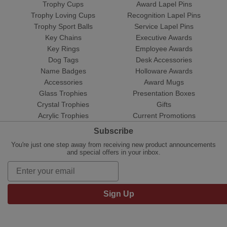
Trophy Cups
Award Lapel Pins
Trophy Loving Cups
Recognition Lapel Pins
Trophy Sport Balls
Service Lapel Pins
Key Chains
Executive Awards
Key Rings
Employee Awards
Dog Tags
Desk Accessories
Name Badges
Holloware Awards
Accessories
Award Mugs
Glass Trophies
Presentation Boxes
Crystal Trophies
Gifts
Acrylic Trophies
Current Promotions
Subscribe
You're just one step away from receiving new product announcements
and special offers in your inbox.
Sign Up