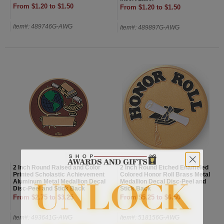
From $1.20 to $1.50
From $1.20 to $1.50
Item#: 489746G-AWG
Item#: 489897G-AWG
2 Inch Round Raised and Color
2 Inch Round Etched Enameled
Printed Scholastic Achievement
Colored Honor Roll Brass Metal
Aluminum Metal Medallion Decal
Medallion Decal Disc-Peel and
Disc-Peel and Stick Back
Stick Back
From $2.75 to $3.25
From $5.25 to $6.50
Item#: 493641G-AWG
Item#: 518156G-AWG