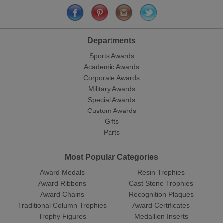
Departments
Sports Awards
Academic Awards
Corporate Awards
Military Awards
Special Awards
Custom Awards
Gifts
Parts
Most Popular Categories
Award Medals
Resin Trophies
Award Ribbons
Cast Stone Trophies
Award Chains
Recognition Plaques
Traditional Column Trophies
Award Certificates
Trophy Figures
Medallion Inserts