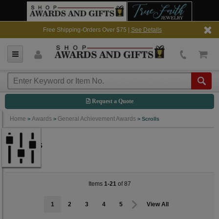
Free Shipping-Orders Over $75 |
See Details
Request a Quote
Home
Awards
General Achievement Awards
>
>
>
Scrolls
Scrolls
Items
1-21
of 87
1
2
3
4
5
View All