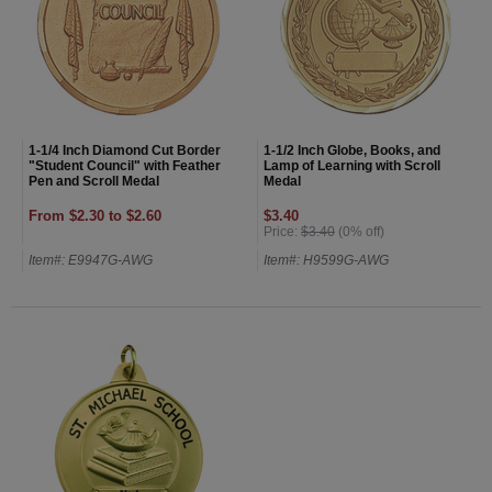
1-1/4 Inch Diamond Cut Border
1-1/2 Inch Globe, Books, and
"Student Council" with Feather
Lamp of Learning with Scroll
Pen and Scroll Medal
Medal
From $2.30 to $2.60
$3.40
Price:
$3.40
(0% off)
Item#: E9947G-AWG
Item#: H9599G-AWG