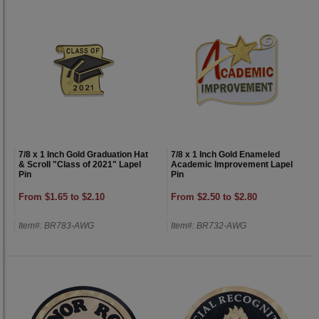
7/8 x 1 Inch Gold Graduation Hat
7/8 x 1 Inch Gold Enameled
& Scroll "Class of 2021" Lapel
Academic Improvement Lapel
Pin
Pin
From $1.65 to $2.10
From $2.50 to $2.80
Item#: BR783-AWG
Item#: BR732-AWG