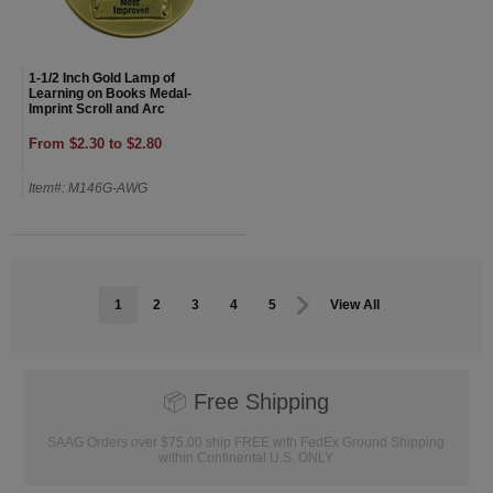
1-1/2 Inch Gold Lamp of
Learning on Books Medal-
Imprint Scroll and Arc
From $2.30 to $2.80
Item#: M146G-AWG
1
2
3
4
5
View All
📦
Free Shipping
SAAG Orders over $75.00 ship FREE with FedEx Ground Shipping
within Continental U.S. ONLY