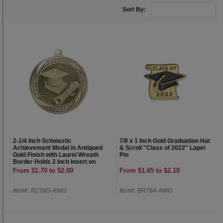
Sort By:
2-1/4 Inch Scholastic
7/8 x 1 Inch Gold Graduation Hat
Achievement Medal in Antiqued
& Scroll "Class of 2022" Lapel
Gold Finish with Laurel Wreath
Pin
Border Holds 2 Inch Insert on
Back
From $1.70 to $2.00
From $1.65 to $2.10
Item#: R239G-AWG
Item#: BR784-AWG