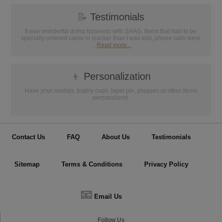
📝
Testimonials
It was wonderful doing business with SAAG. Items that had to be
specially ordered came in quicker than I was told, phone calls were
...
Read more...
👦
Personalization
Have your medals, trophy cups, lapel pin, plaques or other items
personalized.
Contact Us
FAQ
About Us
Testimonials
Sitemap
Terms & Conditions
Privacy Policy
📧
Email Us
Follow Us