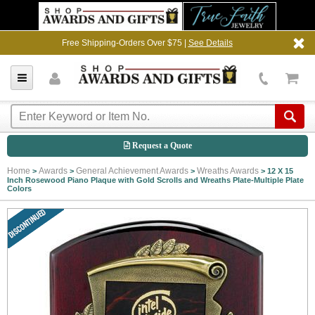
Free Shipping-Orders Over $75 |
See Details
Request a Quote
Home
Awards
General Achievement Awards
Wreaths Awards
>
>
>
>
12 X 15
Inch Rosewood Piano Plaque with Gold Scrolls and Wreaths Plate-Multiple Plate
Colors