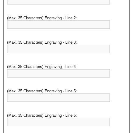
(Max. 35 Characters) Engraving - Line 2:
(Max. 35 Characters) Engraving - Line 3:
(Max. 35 Characters) Engraving - Line 4:
(Max. 35 Characters) Engraving - Line 5:
(Max. 35 Characters) Engraving - Line 6: