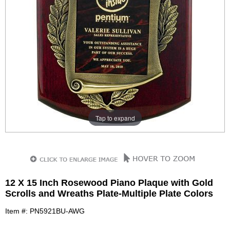
Tap to expand
12 X 15 Inch Rosewood Piano Plaque with Gold
Scrolls and Wreaths Plate-Multiple Plate Colors
Item #: PN5921BU-AWG