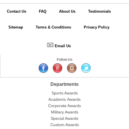
Contact Us
FAQ
About Us
Testimonials
Sitemap
Terms & Conditions
Privacy Policy
📧
Email Us
Follow Us
Departments
Sports Awards
Academic Awards
Corporate Awards
Military Awards
Special Awards
Custom Awards