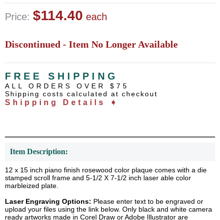
$114.40
Price:
each
Discontinued - Item No Longer Available
FREE SHIPPING
ALL ORDERS OVER $75
Shipping costs calculated at checkout
Shipping Details ➧
Item Description:
12 x 15 inch piano finish rosewood color plaque comes with a die
stamped scroll frame and 5-1/2 X 7-1/2 inch laser able color
marbleized plate.
Laser Engraving Options:
Please enter text to be engraved or
upload your files using the link below. Only black and white camera
ready artworks made in Corel Draw or Adobe Illustrator are