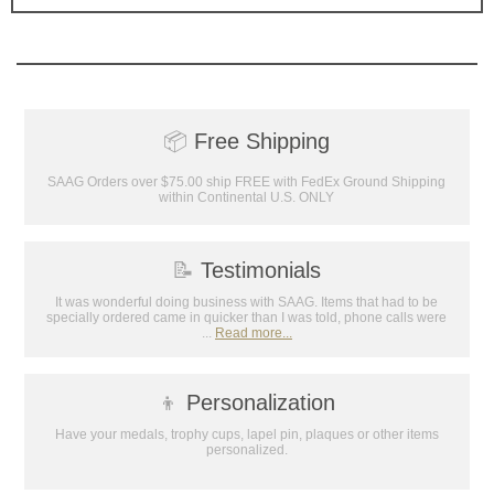
📦
Free Shipping
SAAG Orders over $75.00 ship FREE with FedEx Ground Shipping
within Continental U.S. ONLY
📝
Testimonials
It was wonderful doing business with SAAG. Items that had to be
specially ordered came in quicker than I was told, phone calls were
...
Read more...
👦
Personalization
Have your medals, trophy cups, lapel pin, plaques or other items
personalized.