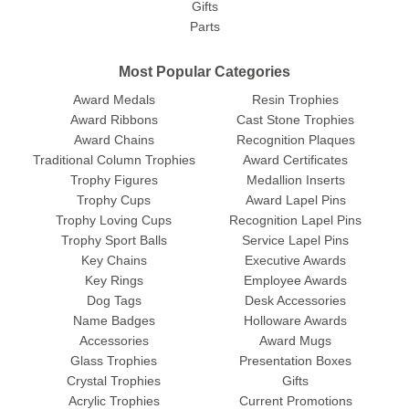
Gifts
Parts
Most Popular Categories
Award Medals
Resin Trophies
Award Ribbons
Cast Stone Trophies
Award Chains
Recognition Plaques
Traditional Column Trophies
Award Certificates
Trophy Figures
Medallion Inserts
Trophy Cups
Award Lapel Pins
Trophy Loving Cups
Recognition Lapel Pins
Trophy Sport Balls
Service Lapel Pins
Key Chains
Executive Awards
Key Rings
Employee Awards
Dog Tags
Desk Accessories
Name Badges
Holloware Awards
Accessories
Award Mugs
Glass Trophies
Presentation Boxes
Crystal Trophies
Gifts
Acrylic Trophies
Current Promotions