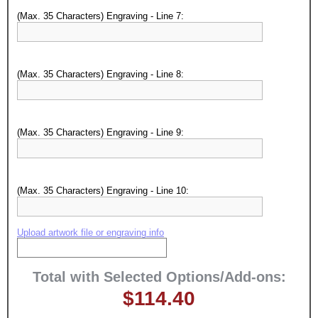
(Max. 35 Characters) Engraving - Line 7:
Surprise your team, recognise
achievements, and create lasting
memories!
(Max. 35 Characters) Engraving - Line 8:
Email
(Max. 35 Characters) Engraving - Line 9:
GET MY DISCOUNT
(Max. 35 Characters) Engraving - Line 10:
Upload artwork file or engraving info
Total with Selected Options/Add-ons:
$114.40