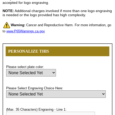
accepted for logo engraving.
NOTE:
Additional charges involved if more than one logo engraving
is needed or the logo provided has high complexity.
Warning:
Cancer and Reproductive Harm. For more information, go
to
www.P65Warnings.ca.gov
PERSONALIZE THIS
Please select plate color:
Please Select Engraving Choice Here:
(Max. 35 Characters) Engraving - Line 1: