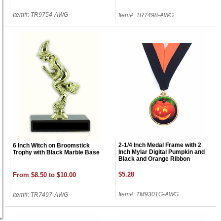
Item#: TR9754-AWG
Item#: TR7498-AWG
2-1/4 Inch Medal Frame with 2
6 Inch Witch on Broomstick
Inch Mylar Digital Pumpkin and
Trophy with Black Marble Base
Black and Orange Ribbon
$5.28
From $8.50 to $10.00
Item#: TM9301G-AWG
Item#: TR7497-AWG