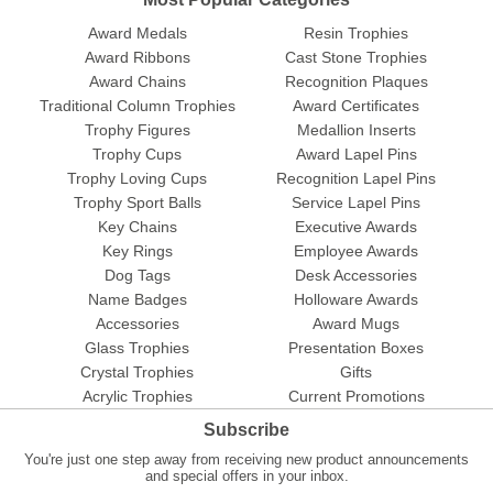
Award Medals
Resin Trophies
Award Ribbons
Cast Stone Trophies
Award Chains
Recognition Plaques
Traditional Column Trophies
Award Certificates
Trophy Figures
Medallion Inserts
Trophy Cups
Award Lapel Pins
Trophy Loving Cups
Recognition Lapel Pins
Trophy Sport Balls
Service Lapel Pins
Key Chains
Executive Awards
Key Rings
Employee Awards
Dog Tags
Desk Accessories
Name Badges
Holloware Awards
Accessories
Award Mugs
Glass Trophies
Presentation Boxes
Crystal Trophies
Gifts
Acrylic Trophies
Current Promotions
Subscribe
You're just one step away from receiving new product announcements
and special offers in your inbox.