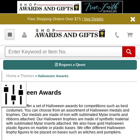
Free Shipping-Orders Over $75 |
See Details
Request a Quote
Home
Themes
>
>
Halloween Awards
Halloween Awards
Below, we offer a set of Halloween awards for competitions such as best
costumes. You can choose from an assortment of Halloween medals and
trophies. Our medals are made of iron with sublimated Mylar inserts and
ribbons attached. Our Halloween trophies are made of synthetic material
with sublimated Mylar inserts attached. We also have gold Halloween
plastic figures on marble or plastic bases. We offer different Halloween
trophy figures to be placed on bases such as witches and pumpkins.