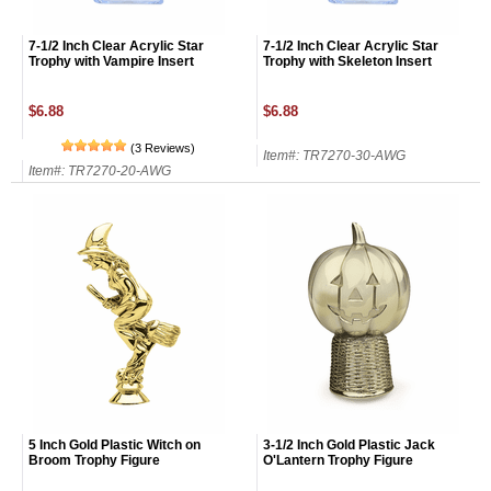
7-1/2 Inch Clear Acrylic Star
7-1/2 Inch Clear Acrylic Star
Trophy with Vampire Insert
Trophy with Skeleton Insert
$6.88
$6.88
(3 Reviews)
Item#: TR7270-30-AWG
Item#: TR7270-20-AWG
Surprise your team, recognise
5 Inch Gold Plastic Witch on
3-1/2 Inch Gold Plastic Jack
achievements, and create lasting
Broom Trophy Figure
O'Lantern Trophy Figure
memories!