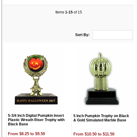
Items
1-15
of 15
Sort By:
5-3/4 Inch Digital Pumpkin Insert
5 Inch Pumpkin Trophy on Black
Plastic Wreath Riser Trophy with
& Gold Simulated Marble Base
Black Base
From $8.25 to $9.50
From $10.50 to $11.50