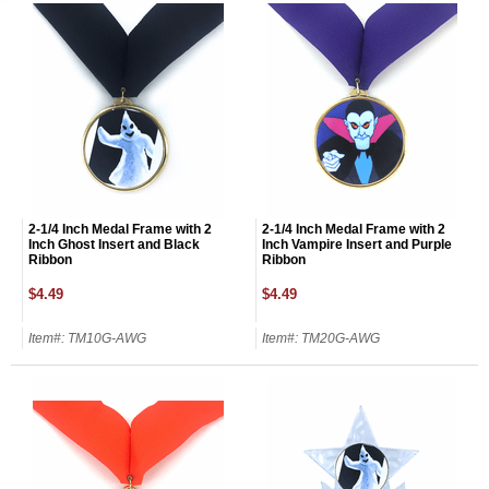
2-1/4 Inch Medal Frame with 2
2-1/4 Inch Medal Frame with 2
Inch Ghost Insert and Black
Inch Vampire Insert and Purple
Ribbon
Ribbon
$4.49
$4.49
Item#: TM10G-AWG
Item#: TM20G-AWG