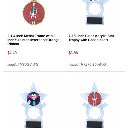
2-1/4 Inch Medal Frame with 2
7-1/2 Inch Clear Acrylic Star
Inch Skeleton Insert and Orange
Trophy with Ghost Insert
Ribbon
$4.49
$6.88
Item#: TM30G-AWG
Item#: TR7270-10-AWG