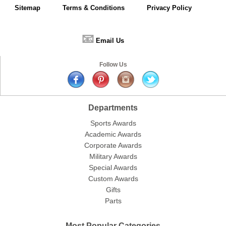
Sitemap
Terms & Conditions
Privacy Policy
📧
Email Us
Follow Us
Departments
Sports Awards
Academic Awards
Corporate Awards
Military Awards
Special Awards
Custom Awards
Gifts
Parts
Most Popular Categories