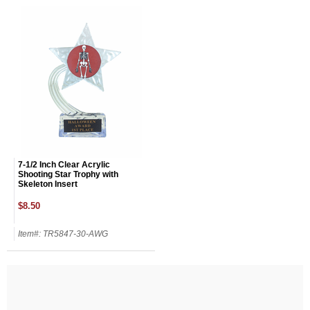
7-1/2 Inch Clear Acrylic
Shooting Star Trophy with
Skeleton Insert
$8.50
Item#: TR5847-30-AWG