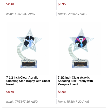
$2.40
$3.95
Email
Item#: F29703G-AWG
Item#: F29702G-AWG
GET MY DISCOUNT
7-1/2 Inch Clear Acrylic
7-1/2 Inch Clear Acrylic
Shooting Star Trophy with Ghost
Shooting Star Trophy with
Insert
Vampire Insert
$8.50
$8.50
Item#: TR5847-10-AWG
Item#: TR5847-20-AWG