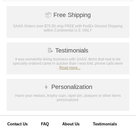
📦
Free Shipping
SAAG Orders over $75.00 ship FREE with FedEx Ground Shipping
within Continental U.S. ONLY
📝
Testimonials
It was wonderful doing business with SAAG. Items that had to be
specially ordered came in quicker than I was told, phone calls were
...
Read more...
👦
Personalization
Have your medals, trophy cups, lapel pin, plaques or other items
personalized.
Contact Us
FAQ
About Us
Testimonials