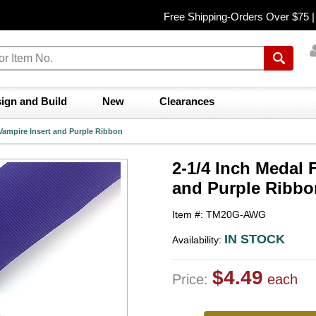
Free Shipping-Orders Over $75 
ign and Build
New
Clearances
 Vampire Insert and Purple Ribbon
2-1/4 Inch Medal 
and Purple Ribbo
Item #: TM20G-AWG
IN STOCK
Availability:
$4.49
Price:
each