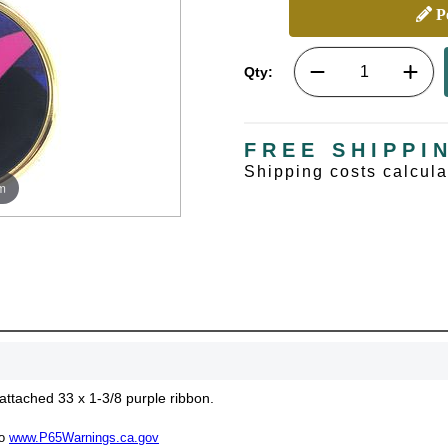
Pe
Qty:
FREE SHIPPI
Shipping costs calcul
m
attached 33 x 1-3/8 purple ribbon.
to
www.P65Warnings.ca.gov