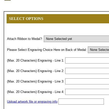
SELECT OPTIONS
Attach Ribbon to Medal?:
Please Select Engraving Choice Here on Back of Medal:
(Max. 20 Characters) Engraving - Line 1:
(Max. 20 Characters) Engraving - Line 2:
(Max. 20 Characters) Engraving - Line 3:
(Max. 20 Characters) Engraving - Line 4:
Upload artwork file or engraving info