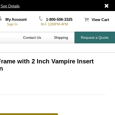
|
See Details
My Account
1-800-506-3325
View Cart
Sign In
M-F 1200PM-4PM
Contact Us
Shipping
Request a Quote
Frame with 2 Inch Vampire Insert
n