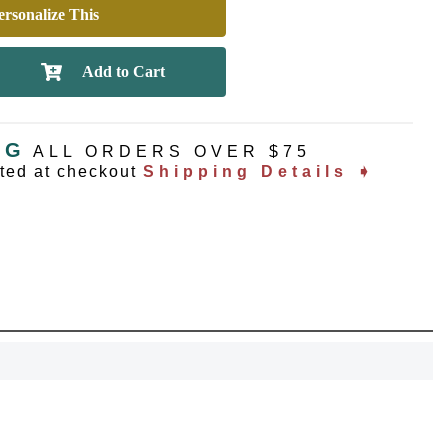
rsonalize This
NG
ALL ORDERS OVER $75
ated at checkout
Shipping Details ➧