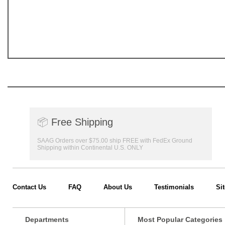
📦
Free Shipping
SAAG Orders over $75.00 ship FREE with FedEx Ground
Shipping within Continental U.S. ONLY
Contact Us
FAQ
About Us
Testimonials
Si
Departments
Most Popular Categories