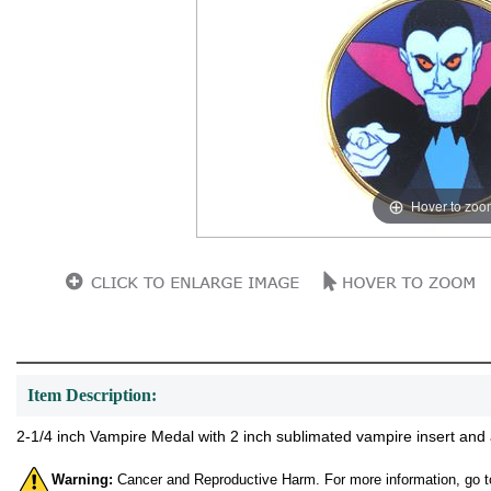
Hover to zoo
Item Description:
2-1/4 inch Vampire Medal with 2 inch sublimated vampire insert and 
Warning:
Cancer and Reproductive Harm. For more information, go 