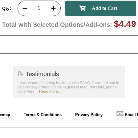
Qty:
$4.49
Total with Selected Options/Add-ons:
📝
Testimonials
It was wonderful doing business with SAAG. Items that had to
be specially ordered came in quicker than I was told, phone
calls were ...
Read more...
📧
temap
Terms & Conditions
Privacy Policy
Email 