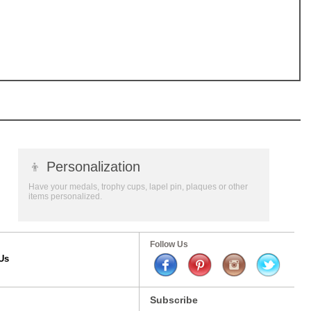
👦
Personalization
Have your medals, trophy cups, lapel pin, plaques or other
items personalized.
Follow Us
Us
Subscribe