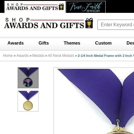
Awards
Gifts
Themes
Custom
Des
Home
Awards
Medals
All Neck Medals
>
>
>
>
2-1/4 Inch Medal Frame with 2 Inch