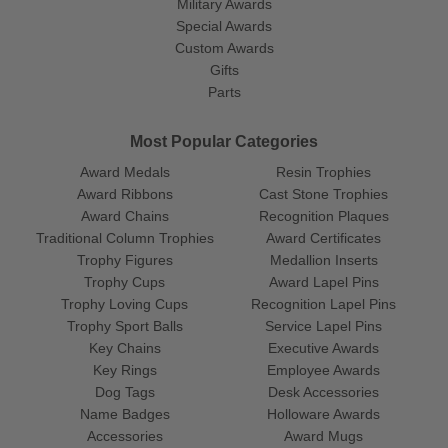
Military Awards
Special Awards
Custom Awards
Gifts
Parts
Most Popular Categories
Award Medals
Resin Trophies
Award Ribbons
Cast Stone Trophies
Award Chains
Recognition Plaques
Traditional Column Trophies
Award Certificates
Trophy Figures
Medallion Inserts
Trophy Cups
Award Lapel Pins
Trophy Loving Cups
Recognition Lapel Pins
Trophy Sport Balls
Service Lapel Pins
Key Chains
Executive Awards
Key Rings
Employee Awards
Dog Tags
Desk Accessories
Name Badges
Holloware Awards
Accessories
Award Mugs