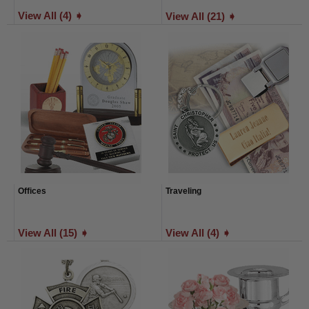
View All (4) ➧
View All (21) ➧
Offices
Traveling
View All (15) ➧
View All (4) ➧