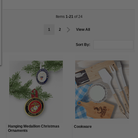
Items
1-21
of 24
1
2
View All
Sort By:
Hanging Medallion Christmas
Cookware
Ornaments