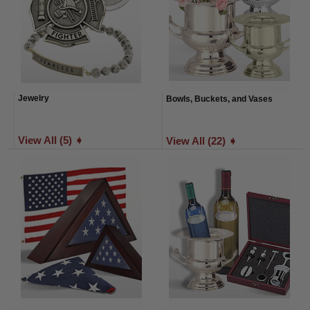
Jewelry
Bowls, Buckets, and Vases
View All (5) ➧
View All (22) ➧