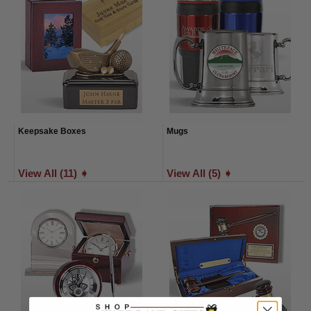
Keepsake Boxes
Mugs
View All (11) ➧
View All (5) ➧