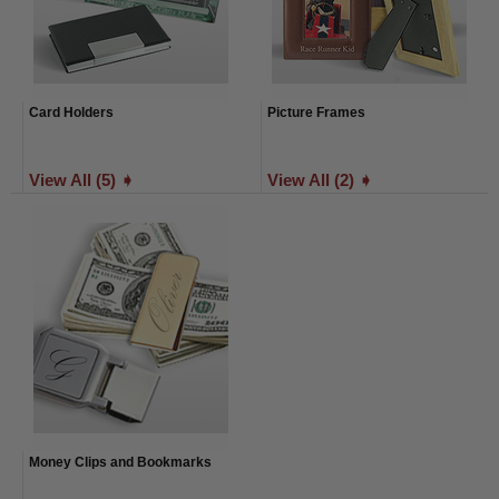
Card Holders
Picture Frames
View All (5) ➧
View All (2) ➧
Money Clips and Bookmarks