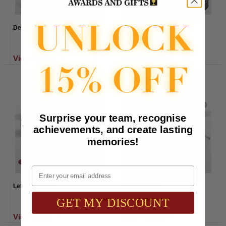
Desk Clocks
Gavels
View All (37) ➧
View All (15) ➧
Surprise your team, recognise
achievements, and create lasting
memories!
Email
Letter Openers
Paperweights
GET MY DISCOUNT
View All (3) ➧
View All (25) ➧