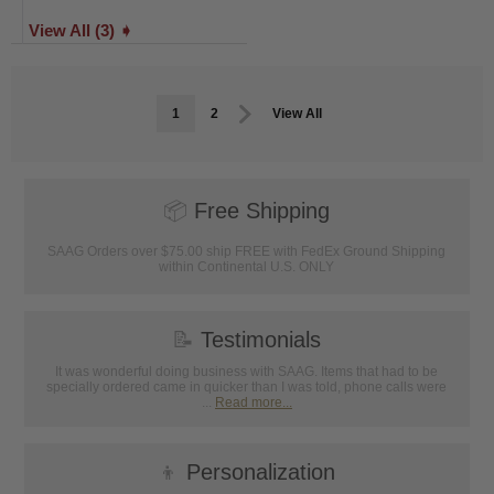
View All (3) ➧
1
2
View All
📦
Free Shipping
SAAG Orders over $75.00 ship FREE with FedEx Ground Shipping
within Continental U.S. ONLY
📝
Testimonials
It was wonderful doing business with SAAG. Items that had to be
specially ordered came in quicker than I was told, phone calls were
...
Read more...
👦
Personalization