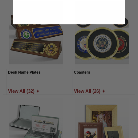
Desk Name Plates
Coasters
View All (32) ➧
View All (26) ➧