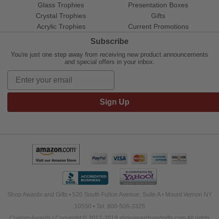
Glass Trophies
Presentation Boxes
Crystal Trophies
Gifts
Acrylic Trophies
Current Promotions
Subscribe
You're just one step away from receiving new product announcements
and special offers in your inbox.
Sign Up
Shop Awards and Gifts • 520 South Fulton Avenue, Suite A • Mount Vernon NY
10550 • Tel: 800-506-3325
Custom Awards | Copyright © 2012-2019 shopawardsandgifts.com All rights