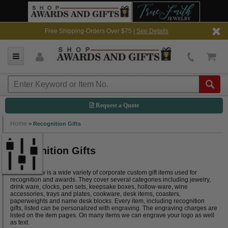
Free Shipping-Orders Over $75 |
See Details
Request a Quote
Home
>
Recognition Gifts
Recognition Gifts
Listed below is a wide variety of corporate custom gift items used for
recognition and awards. They cover several categories including jewelry,
drink ware, clocks, pen sets, keepsake boxes, hollow-ware, wine
accessories, trays and plates, cookware, desk items, coasters,
paperweights and name desk blocks. Every item, including recognition
gifts, listed can be personalized with engraving. The engraving charges are
listed on the item pages. On many items we can engrave your logo as well
as text.