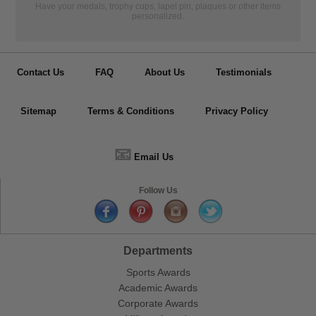
Have your medals, trophy cups, lapel pin, plaques or other items
personalized.
Contact Us
FAQ
About Us
Testimonials
Sitemap
Terms & Conditions
Privacy Policy
📧
Email Us
Follow Us
Departments
Sports Awards
Academic Awards
Corporate Awards