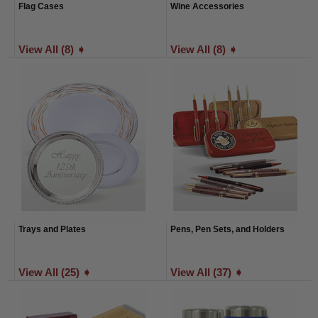
Flag Cases
Wine Accessories
View All (8) ➧
View All (8) ➧
Trays and Plates
Pens, Pen Sets, and Holders
View All (25) ➧
View All (37) ➧