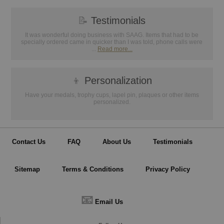
📝
Testimonials
It was wonderful doing business with SAAG. Items that had to be
specially ordered came in quicker than I was told, phone calls were
...
Read more...
👦
Personalization
Have your medals, trophy cups, lapel pin, plaques or other items
personalized.
Contact Us
FAQ
About Us
Testimonials
Sitemap
Terms & Conditions
Privacy Policy
📧
Email Us