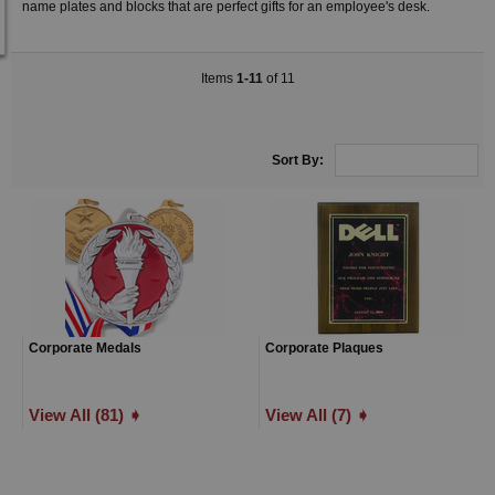
name plates and blocks that are perfect gifts for an employee's desk.
Items
1-11
of 11
Sort By:
Corporate Medals
Corporate Plaques
View All (81) ➧
View All (7) ➧