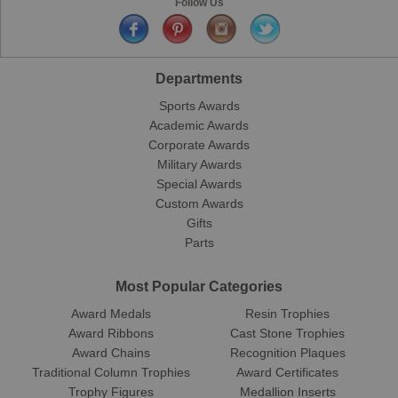
Follow Us
Departments
Sports Awards
Academic Awards
Corporate Awards
Military Awards
Special Awards
Custom Awards
Gifts
Parts
Most Popular Categories
Award Medals
Resin Trophies
Award Ribbons
Cast Stone Trophies
Award Chains
Recognition Plaques
Traditional Column Trophies
Award Certificates
Trophy Figures
Medallion Inserts