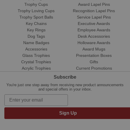
Trophy Cups
Award Lapel Pins
Trophy Loving Cups
Recognition Lapel Pins
Trophy Sport Balls
Service Lapel Pins
Key Chains
Executive Awards
Key Rings
Employee Awards
Dog Tags
Desk Accessories
Name Badges
Holloware Awards
Accessories
Award Mugs
Glass Trophies
Presentation Boxes
Crystal Trophies
Gifts
Acrylic Trophies
Current Promotions
Subscribe
You're just one step away from receiving new product announcements
and special offers in your inbox.
Sign Up