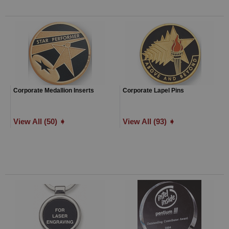
Corporate Medallion Inserts
Corporate Lapel Pins
View All (50) ➧
View All (93) ➧