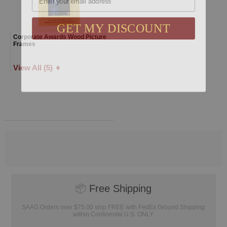
GET MY DISCOUNT
Corporate Awards Wood Picture
Frames
View All (5) ➧
📦
Free Shipping
SAAG Orders over $75.00 ship FREE with FedEx Ground Shipping
within Continental U.S. ONLY