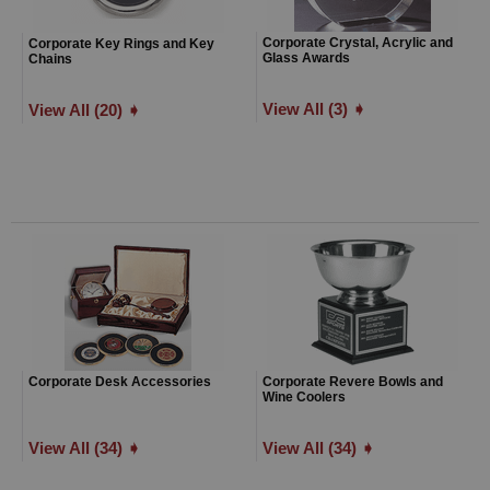
Corporate Crystal, Acrylic and
Corporate Key Rings and Key
Glass Awards
Chains
View All (3) ➧
View All (20) ➧
Corporate Desk Accessories
Corporate Revere Bowls and
Wine Coolers
View All (34) ➧
View All (34) ➧