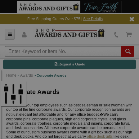
Free Shipping-Orders Over $75 |
See Details
Request a Quote
Home
Awards
>
>
Corporate Awards
Corporate Awards
Recognize your top employees such as best salesman or saleswoman with
our top of the line corporate awards. Our corporate recognition awards are
not just elegant but affordable and for any office budget.�We carry
corporate pins, corporate plaques, high end corporate crystal and glass
awards, corporate trophies, corporate medals and inserts, corporate trays,
and desk accessories. All these corporate awards can be personalized.
Some of our custom business awards come with a gift box such as our high
end desk clocks. And do not forget that we carry
office desk gifts
like desk