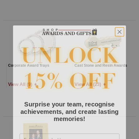
Corporate Award Trays
Cast Stone and Resin Awards
View All (9) ➧
View All (23) ➧
Surprise your team, recognise
achievements, and create lasting
memories!
Email