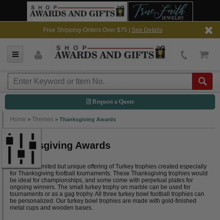
Free Shipping-Orders Over $75 |
See Details
Request a Quote
Home
Themes
>
>
Thanksgiving Awards
Thanksgiving Awards
We offer a limited but unique offering of Turkey trophies created especially
for Thanksgiving football tournaments. These Thanksgiving trophies would
be ideal for championships, and some come with perpetual plates for
ongoing winners. The small turkey trophy on marble can be used for
tournaments or as a gag trophy. All three turkey bowl football trophies can
be personalized. Our turkey bowl trophies are made with gold-finished
metal cups and wooden bases.