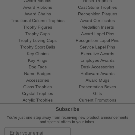
Award Medals
Resin Trophies
Award Ribbons
Cast Stone Trophies
Award Chains
Recognition Plaques
Traditional Column Trophies
Award Certificates
Trophy Figures
Medallion Inserts
Trophy Cups
Award Lapel Pins
Trophy Loving Cups
Recognition Lapel Pins
Trophy Sport Balls
Service Lapel Pins
Key Chains
Executive Awards
Key Rings
Employee Awards
Dog Tags
Desk Accessories
Name Badges
Holloware Awards
Accessories
Award Mugs
Glass Trophies
Presentation Boxes
Crystal Trophies
Gifts
Acrylic Trophies
Current Promotions
Subscribe
You're just one step away from receiving new product announcements
and special offers in your inbox.