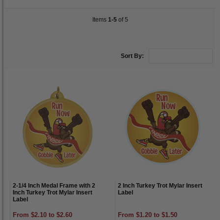
Items
1-5
of 5
Sort By:
2-1/4 Inch Medal Frame with 2
2 Inch Turkey Trot Mylar Insert
Inch Turkey Trot Mylar Insert
Label
Label
From $2.10 to $2.60
From $1.20 to $1.50