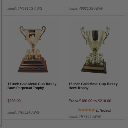
Item#: TM9315G-AWG
Item#: 489315G-AWG
17 Inch Gold Metal Cup Turkey
16 Inch Gold Metal Cup Turkey
Bowl Perpetual Trophy
Bowl Trophy
$298.00
From $180.00 to $210.00
(1 Review)
Item#: TR9524-AWG
Item#: TR7364-AWG