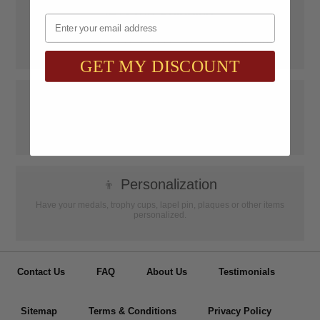
📦
Free Shipping
Email
SAAG Orders over $75.00 ship FREE with FedEx Ground Shipping
within Continental U.S. ONLY
GET MY DISCOUNT
📝
Testimonials
It was wonderful doing business with SAAG. Items that had to be
specially ordered came in quicker than I was told, phone calls were
...
Read more...
👦
Personalization
Have your medals, trophy cups, lapel pin, plaques or other items
personalized.
Contact Us
FAQ
About Us
Testimonials
Sitemap
Terms & Conditions
Privacy Policy