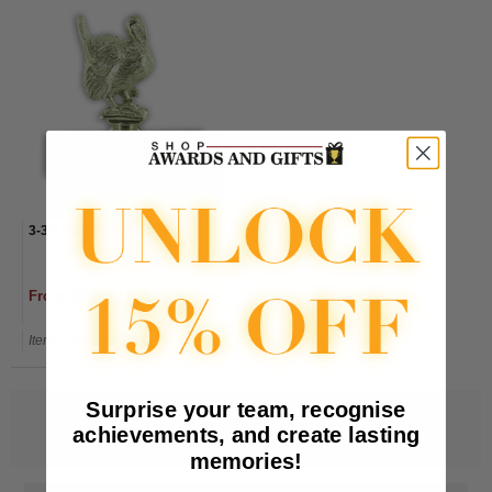
3-3/4 Inch Turkey Trophy
From $9.00 to $10.00
Item#: TR7500-AWG
Surprise your team, recognise
achievements, and create lasting
memories!