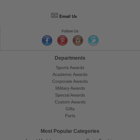
📧
Email Us
Follow Us
Departments
Sports Awards
Academic Awards
Corporate Awards
Military Awards
Special Awards
Custom Awards
Gifts
Parts
Most Popular Categories