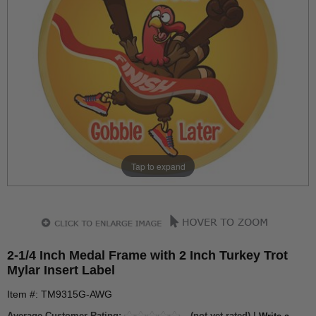
Tap to expand
2-1/4 Inch Medal Frame with 2 Inch Turkey Trot
Mylar Insert Label
Item #: TM9315G-AWG
Average Customer Rating:
(not yet rated) |