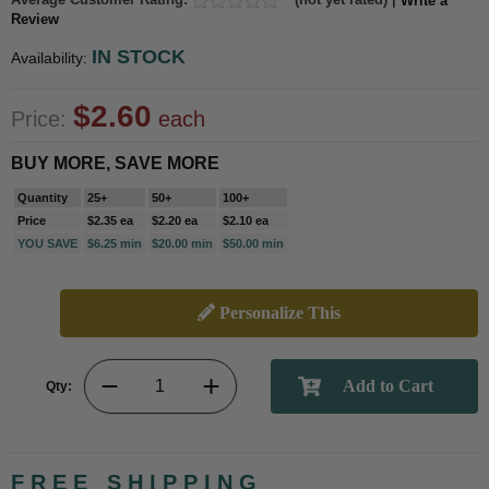
Write a
Review
IN STOCK
Availability:
$2.60
Price:
each
BUY MORE, SAVE MORE
Quantity
25+
50+
100+
Price
$2.35 ea
$2.20 ea
$2.10 ea
YOU SAVE
$6.25 min
$20.00 min
$50.00 min
Personalize This
Qty:
FREE SHIPPING