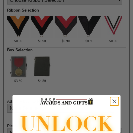
Ribbon Selection
$0.90
$0.90
$0.90
$0.90
$0.90
Box Selection
$3.30
$4.50
Attach Ribbon to Medal?:
Please Select Engraving Choice Here on Back of Medal: