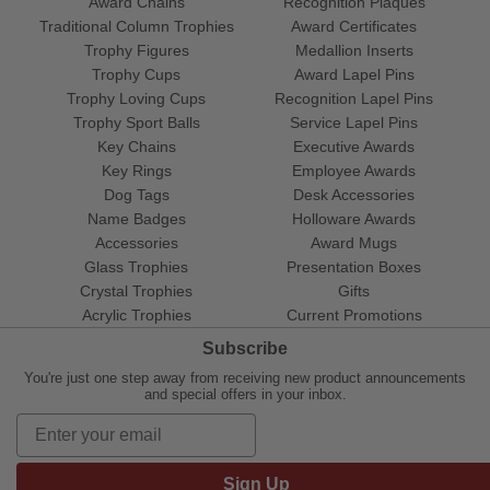
Award Chains
Recognition Plaques
Traditional Column Trophies
Award Certificates
Trophy Figures
Medallion Inserts
Trophy Cups
Award Lapel Pins
Trophy Loving Cups
Recognition Lapel Pins
Trophy Sport Balls
Service Lapel Pins
Key Chains
Executive Awards
Key Rings
Employee Awards
Dog Tags
Desk Accessories
Name Badges
Holloware Awards
Accessories
Award Mugs
Glass Trophies
Presentation Boxes
Crystal Trophies
Gifts
Acrylic Trophies
Current Promotions
Subscribe
You're just one step away from receiving new product announcements
and special offers in your inbox.
Sign Up