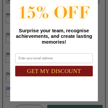
(Max. 20 Characters) Engraving - Line 1:
Surprise your team, recognise
(Max. 20 Characters) Engraving - Line 2:
achievements, and create lasting
memories!
(Max. 20 Characters) Engraving - Line 3:
Email
GET MY DISCOUNT
(Max. 20 Characters) Engraving - Line 4:
Upload artwork file or engraving info