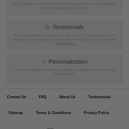
SAAG Orders over $75.00 ship FREE with FedEx Ground Shipping
within Continental U.S. ONLY
📝
Testimonials
It was wonderful doing business with SAAG. Items that had to be
specially ordered came in quicker than I was told, phone calls were
...
Read more...
👦
Personalization
Have your medals, trophy cups, lapel pin, plaques or other items
personalized.
Contact Us
FAQ
About Us
Testimonials
Sitemap
Terms & Conditions
Privacy Policy