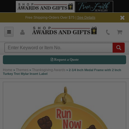
Free Shipping-Orders Over $75 |
See Details
Request a Quote
Home
Themes
Thanksgiving Awards
>
>
>
2-1/4 Inch Medal Frame with 2 Inch
Turkey Trot Mylar Insert Label