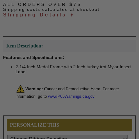
ALL ORDERS OVER $75
Shipping costs calculated at checkout
Shipping Details ➧
Item Description:
Features and Specifications:
2-1/4 Inch Medal Frame with 2 Inch turkey trot Mylar Insert
Label.
Warning:
Cancer and Reproductive Harm. For more
information, go to
www.P65Warnings.ca.gov
PERSONALIZE THIS