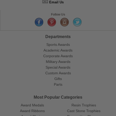
📧
Email Us
Follow Us
Departments
Sports Awards
Academic Awards
Corporate Awards
Military Awards
Special Awards
Custom Awards
Gifts
Parts
Most Popular Categories
Award Medals
Resin Trophies
Award Ribbons
Cast Stone Trophies