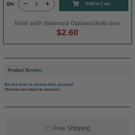
Qty:
Total with Selected Options/Add-ons:
$2.60
Product Reviews
Be the first to review this product
(Reviews are subject to approval.)
📦
Free Shipping