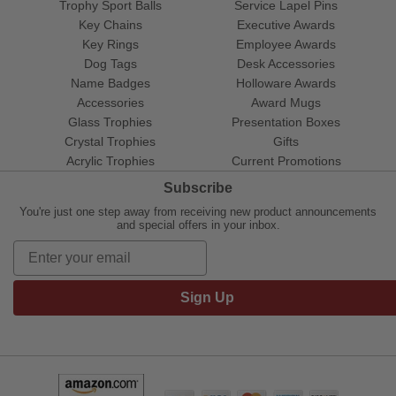
Trophy Sport Balls
Service Lapel Pins
Key Chains
Executive Awards
Key Rings
Employee Awards
Dog Tags
Desk Accessories
Name Badges
Holloware Awards
Accessories
Award Mugs
Glass Trophies
Presentation Boxes
Crystal Trophies
Gifts
Acrylic Trophies
Current Promotions
Subscribe
You're just one step away from receiving new product announcements
and special offers in your inbox.
Sign Up