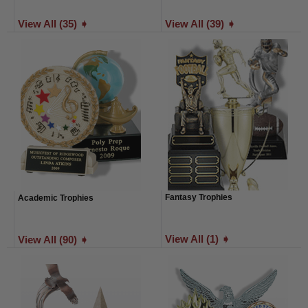
View All (35) ➧
View All (39) ➧
Fantasy Trophies
Academic Trophies
View All (1) ➧
View All (90) ➧