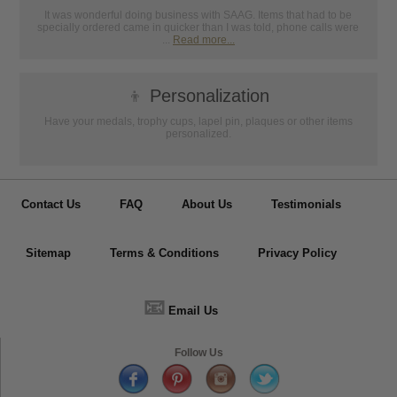
It was wonderful doing business with SAAG. Items that had to be
specially ordered came in quicker than I was told, phone calls were
...
Read more...
👦
Personalization
Have your medals, trophy cups, lapel pin, plaques or other items
personalized.
Contact Us
FAQ
About Us
Testimonials
Sitemap
Terms & Conditions
Privacy Policy
📧
Email Us
Follow Us