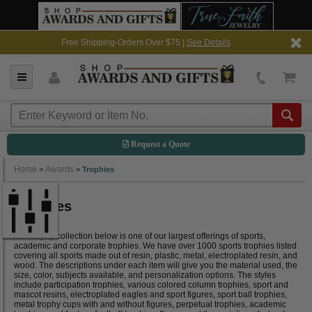
Free Shipping-Orders Over $75 |
See Details
Request a Quote
Home
Awards
>
>
Trophies
Trophies
The trophy collection below is one of our largest offerings of sports,
academic and corporate trophies. We have over 1000 sports trophies listed
covering all sports made out of resin, plastic, metal, electroplated resin, and
wood. The descriptions under each item will give you the material used, the
size, color, subjects available, and personalization options. The styles
include participation trophies, various colored column trophies, sport and
mascot resins, electroplated eagles and sport figures, sport ball trophies,
metal trophy cups with and without figures, perpetual trophies, academic