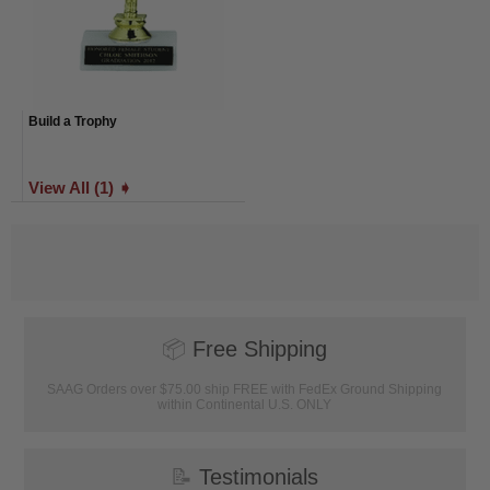
Build a Trophy
View All (1) ➧
📦
Free Shipping
SAAG Orders over $75.00 ship FREE with FedEx Ground Shipping
within Continental U.S. ONLY
📝
Testimonials