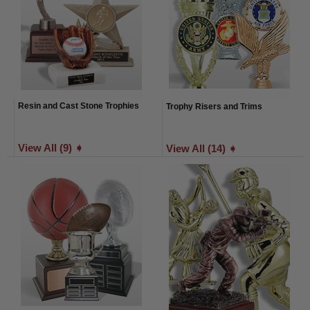
Resin and Cast Stone Trophies
Trophy Risers and Trims
View All (9) ➧
View All (14) ➧