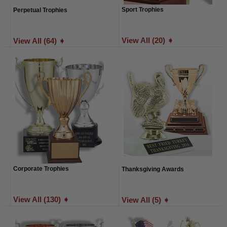
Sport Trophies
Perpetual Trophies
View All (20) ➧
View All (64) ➧
Corporate Trophies
Thanksgiving Awards
View All (130) ➧
View All (5) ➧