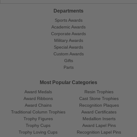
Departments
Sports Awards
Academic Awards
Corporate Awards
Military Awards
Special Awards
Custom Awards
Gifts
Parts
Most Popular Categories
Award Medals
Resin Trophies
Award Ribbons
Cast Stone Trophies
Award Chains
Recognition Plaques
Traditional Column Trophies
Award Certificates
Trophy Figures
Medallion Inserts
Trophy Cups
Award Lapel Pins
Trophy Loving Cups
Recognition Lapel Pins