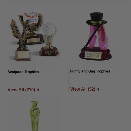
Funny and Gag Trophies
Sculpture Trophies
View All (52) ➧
View All (210) ➧