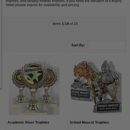
trophies, and fantasy football trophies. If you need the variation of a trophy
listed please inquire for availability and pricing.
Items
1-19
of 19
Sort By:
Academic Riser Trophies
School Mascot Trophies