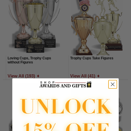
Loving Cups, Trophy Cups
Trophy Cups Take Figures
without Figures
View All (193) ➧
View All (41) ➧