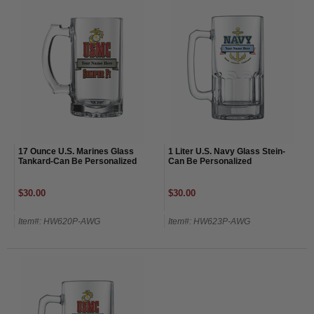
17 Ounce U.S. Marines Glass
1 Liter U.S. Navy Glass Stein-
Tankard-Can Be Personalized
Can Be Personalized
$30.00
$30.00
Item#: HW620P-AWG
Item#: HW623P-AWG