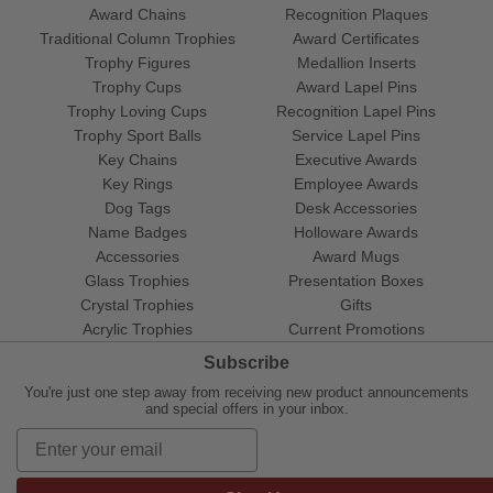
Award Chains
Recognition Plaques
Traditional Column Trophies
Award Certificates
Trophy Figures
Medallion Inserts
Trophy Cups
Award Lapel Pins
Trophy Loving Cups
Recognition Lapel Pins
Trophy Sport Balls
Service Lapel Pins
Key Chains
Executive Awards
Key Rings
Employee Awards
Dog Tags
Desk Accessories
Name Badges
Holloware Awards
Accessories
Award Mugs
Glass Trophies
Presentation Boxes
Crystal Trophies
Gifts
Acrylic Trophies
Current Promotions
Subscribe
You're just one step away from receiving new product announcements
and special offers in your inbox.