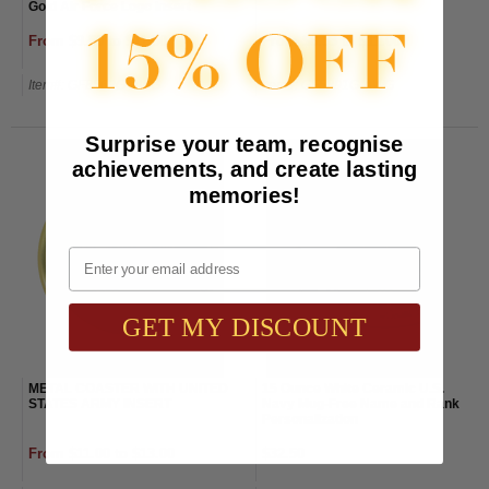
Gold Air Force Logo Insert
From $9.50 to $11.50
From $8.53 to $11.00
Item#: GF8563G-AWG
Item#: GF5891G-AWG
Surprise your team, recognise
achievements, and create lasting
memories!
Email
GET MY DISCOUNT
METAL COASTER WITH UNITED
15 Ounce White Ceramic U.S.
STATES ARMY INSERT
Navy Mug-Free Name and Rank
Personalization
From $11.00 to $13.00
$32.50