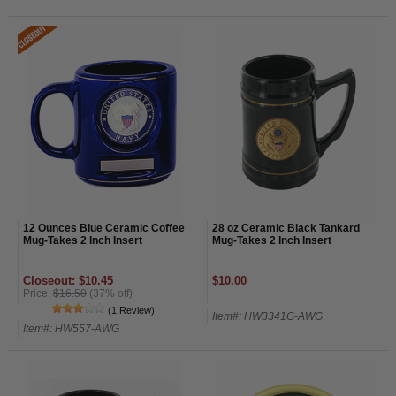
12 Ounces Blue Ceramic Coffee
28 oz Ceramic Black Tankard
Mug-Takes 2 Inch Insert
Mug-Takes 2 Inch Insert
Closeout: $10.45
$10.00
Price:
$16.50
(37% off)
(1 Review)
Item#: HW3341G-AWG
Item#: HW557-AWG