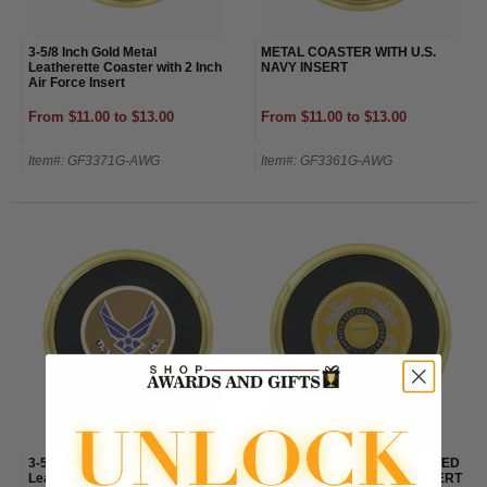
3-5/8 Inch Gold Metal
METAL COASTER WITH U.S.
Leatherette Coaster with 2 Inch
NAVY INSERT
Air Force Insert
From $11.00 to $13.00
From $11.00 to $13.00
Item#: GF3371G-AWG
Item#: GF3361G-AWG
3-5/8 Inch Gold Metal
METAL COASTER WITH UNITED
Leatherette Coaster with 2 Inch
STATES COAST GUARD INSERT