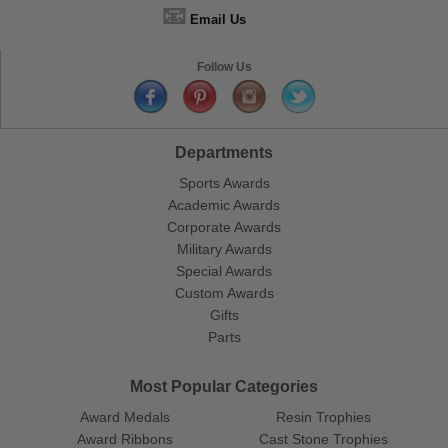
📧
Email Us
Follow Us
Departments
Sports Awards
Academic Awards
Corporate Awards
Military Awards
Special Awards
Custom Awards
Gifts
Parts
Most Popular Categories
Award Medals
Resin Trophies
Award Ribbons
Cast Stone Trophies