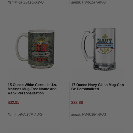
Item#: GF3341G-AWG
Item#: HW615P-AWG
15 Ounce White Cermaic U.s.
17 Ounce Navy Glass Mug-Can
Marines Mug-Free Name and
Be Personalized
Rank Personalization
$32.95
$22.88
Item#: HW616P-AWG
Item#: HW619P-AWG