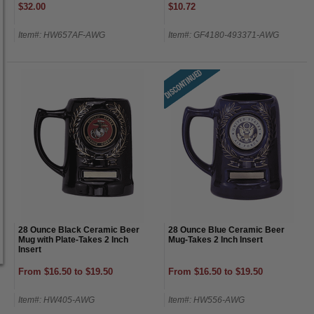
$32.00
$10.72
Item#: HW657AF-AWG
Item#: GF4180-493371-AWG
28 Ounce Black Ceramic Beer
28 Ounce Blue Ceramic Beer
Mug with Plate-Takes 2 Inch
Mug-Takes 2 Inch Insert
Insert
From $16.50 to $19.50
From $16.50 to $19.50
Item#: HW405-AWG
Item#: HW556-AWG