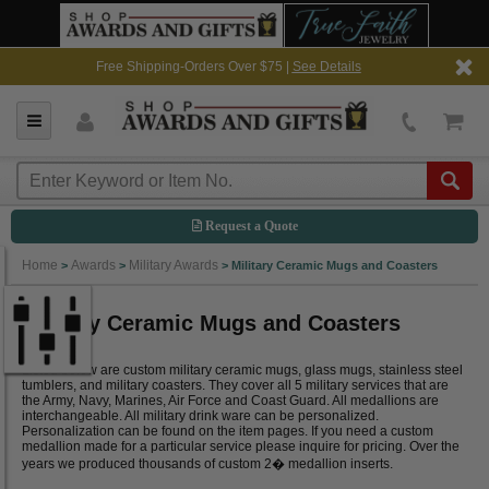
Free Shipping-Orders Over $75 |
See Details
Request a Quote
Home
Awards
Military Awards
>
>
>
Military Ceramic Mugs and Coasters
Military Ceramic Mugs and Coasters
Listed below are custom military ceramic mugs, glass mugs, stainless steel
tumblers, and military coasters. They cover all 5 military services that are
the Army, Navy, Marines, Air Force and Coast Guard. All medallions are
interchangeable. All military drink ware can be personalized.
Personalization can be found on the item pages. If you need a custom
medallion made for a particular service please inquire for pricing. Over the
years we produced thousands of custom 2� medallion inserts.