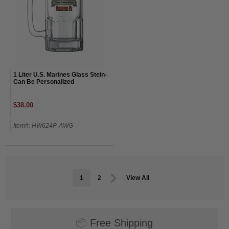
1 Liter U.S. Marines Glass Stein-
Can Be Personalized
$38.00
Item#: HW624P-AWG
1
2
View All
📦
Free Shipping