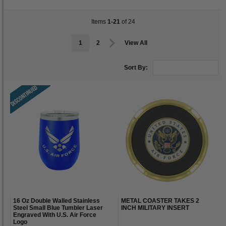
Items
1-21
of 24
1
2
View All
Sort By:
16 Oz Double Walled Stainless
METAL COASTER TAKES 2
Steel Small Blue Tumbler Laser
INCH MILITARY INSERT
Engraved With U.S. Air Force
Logo