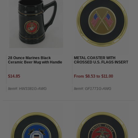
28 Ounce Marines Black
METAL COASTER WITH
Ceramic Beer Mug with Handle
CROSSED U.S. FLAGS INSERT
$14.85
From $8.53 to $11.00
Item#: HW3381G-AWG
Item#: GF1771G-AWG