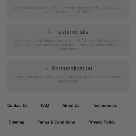
SAAG Orders over $75.00 ship FREE with FedEx Ground Shipping
within Continental U.S. ONLY
📝
Testimonials
It was wonderful doing business with SAAG. Items that had to be
specially ordered came in quicker than I was told, phone calls were
...
Read more...
👦
Personalization
Have your medals, trophy cups, lapel pin, plaques or other items
personalized.
Contact Us
FAQ
About Us
Testimonials
Sitemap
Terms & Conditions
Privacy Policy