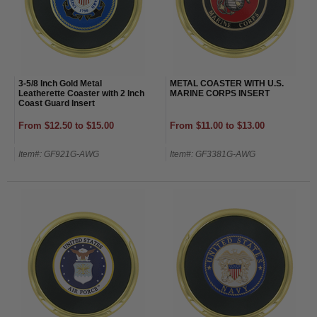
3-5/8 Inch Gold Metal
METAL COASTER WITH U.S.
Leatherette Coaster with 2 Inch
MARINE CORPS INSERT
Coast Guard Insert
From $12.50 to $15.00
From $11.00 to $13.00
Item#: GF921G-AWG
Item#: GF3381G-AWG