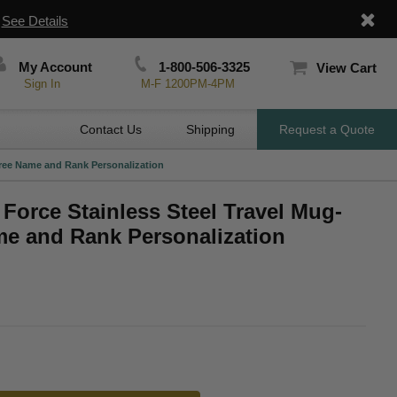
|
See Details
My Account
1-800-506-3325
View Cart
Sign In
M-F 1200PM-4PM
Contact Us
Shipping
Request a Quote
 Free Name and Rank Personalization
 Force Stainless Steel Travel Mug-
me and Rank Personalization