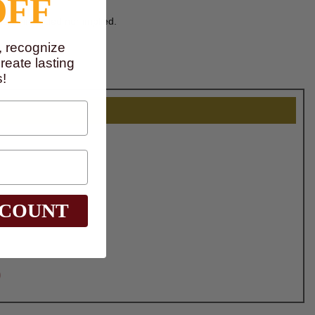
OFF
ither intended nor implied.
, recognize
eate lasting
!
SCOUNT
0