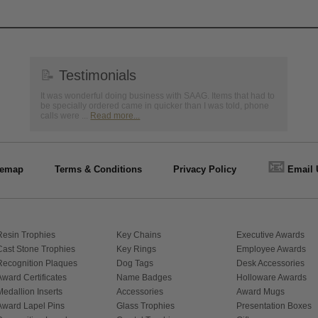
📝
Testimonials
It was wonderful doing business with SAAG. Items that had to
be specially ordered came in quicker than I was told, phone
calls were ...
Read more...
📧
temap
Terms & Conditions
Privacy Policy
Email 
Resin Trophies
Key Chains
Executive Awards
Cast Stone Trophies
Key Rings
Employee Awards
Recognition Plaques
Dog Tags
Desk Accessories
Award Certificates
Name Badges
Holloware Awards
Medallion Inserts
Accessories
Award Mugs
Award Lapel Pins
Glass Trophies
Presentation Boxes