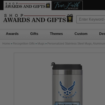
Awards
Gifts
Themes
Custom
Des
Home
Recognition Gifts
Mugs
Personalized Stainless Steel Mugs, Aluminu
>
>
>