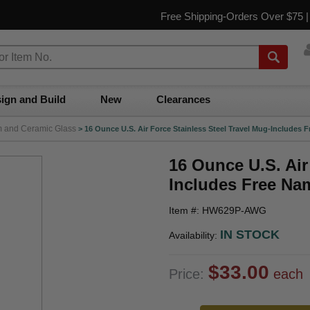
Free Shipping-Orders Over $75 
ign and Build
New
Clearances
m and Ceramic Glass
>
16 Ounce U.S. Air Force Stainless Steel Travel Mug-Includes
16 Ounce U.S. Air
Includes Free Na
Item #: HW629P-AWG
IN STOCK
Availability:
$33.00
Price:
each