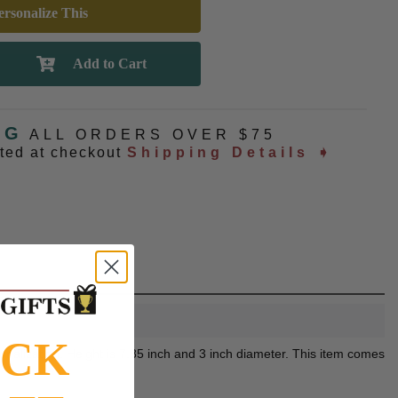
rsonalize This
NG
ALL ORDERS OVER $75
ated at checkout
Shipping Details ➧
OCK
sonalization. Height is 7.85 inch and 3 inch diameter. This item comes