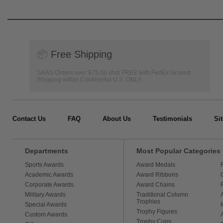
📦
Free Shipping
SAAG Orders over $75.00 ship FREE with FedEx Ground
Shipping within Continental U.S. ONLY
Contact Us
FAQ
About Us
Testimonials
Si
Departments
Most Popular Categories
Sports Awards
Award Medals
Academic Awards
Award Ribbons
Corporate Awards
Award Chains
Military Awards
Traditional Column
Trophies
Special Awards
Trophy Figures
Custom Awards
Trophy Cups