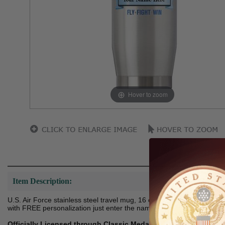
Hover to zoom
Item Description:
U.S. Air Force stainless steel travel mug, 16 ounce capacity. Fully w
with FREE personalization just enter the name in the text field below.
Officially Licensed through Classic Medallics DBA Shop Award