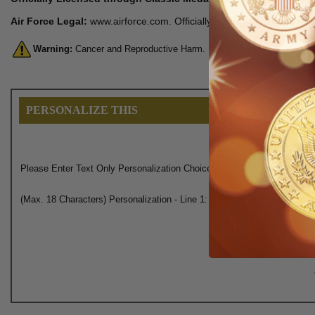
Air Force Legal:
www.airforce.com. Officially licensed product of the
Warning:
Cancer and Reproductive Harm. For more information, go 
PERSONALIZE THIS
Please Enter Text Only Personalization Choice Here:
(Max. 18 Characters) Personalization - Line 1: