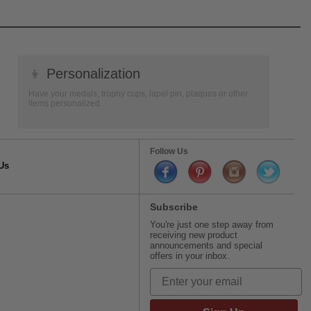
👦
Personalization
Have your medals, trophy cups, lapel pin, plaques or other
items personalized.
Follow Us
Us
Subscribe
You're just one step away from
receiving new product
announcements and special
offers in your inbox.