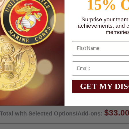
15% 
 Dept. of the Air Force. Endorsement by the Dept. of the Air Force is ne
Surprise your team
to
www.P65Warnings.ca.gov
achievements, and cr
memories
First Name
GET MY DI
Qty:
$33.0
Total with Selected Options/Add-ons: