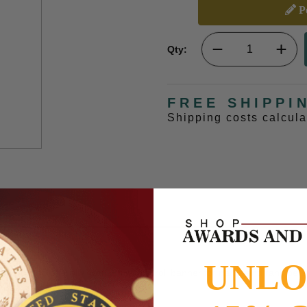
Pe
Qty:
FREE SHIPPI
Shipping costs calcul
UNL
rapped logo officially licensed with scroll banner for name and rank per
s and Gifts