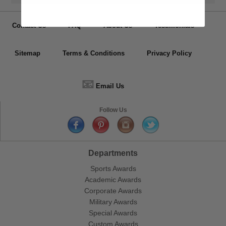
Contact Us
FAQ
About Us
Testimonials
Sitemap
Terms & Conditions
Privacy Policy
📧
Email Us
Follow Us
Departments
Sports Awards
Academic Awards
Corporate Awards
Military Awards
Special Awards
Custom Awards