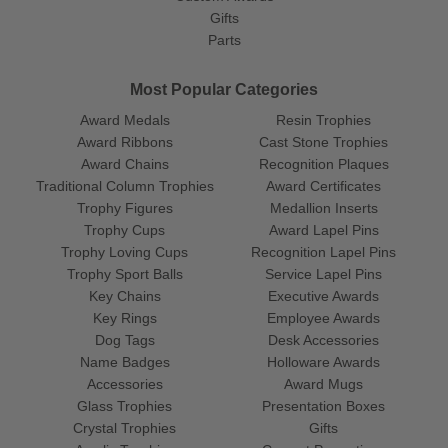
Gifts
Parts
Most Popular Categories
Award Medals
Resin Trophies
Award Ribbons
Cast Stone Trophies
Award Chains
Recognition Plaques
Traditional Column Trophies
Award Certificates
Trophy Figures
Medallion Inserts
Trophy Cups
Award Lapel Pins
Trophy Loving Cups
Recognition Lapel Pins
Trophy Sport Balls
Service Lapel Pins
Key Chains
Executive Awards
Key Rings
Employee Awards
Dog Tags
Desk Accessories
Name Badges
Holloware Awards
Accessories
Award Mugs
Glass Trophies
Presentation Boxes
Crystal Trophies
Gifts