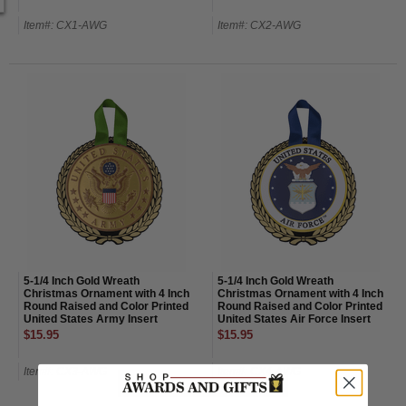
Item#: CX1-AWG
Item#: CX2-AWG
5-1/4 Inch Gold Wreath
5-1/4 Inch Gold Wreath
Christmas Ornament with 4 Inch
Christmas Ornament with 4 Inch
Round Raised and Color Printed
Round Raised and Color Printed
United States Army Insert
United States Air Force Insert
$15.95
$15.95
Item#: CX3-AWG
Item#: CX4-AWG