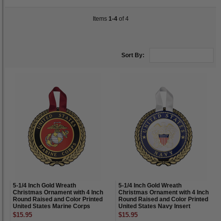
Items
1-4
of 4
Sort By:
5-1/4 Inch Gold Wreath
5-1/4 Inch Gold Wreath
Christmas Ornament with 4 Inch
Christmas Ornament with 4 Inch
Round Raised and Color Printed
Round Raised and Color Printed
United States Marine Corps
United States Navy Insert
Insert
$15.95
$15.95