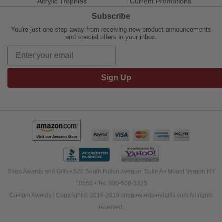
Acrylic Trophies
Current Promotions
Subscribe
You're just one step away from receiving new product announcements
and special offers in your inbox.
Sign Up
Shop Awards and Gifts • 520 South Fulton Avenue, Suite A • Mount Vernon NY
10550 • Tel: 800-506-3325
Custom Awards | Copyright © 2012-2019 shopawardsandgifts.com All rights
reserved.