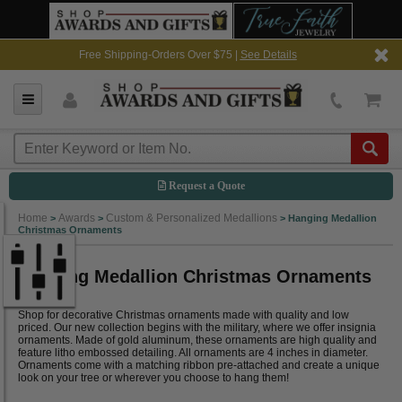
Free Shipping-Orders Over $75 |
See Details
Request a Quote
Home
Awards
Custom & Personalized Medallions
>
>
>
Hanging Medallion
Christmas Ornaments
Hanging Medallion Christmas Ornaments
Shop for decorative Christmas ornaments made with quality and low
priced. Our new collection begins with the military, where we offer insignia
ornaments. Made of gold aluminum, these ornaments are high quality and
feature litho embossed detailing. All ornaments are 4 inches in diameter.
Ornaments come with a matching ribbon pre-attached and create a unique
look on your tree or wherever you choose to hang them!