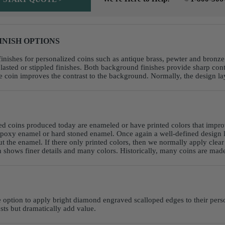
INISH OPTIONS
inishes for personalized coins such as antique brass, pewter and bronze. 
sted or stippled finishes. Both background finishes provide sharp contra
oin improves the contrast to the background. Normally, the design layo
ed coins produced today are enameled or have printed colors that impro
poxy enamel or hard stoned enamel. Once again a well-defined design la
ut the enamel. If there only printed colors, then we normally apply clea
shows finer details and many colors. Historically, many coins are made 
e option to apply bright diamond engraved scalloped edges to their perso
osts but dramatically add value.