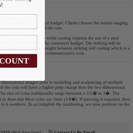
!
r rough sketch, image, and budget. Clients choose the metals ranging
that being die struck and die cast.
res the use of a steel die while casting requires the use of a steel
ess to use is based on the customers budget. Die striking will be
 difference in the coins weight between striking and casting which is a
e the same quality custom commemorative coin.
SCOUNT
 3-dimensional images refer to modeling and sculpturing of multiple
e of the coin will have a higher prep charge then the two dimensional
 The size of coins traditionally range between 1-1/2� to 3�. The
 to 4mm but Most coins are 3mm (1/8�). If piercing is required, then
p to 6 numbers. To accomplish the numbering, we raise portions on the
-3325
(M-F 9am-5pm)
Contact Us By Email