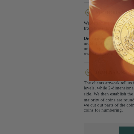
METHODS/MET
We determine clients' choi
from brass, bronze, sterlin
Die striking
uses brass, br
mold. Both processes produ
more expensive then die cas
result of brass or bronze 
DIMENSIONS AN
The clients artwork tell u
levels, while 2-dimensional
side. We then establish th
majority of coins are rou
we cut out parts of the co
coins for numbering.