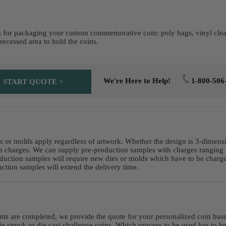
 for packaging your custom commemorative coin: poly bags, vinyl clear p
recessed area to hold the coins.
We're Here to Help!
1-800-506
START QUOTE >
es or molds apply regardless of artwork. Whether the design is 3-dimens
p charges. We can supply pre-production samples with charges ranging 
duction samples will require new dies or molds which have to be charged
ction samples will extend the delivery time.
nts are completed, we provide the quote for your personalized coin ba
ie struck or die cast challenge coins. Which process to be used has to b