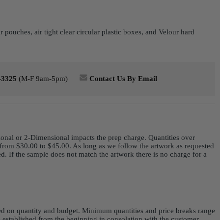
ouches, air tight clear circular plastic boxes, and Velour hard
-3325
(M-F 9am-5pm)
Contact Us By Email
ional or 2-Dimensional impacts the prep charge. Quantities over
from $30.00 to $45.00. As long as we follow the artwork as requested
. If the sample does not match the artwork there is no charge for a
sed on quantity and budget. Minimum quantities and price breaks range
e established from the beginning in consolation with the customer.