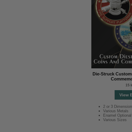
Die-Struck Custom
Commemor
15 
View 
2 or 3 Dimension
Various Metals
Enamel Optional
Various Sizes