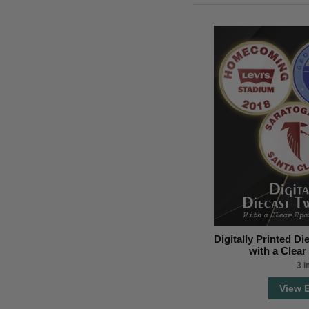
Digitally Printed D
with a Clea
3 
View 