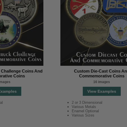
 Challenge Coins And
Custom Die-Cast Coins A
ative Coins
Commemorative Coins
images
16 images
Examples
View Examples
al
2 or 3 Dimensional
Various Metals
Enamel Optional
Various Sizes