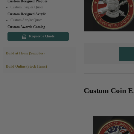
Custom Designed Plaques
Custom Plaques Quote
Custom Designed Acrylic
Custom Acrylic Quote
Custom Awards Catalog
Request a Quote
Build at Home (Supplies)
Build Online (Stock Items)
Custom Coin E