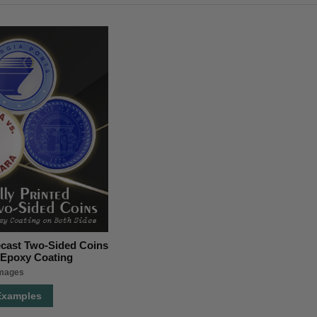
iecast Two-Sided Coins
r Epoxy Coating
images
Examples