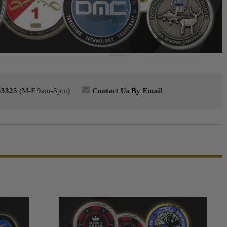
-3325
(M-F 9am-5pm)
Contact Us By Email