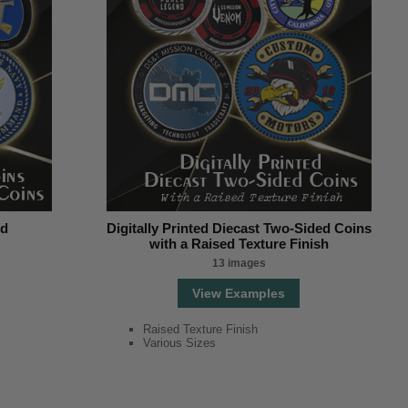
nd
Digitally Printed Diecast Two-Sided Coins
with a Raised Texture Finish
13 images
View Examples
Raised Texture Finish
Various Sizes