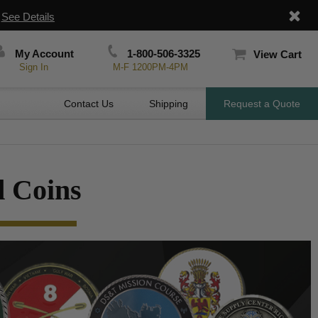
|
See Details
My Account
1-800-506-3325
View Cart
Sign In
M-F 1200PM-4PM
Contact Us
Shipping
Request a Quote
 Coins