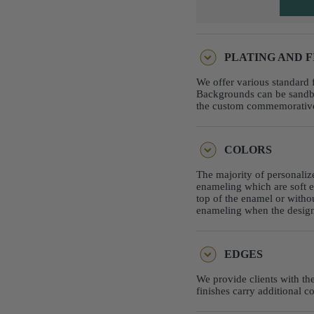
PLATING AND F
We offer various standard f
Backgrounds can be sandbla
the custom commemorative c
COLORS
The majority of personaliz
enameling which are soft e
top of the enamel or witho
enameling when the design 
EDGES
We provide clients with th
finishes carry additional c