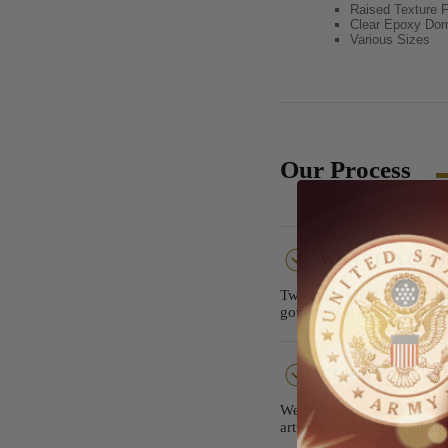
Raised Texture F
Clear Epoxy Do
Various Sizes
Our Process
WHAT IS A CO
Two sided coins are widely
government agencies, and 
CLIENT ARTWOR
We first discuss and consu
artwork supplied by custom