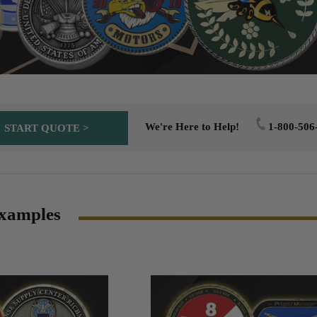
We're Here to Help!
1-800-506
START QUOTE >
xamples