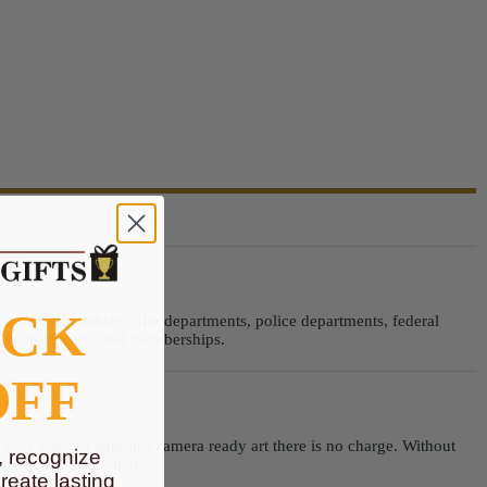
OCK
ut by the military, fire departments, police departments, federal
alty, teamwork, and memberships.
OFF
n the customer supplies camera ready art there is no charge. Without
, recognize
 the design presented.
eate lasting