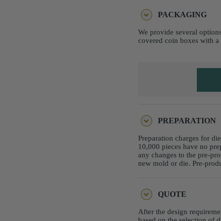
PACKAGING
We provide several options
covered coin boxes with a 
PREPARATION
Preparation charges for di
10,000 pieces have no pre
any changes to the pre-pro
new mold or die. Pre-produ
QUOTE
After the design requireme
based on the selection of d