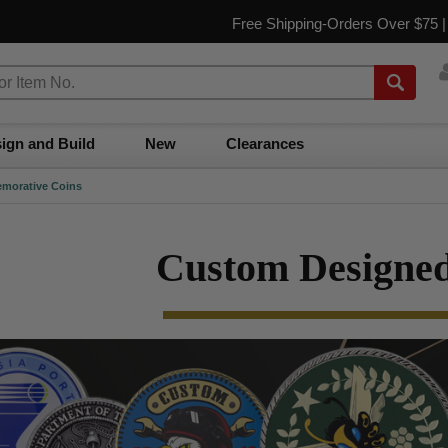
Free Shipping-Orders Over $75 
ign and Build
New
Clearances
morative Coins
Custom Designed