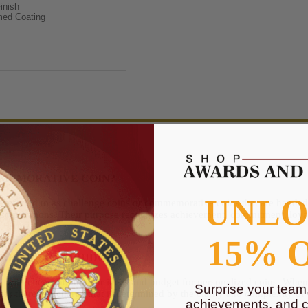
inish
med Coating
MMEMORATIVE COIN?
UNL
 referred to as challenge coins or commemorative coins that are handed o
corporations. Their purpose recognizes achievement, commitment, loy
15% 
K, IDEAS, & BUDGET
lt with clients about their ideas and budget for personalized coins. Whe
Surprise your team
er there is a charge that is determined by the clarity and complexity of
achievements, and cr