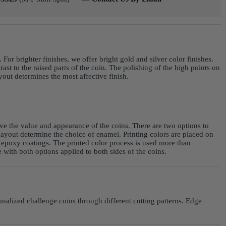
For brighter finishes, we offer bright gold and silver color finishes.
st to the raised parts of the coin. The polishing of the high points on
ut determines the most affective finish.
ve the value and appearance of the coins. There are two options to
yout determine the choice of enamel. Printing colors are placed on
r epoxy coatings. The printed color process is used more than
with both options applied to both sides of the coins.
nalized challenge coins through different cutting patterns. Edge