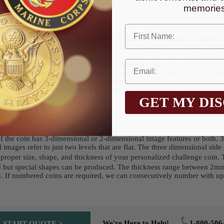
memories
ALS
First Name
ce of metal and method of production based on the customers artwork o
g silver, to zinc. Clients have two methods of production to choose from 
onze, or semi-precious medals.
Die casting
uses only zinc. Striking requi
ce a high quality personalized challenge coin. The choice of which proc
ting which is based on the cost of the metal. In addition there will be a
having a greater weight then zinc. However, both processes can produc
GET MY DI
D SIZES
s if the coin has 3-dimensional or 2-dimensional image features or both.
 images refer to just two levels that are flat. The three dimensional sid
e proper size, shape, and thickness of your personalized challenge coin.
nd but special shapes can be produced. The thickness range between 2mm
in. If numbered coins are required, we can consecutively number with u
We're Here to Help!
1-800-506
START QUOTE >