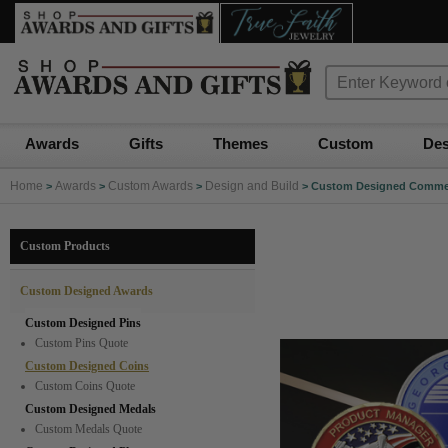
Awards
Gifts
Themes
Custom
Des
Home
Awards
Custom Awards
Design and Build
>
>
>
>
Custom Designed Comme
Custom Products
Custom Designed Awards
Custom Designed Pins
Custom Pins Quote
Custom Designed Coins
Custom Coins Quote
Custom Designed Medals
Custom Medals Quote