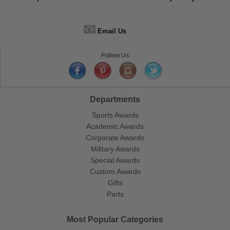
📧
Email Us
Follow Us
Departments
Sports Awards
Academic Awards
Corporate Awards
Military Awards
Special Awards
Custom Awards
Gifts
Parts
Most Popular Categories