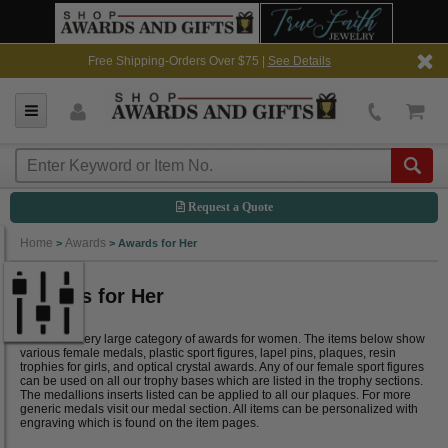
Free Shipping-Orders Over $75 |
See Details
Request a Quote
Home
Awards
>
>
Awards for Her
Awards for Her
We offer a very large category of awards for women. The items below show
various female medals, plastic sport figures, lapel pins, plaques, resin
trophies for girls, and optical crystal awards. Any of our female sport figures
can be used on all our trophy bases which are listed in the trophy sections.
The medallions inserts listed can be applied to all our plaques. For more
generic medals visit our medal section. All items can be personalized with
engraving which is found on the item pages.