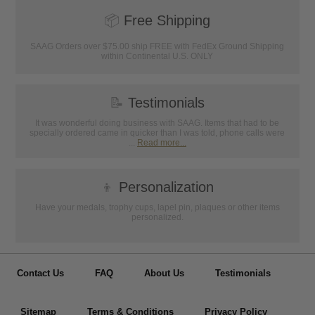
📦
Free Shipping
SAAG Orders over $75.00 ship FREE with FedEx Ground Shipping
within Continental U.S. ONLY
📝
Testimonials
It was wonderful doing business with SAAG. Items that had to be
specially ordered came in quicker than I was told, phone calls were
...
Read more...
👦
Personalization
Have your medals, trophy cups, lapel pin, plaques or other items
personalized.
Contact Us
FAQ
About Us
Testimonials
Sitemap
Terms & Conditions
Privacy Policy