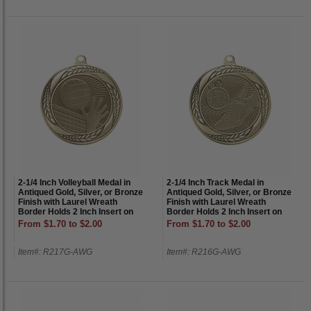
2-1/4 Inch Volleyball Medal in
2-1/4 Inch Track Medal in
Antiqued Gold, Silver, or Bronze
Antiqued Gold, Silver, or Bronze
Finish with Laurel Wreath
Finish with Laurel Wreath
Border Holds 2 Inch Insert on
Border Holds 2 Inch Insert on
Back
Back
From $1.70 to $2.00
From $1.70 to $2.00
Item#: R217G-AWG
Item#: R216G-AWG