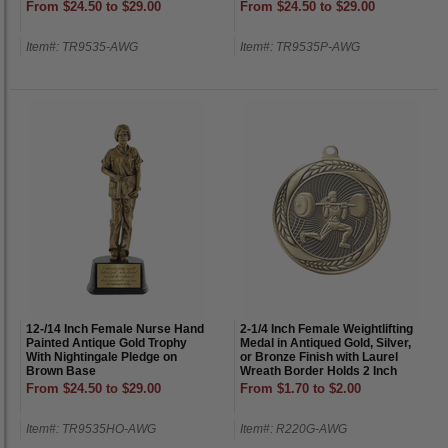
From $24.50 to $29.00
From $24.50 to $29.00
Item#: TR9535-AWG
Item#: TR9535P-AWG
12-/14 Inch Female Nurse Hand
2-1/4 Inch Female Weightlifting
Painted Antique Gold Trophy
Medal in Antiqued Gold, Silver,
With Nightingale Pledge on
or Bronze Finish with Laurel
Brown Base
Wreath Border Holds 2 Inch
Insert on Back
From $24.50 to $29.00
From $1.70 to $2.00
Item#: TR9535HO-AWG
Item#: R220G-AWG