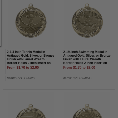
2-1/4 Inch Tennis Medal in
2-1/4 Inch Swimming Medal in
Antiqued Gold, Silver, or Bronze
Antiqued Gold, Silver, or Bronze
Finish with Laurel Wreath
Finish with Laurel Wreath
Border Holds 2 Inch Insert on
Border Holds 2 Inch Insert on
Back
Back
From $1.70 to $2.00
From $1.70 to $2.00
Item#: R215G-AWG
Item#: R214G-AWG