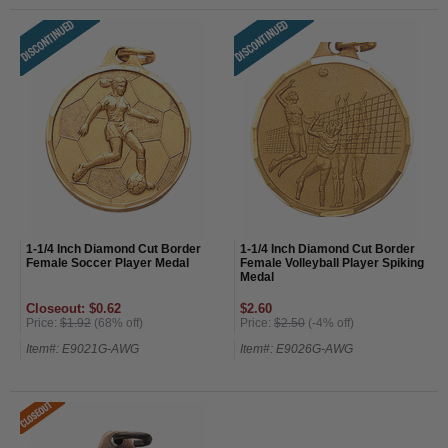
1-1/4 Inch Diamond Cut Border
1-1/4 Inch Diamond Cut Border
Female Soccer Player Medal
Female Volleyball Player Spiking
Medal
Closeout: $0.62
$2.60
Price:
$1.92
(68% off)
Price:
$2.50
(-4% off)
Item#: E9021G-AWG
Item#: E9026G-AWG