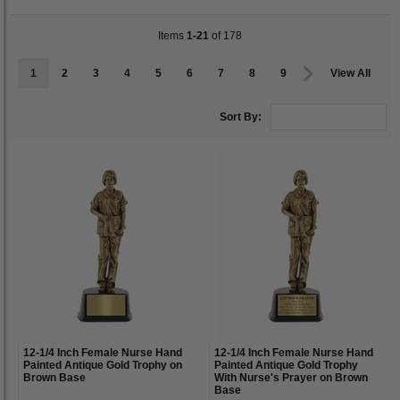
Items
1-21
of 178
1
2
3
4
5
6
7
8
9
View All
Sort By:
12-1/4 Inch Female Nurse Hand
12-1/4 Inch Female Nurse Hand
Painted Antique Gold Trophy on
Painted Antique Gold Trophy
Brown Base
With Nurse's Prayer on Brown
Base