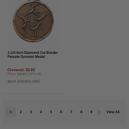
1-1/4 Inch Diamond Cut Border
Female Gymnist Medal
Closeout: $2.60
Price:
$3.43
(24% off)
Item#: E9030G-AWG
1
2
3
4
5
6
7
8
9
View All