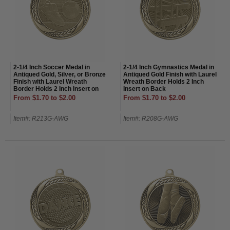
2-1/4 Inch Soccer Medal in
2-1/4 Inch Gymnastics Medal in
Antiqued Gold, Silver, or Bronze
Antiqued Gold Finish with Laurel
Finish with Laurel Wreath
Wreath Border Holds 2 Inch
Border Holds 2 Inch Insert on
Insert on Back
Back
From $1.70 to $2.00
From $1.70 to $2.00
Item#: R213G-AWG
Item#: R208G-AWG