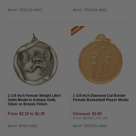
Item#: TR8210-AWG
Item#: TR8184-AWG
2-1/4 Inch Female Weight Lifter
1-1/4 Inch Diamond Cut Border
Satin Medal in Antique Gold,
Female Basketball Player Medal
Silver or Bronze Finish
From $2.10 to $2.30
Closeout: $2.60
Price:
$2.50
(-4% off)
Item#: B666-AWG
Item#: E9015G-AWG