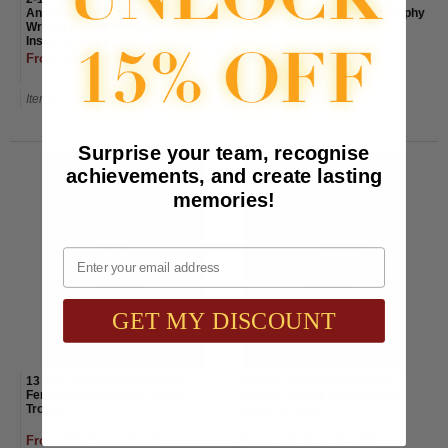
Antiqued Gold Finish with Laurel
Female Firefighter Figure Trophy
Wreath Border Holds 2 Inch
Insert on Back
From $1.70 to $2.00
From $35.00 to $41.00
Item#: R205G-AWG
Item#: TR8209-AWG
Surprise your team, recognise
achievements, and create lasting
memories!
Email
GET MY DISCOUNT
13 Inch Antiqued Gold Resin
12 Inch Antique Gold Resin
Female Police Officer Figure
Female Adonis Body Builder
Trophy
Figure Trophy
From $31.00 to $37.00
From $33.00 to $41.00