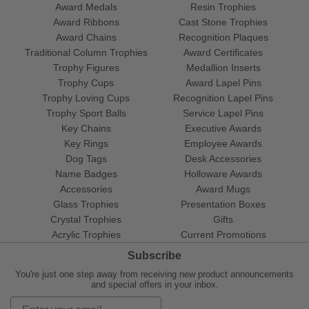
Award Medals
Resin Trophies
Award Ribbons
Cast Stone Trophies
Award Chains
Recognition Plaques
Traditional Column Trophies
Award Certificates
Trophy Figures
Medallion Inserts
Trophy Cups
Award Lapel Pins
Trophy Loving Cups
Recognition Lapel Pins
Trophy Sport Balls
Service Lapel Pins
Key Chains
Executive Awards
Key Rings
Employee Awards
Dog Tags
Desk Accessories
Name Badges
Holloware Awards
Accessories
Award Mugs
Glass Trophies
Presentation Boxes
Crystal Trophies
Gifts
Acrylic Trophies
Current Promotions
Subscribe
You're just one step away from receiving new product announcements
and special offers in your inbox.