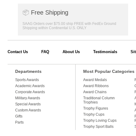
📦
Free Shipping
SAAG Orders over $75.00 ship FREE with FedEx Ground
Shipping within Continental U.S. ONLY
Contact Us
FAQ
About Us
Testimonials
Si
Departments
Most Popular Categories
Sports Awards
Award Medals
Academic Awards
Award Ribbons
Corporate Awards
Award Chains
Military Awards
Traditional Column
Trophies
Special Awards
Trophy Figures
Custom Awards
Trophy Cups
Gifts
Trophy Loving Cups
Parts
Trophy Sport Balls