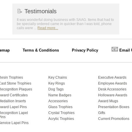
📝
Testimonials
It was wonderful doing business with SAAG. Items that had to
be specially ordered came in quicker than I was told, phone
calls were ...
Read more...
📧
temap
Terms & Conditions
Privacy Policy
Email 
Resin Trophies
Key Chains
Executive Awards
Cast Stone Trophies
Key Rings
Employee Awards
Recognition Plaques
Dog Tags
Desk Accessories
Award Certificates
Name Badges
Holloware Awards
Medallion Inserts
Accessories
Award Mugs
Award Lapel Pins
Glass Trophies
Presentation Boxes
Recognition Lapel
Crystal Trophies
Gifts
Pins
Acrylic Trophies
Current Promotions
Service Lapel Pins