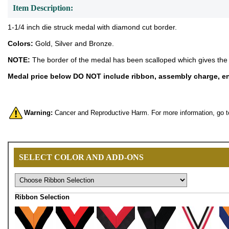
Item Description:
1-1/4 inch die struck medal with diamond cut border.
Colors:
Gold, Silver and Bronze.
NOTE:
The border of the medal has been scalloped which gives the 
Medal price below DO NOT include ribbon, assembly charge, eng
Warning:
Cancer and Reproductive Harm. For more information, go 
SELECT COLOR AND ADD-ONS
Ribbon Selection