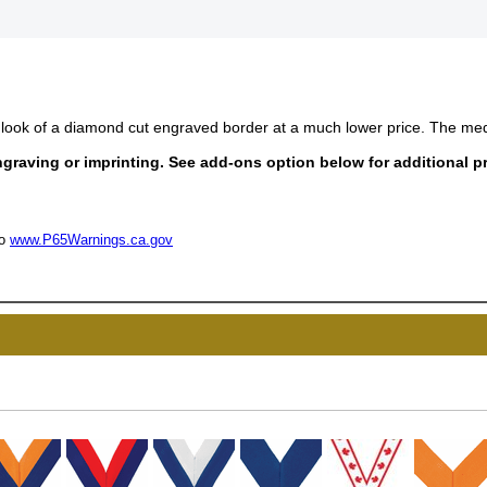
look of a diamond cut engraved border at a much lower price. The med
raving or imprinting. See add-ons option below for additional pr
to
www.P65Warnings.ca.gov
UNL
15% 