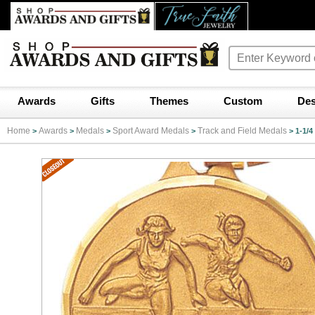
Awards
Gifts
Themes
Custom
Des
Home
Awards
Medals
Sport Award Medals
Track and Field Medals
>
>
>
>
>
1-1/4