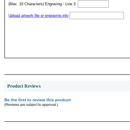
(Max. 10 Characters) Engraving - Line 3:
Upload artwork file or engraving info
Product Reviews
Be the first to review this product
(Reviews are subject to approval.)