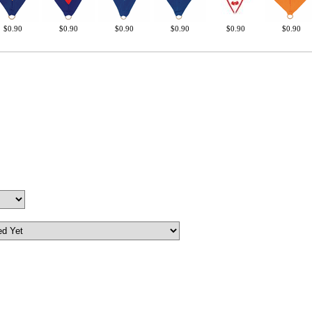
Surprise your team
$0.90
$0.90
$0.90
$0.90
$0.90
$0.90
achievements, and cr
memories
First Name
GET MY DI