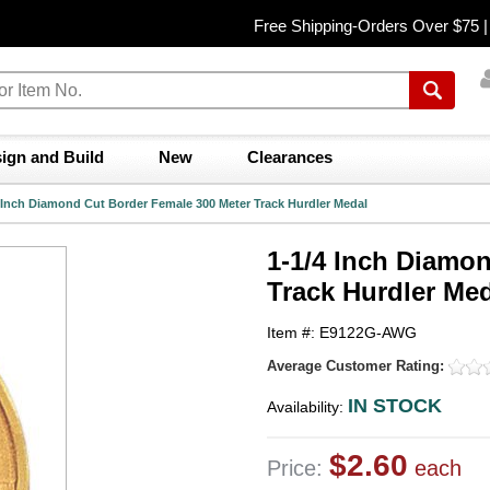
Free Shipping-Orders Over $75 
ign and Build
New
Clearances
 Inch Diamond Cut Border Female 300 Meter Track Hurdler Medal
1-1/4 Inch Diamo
Track Hurdler Me
Item #: E9122G-AWG
Average Customer Rating:
IN STOCK
Availability:
$2.60
Price:
each