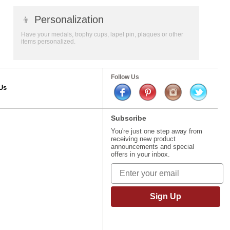
👦
Personalization
Have your medals, trophy cups, lapel pin, plaques or other
items personalized.
Follow Us
Us
Subscribe
You're just one step away from
receiving new product
announcements and special
offers in your inbox.
Sign Up