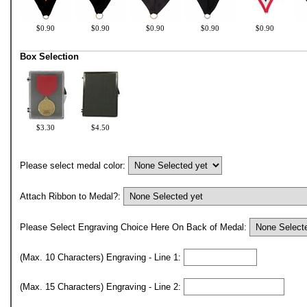
$0.90
$0.90
$0.90
$0.90
$0.90
Box Selection
$3.30
$4.50
Please select medal color:
Attach Ribbon to Medal?:
Please Select Engraving Choice Here On Back of Medal:
(Max. 10 Characters) Engraving - Line 1:
(Max. 15 Characters) Engraving - Line 2: