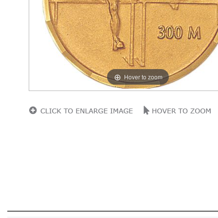
Hover to zoom