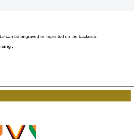
al can be engraved or imprinted on the backside.
icing .
OCK
OFF