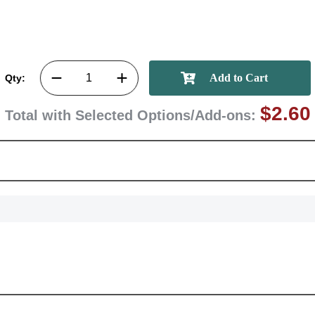
Qty:
$2.60
Total with Selected Options/Add-ons: