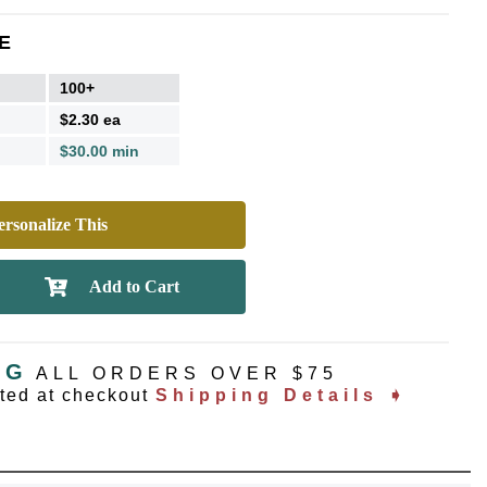
E
100+
$2.30 ea
$30.00 min
rsonalize This
NG
ALL ORDERS OVER $75
ated at checkout
Shipping Details ➧