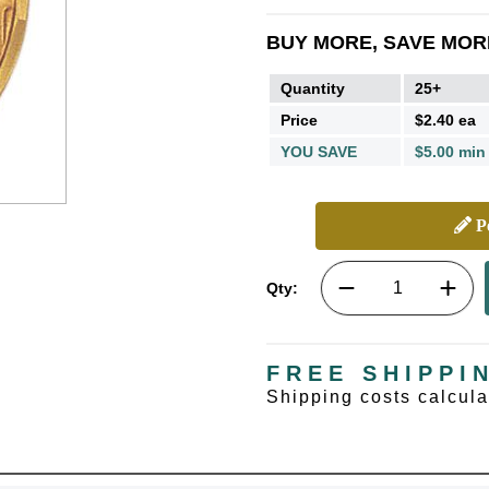
BUY MORE, SAVE MOR
Quantity
25+
Price
$2.40 ea
YOU SAVE
$5.00 min
Pe
Qty:
FREE SHIPPI
Shipping costs calcul