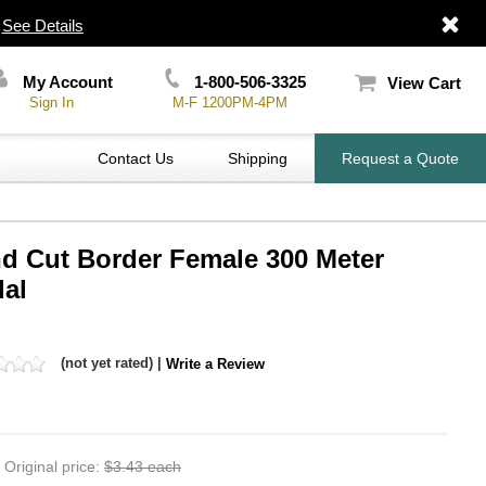
|
See Details
My Account
1-800-506-3325
View Cart
Sign In
M-F 1200PM-4PM
Contact Us
Shipping
Request a Quote
nd Cut Border Female 300 Meter
dal
(not yet rated) |
Write a Review
Original price:
$3.43 each