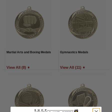
Martial Arts and Boxing Medals
Gymnastics Medals
View All (8) ➧
View All (11) ➧