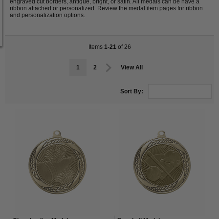
engraved cut borders, antique, bright, or satin. All medals can be have a
ribbon attached or personalized. Review the medal item pages for ribbon
and personalization options.
Items
1-21
of 26
1
2
View All
Sort By: