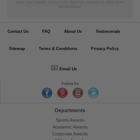
Have your medals, trophy cups, lapel pin, plaques or other items
personalized.
Contact Us
FAQ
About Us
Testimonials
Sitemap
Terms & Conditions
Privacy Policy
📧
Email Us
Follow Us
Departments
Sports Awards
Academic Awards
Corporate Awards