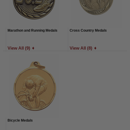
Marathon and Running Medals
Cross Country Medals
View All (9) ➧
View All (8) ➧
Bicycle Medals