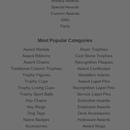
Military Awards
Special Awards
Custom Awards
Gifts
Parts
Most Popular Categories
Award Medals
Resin Trophies
Award Ribbons
Cast Stone Trophies
Award Chains
Recognition Plaques
Traditional Column Trophies
Award Certificates
Trophy Figures
Medallion Inserts
Trophy Cups
Award Lapel Pins
Trophy Loving Cups
Recognition Lapel Pins
Trophy Sport Balls
Service Lapel Pins
Key Chains
Executive Awards
Key Rings
Employee Awards
Dog Tags
Desk Accessories
Name Badges
Holloware Awards
Accessories
Award Mugs