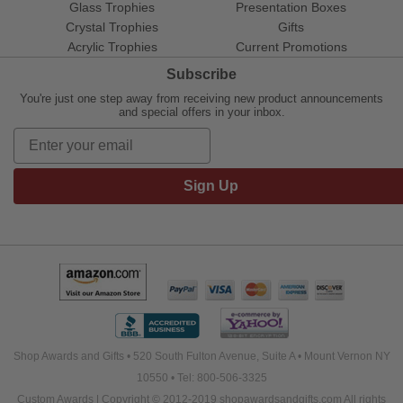
Glass Trophies
Presentation Boxes
Crystal Trophies
Gifts
Acrylic Trophies
Current Promotions
Subscribe
You're just one step away from receiving new product announcements
and special offers in your inbox.
Sign Up
Shop Awards and Gifts • 520 South Fulton Avenue, Suite A • Mount Vernon NY
10550 • Tel: 800-506-3325
Custom Awards | Copyright © 2012-2019 shopawardsandgifts.com All rights