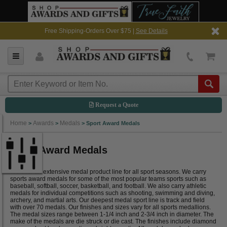
Free Shipping-Orders Over $75 |
See Details
Request a Quote
Home
Awards
Medals
>
>
>
Sport Award Medals
Sport Award Medals
We offer an extensive medal product line for all sport seasons. We carry
sports award medals for some of the most popular teams sports such as
baseball, softball, soccer, basketball, and football. We also carry athletic
medals for individual competitions such as shooting, swimming and diving,
archery, and martial arts. Our deepest medal sport line is track and field
with over 70 medals. Our finishes and sizes vary for all sports medallions.
The medal sizes range between 1-1/4 inch and 2-3/4 inch in diameter. The
make of the medals are die struck or die cast. The finishes include diamond