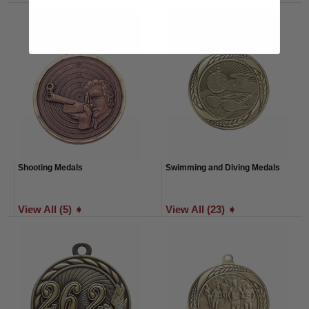
Shooting Medals
Swimming and Diving Medals
View All (5) ➧
View All (23) ➧