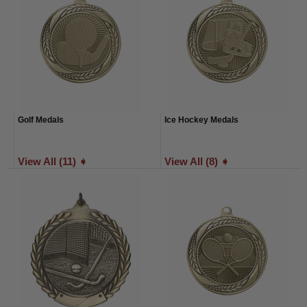
Golf Medals
Ice Hockey Medals
View All (11) ➧
View All (8) ➧