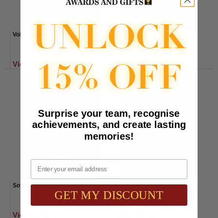
Volleyball Medals
Lacrosse Medals
View All (14) ➧
View All (4) ➧
Surprise your team, recognise
achievements, and create lasting
memories!
Email
Softball Medals
Wrestling Medals
GET MY DISCOUNT
View All (6) ➧
View All (23) ➧