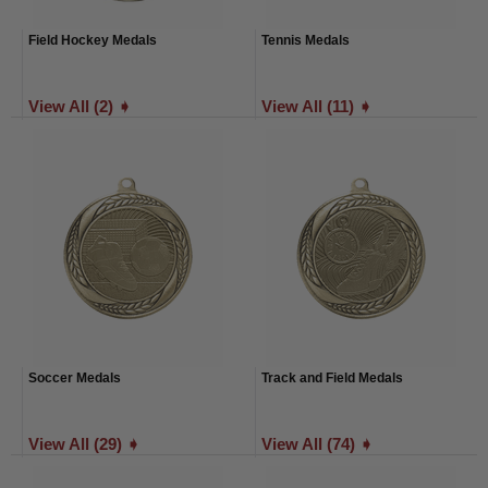
Field Hockey Medals
Tennis Medals
View All (2) ➧
View All (11) ➧
Soccer Medals
Track and Field Medals
View All (29) ➧
View All (74) ➧