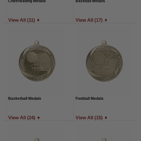
Cheerleading Medals
Baseball Medals
View All (11) ➧
View All (17) ➧
Basketball Medals
Football Medals
View All (24) ➧
View All (15) ➧