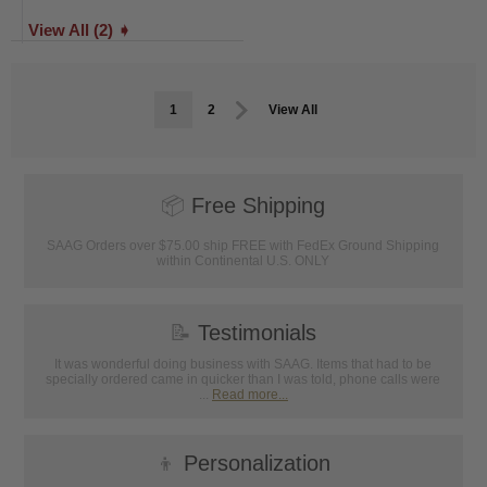
View All (2) ➧
1
2
View All
📦
Free Shipping
SAAG Orders over $75.00 ship FREE with FedEx Ground Shipping
within Continental U.S. ONLY
📝
Testimonials
It was wonderful doing business with SAAG. Items that had to be
specially ordered came in quicker than I was told, phone calls were
...
Read more...
👦
Personalization