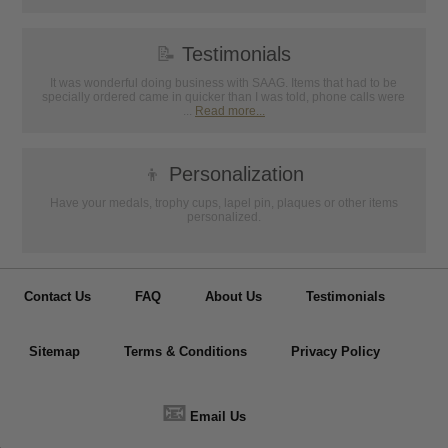
📝
Testimonials
It was wonderful doing business with SAAG. Items that had to be
specially ordered came in quicker than I was told, phone calls were
...
Read more...
👦
Personalization
Have your medals, trophy cups, lapel pin, plaques or other items
personalized.
Contact Us
FAQ
About Us
Testimonials
Sitemap
Terms & Conditions
Privacy Policy
📧
Email Us