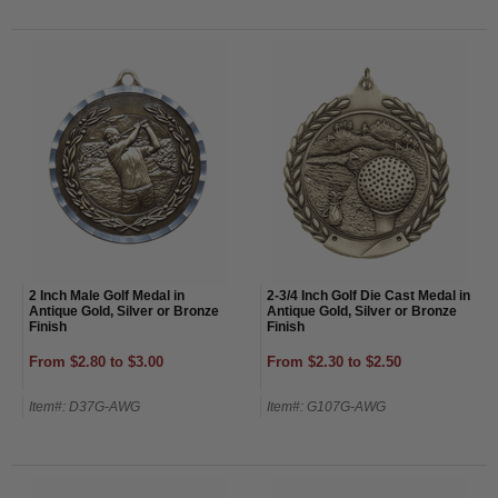
2 Inch Male Golf Medal in
2-3/4 Inch Golf Die Cast Medal in
Antique Gold, Silver or Bronze
Antique Gold, Silver or Bronze
Finish
Finish
From $2.80 to $3.00
From $2.30 to $2.50
Item#: D37G-AWG
Item#: G107G-AWG