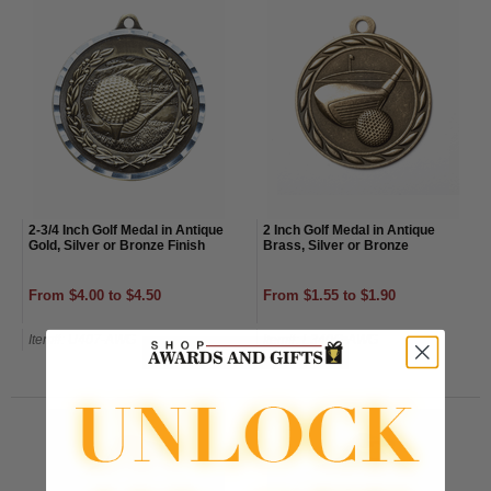
2-3/4 Inch Golf Medal in Antique
2 Inch Golf Medal in Antique
Gold, Silver or Bronze Finish
Brass, Silver or Bronze
From $4.00 to $4.50
From $1.55 to $1.90
Item#: U407-AWG
Item#: L340G-AWG