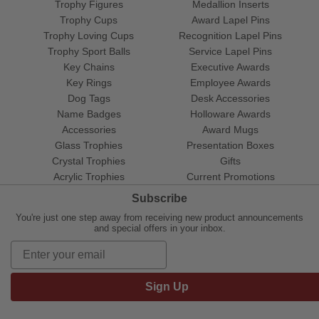
Trophy Figures
Medallion Inserts
Trophy Cups
Award Lapel Pins
Trophy Loving Cups
Recognition Lapel Pins
Trophy Sport Balls
Service Lapel Pins
Key Chains
Executive Awards
Key Rings
Employee Awards
Dog Tags
Desk Accessories
Name Badges
Holloware Awards
Accessories
Award Mugs
Glass Trophies
Presentation Boxes
Crystal Trophies
Gifts
Acrylic Trophies
Current Promotions
Subscribe
You're just one step away from receiving new product announcements
and special offers in your inbox.
Sign Up