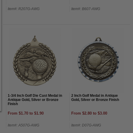
Item#: R207G-AWG
Item#: B607-AWG
1-3/4 Inch Golf Die Cast Medal in
2 Inch Golf Medal in Antique
Antique Gold, Silver or Bronze
Gold, Silver or Bronze Finish
Finish
From $1.70 to $1.90
From $2.80 to $3.00
Item#: A507G-AWG
Item#: D07G-AWG