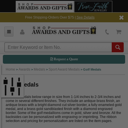
Free Shipping-Orders Over $75 |
See Details
Request a Quote
Home
Awards
Medals
Sport Award Medals
>
>
>
>
Golf Medals
Golf Medals
The Golf medals below range in size from 1-1/4 inches to 2-3/4 inches and
come in several different finishes. They include an antique brass finish, an
antique brass with a bright diamond cut silver border, a fully enameled gold
medal, and a brass gold sandblasted finish with a diamond engraved
border. Some of the golf medallions come in gold, silver and bronze. All the
backsides can be personalized with engraving or imprinting. The ribbon
selection and pricing for personalization are listed on the item pages.