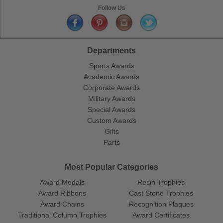
Follow Us
Departments
Sports Awards
Academic Awards
Corporate Awards
Military Awards
Special Awards
Custom Awards
Gifts
Parts
Most Popular Categories
Award Medals
Resin Trophies
Award Ribbons
Cast Stone Trophies
Award Chains
Recognition Plaques
Traditional Column Trophies
Award Certificates