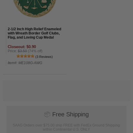
2-1/2 Inch High Relief Enameled
with Wreath Border Golf Clubs,
Flag, and Loving Cup Medal
Closeout: $0.90
Price:
$3.50
(74% off)
(3 Reviews)
Item#: ME108G-AWG
📦
Free Shipping
SAAG Orders over $75.00 ship FREE with FedEx Ground Shipping
within Continental U.S. ONLY