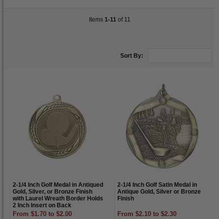
Items
1-11
of 11
Sort By:
2-1/4 Inch Golf Medal in Antiqued
2-1/4 Inch Golf Satin Medal in
Gold, Silver, or Bronze Finish
Antique Gold, Silver or Bronze
with Laurel Wreath Border Holds
Finish
2 Inch Insert on Back
From $1.70 to $2.00
From $2.10 to $2.30