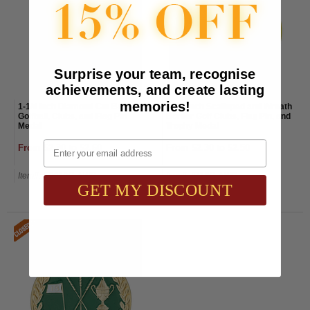
Surprise your team, recognise
achievements, and create lasting
memories!
1-1/4 Inch Diamond Cut Border
1-1/2 Inch Scalloped and Wreath
Golfball, Clubs, and Flag Pin
Border Golf Clubs, Flag Pin, and
Medal
Trophy Medal
Email
From $2.30 to $2.60
From $2.30 to $2.50
Item#: E9019G-AWG
Item#: IR18G-AWG
GET MY DISCOUNT