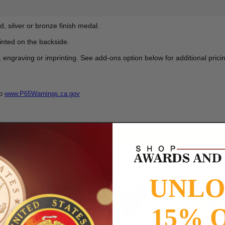
d, silver or bronze finish medal.
nted on the backside.
graving or imprinting. See add-ons option below for additional pricin
to
www.P65Warnings.ca.gov
UNL
15% 