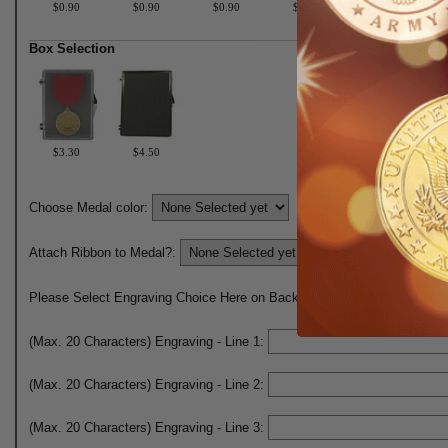
$0.90
$0.90
$0.90
$0.90
$0.90
Box Selection
$3.30
$4.50
Choose Medal color:
Attach Ribbon to Medal?:
Please Select Engraving Choice Here on Back of Medal:
(Max. 20 Characters) Engraving - Line 1:
(Max. 20 Characters) Engraving - Line 2:
(Max. 20 Characters) Engraving - Line 3: