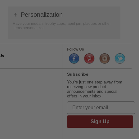
👦
Personalization
Have your medals, trophy cups, lapel pin, plaques or other
items personalized.
Follow Us
Us
Subscribe
You're just one step away from
receiving new product
announcements and special
offers in your inbox.
Sign Up