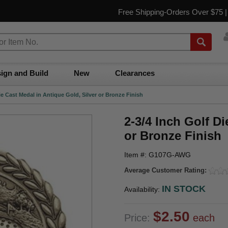
Free Shipping-Orders Over $75 
ign and Build
New
Clearances
ie Cast Medal in Antique Gold, Silver or Bronze Finish
2-3/4 Inch Golf Di
or Bronze Finish
Item #: G107G-AWG
Average Customer Rating:
IN STOCK
Availability:
$2.50
Price:
each