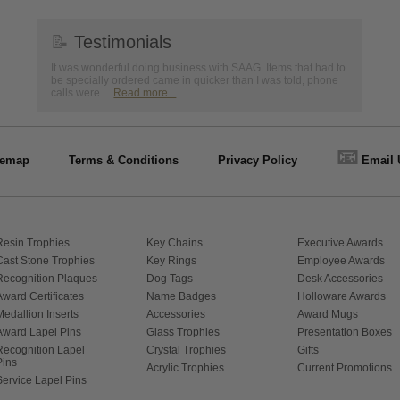
📝
Testimonials
It was wonderful doing business with SAAG. Items that had to
be specially ordered came in quicker than I was told, phone
calls were ...
Read more...
📧
temap
Terms & Conditions
Privacy Policy
Email 
Resin Trophies
Key Chains
Executive Awards
Cast Stone Trophies
Key Rings
Employee Awards
Recognition Plaques
Dog Tags
Desk Accessories
Award Certificates
Name Badges
Holloware Awards
Medallion Inserts
Accessories
Award Mugs
Award Lapel Pins
Glass Trophies
Presentation Boxes
Recognition Lapel
Crystal Trophies
Gifts
Pins
Acrylic Trophies
Current Promotions
Service Lapel Pins