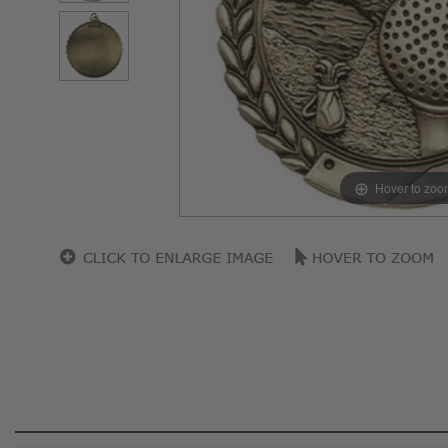
Hover to zoo