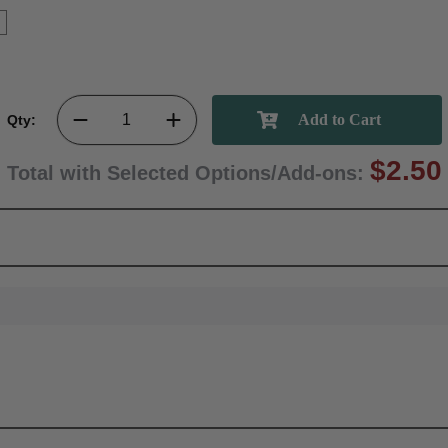
Qty:
$2.50
Total with Selected Options/Add-ons: