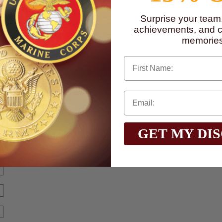
$0.90
$0.90
$0.90
$0.90
$0.90
$0.90
Surprise your team
achievements, and cr
memories
First Name
GET MY DI