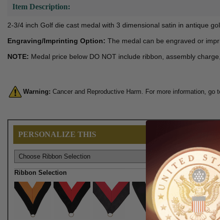
Item Description:
2-3/4 inch Golf die cast medal with 3 dimensional satin in antique gol
Engraving/Imprinting Option:
The medal can be engraved or impri
NOTE:
Medal price below DO NOT include ribbon, assembly charge, en
Warning:
Cancer and Reproductive Harm. For more information, go 
PERSONALIZE THIS
Ribbon Selection