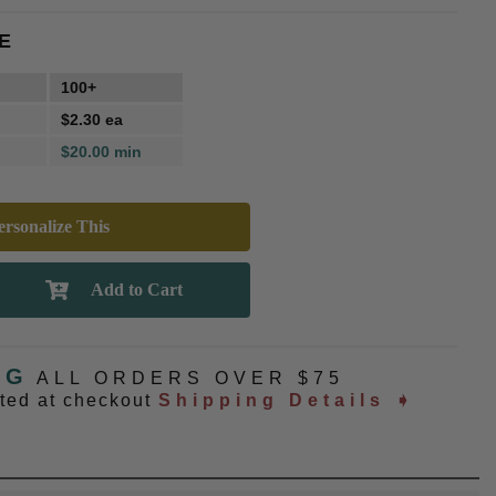
E
100+
$2.30 ea
$20.00 min
rsonalize This
NG
ALL ORDERS OVER $75
ated at checkout
Shipping Details ➧