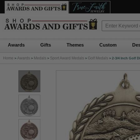
Awards
Gifts
Themes
Custom
Des
Home
Awards
Medals
Sport Award Medals
Golf Medals
>
>
>
>
>
2-3/4 Inch Golf D