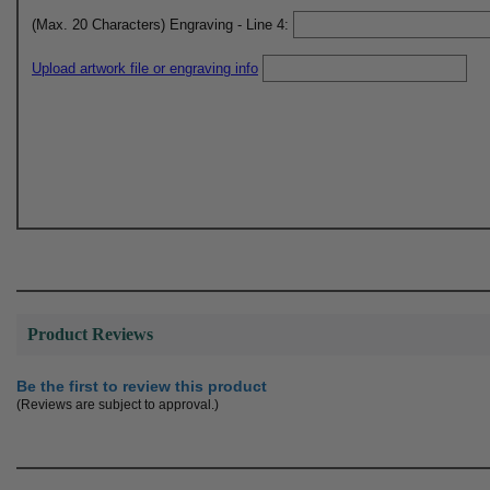
(Max. 20 Characters) Engraving - Line 4:
Upload artwork file or engraving info
Product Reviews
Be the first to review this product
(Reviews are subject to approval.)