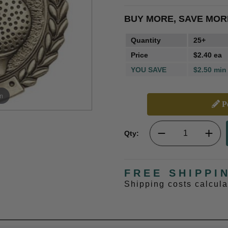
BUY MORE, SAVE MOR
Quantity
25+
Price
$2.40 ea
YOU SAVE
$2.50 min
m
Pe
Qty:
FREE SHIPPI
Shipping costs calcul