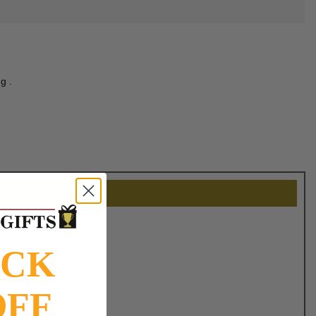
g .
OCK
OFF