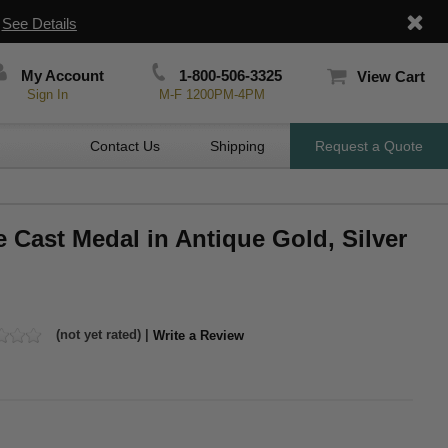
|
See Details
My Account
1-800-506-3325
View Cart
Sign In
M-F 1200PM-4PM
Contact Us
Shipping
Request a Quote
e Cast Medal in Antique Gold, Silver
(not yet rated) |
Write a Review