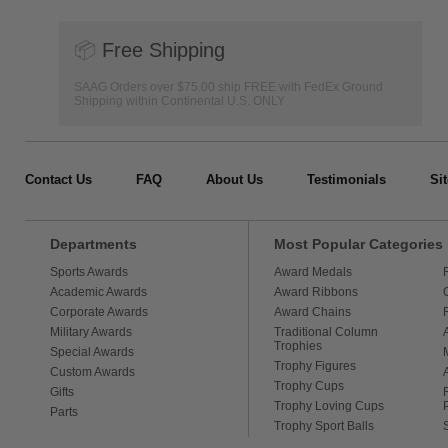
📦
Free Shipping
SAAG Orders over $75.00 ship FREE with FedEx Ground
Shipping within Continental U.S. ONLY
Contact Us
FAQ
About Us
Testimonials
Si
Departments
Most Popular Categories
Sports Awards
Award Medals
Academic Awards
Award Ribbons
Corporate Awards
Award Chains
Military Awards
Traditional Column
Trophies
Special Awards
Trophy Figures
Custom Awards
Trophy Cups
Gifts
Trophy Loving Cups
Parts
Trophy Sport Balls