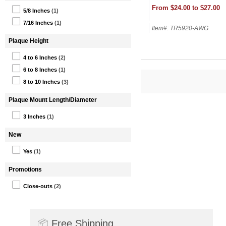
From $24.00 to $27.00
5/8 Inches
(1)
7/16 Inches
(1)
Item#: TR5920-AWG
Plaque Height
4 to 6 Inches
(2)
6 to 8 Inches
(1)
8 to 10 Inches
(3)
Plaque Mount Length/Diameter
3 Inches
(1)
New
Yes
(1)
Promotions
Close-outs
(2)
📦
Free Shipping