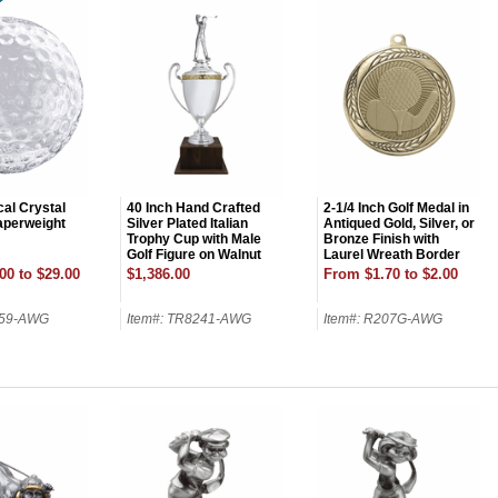
cal Crystal
40 Inch Hand Crafted
2-1/4 Inch Golf Medal in
Paperweight
Silver Plated Italian
Antiqued Gold, Silver, or
Trophy Cup with Male
Bronze Finish with
Golf Figure on Walnut
Laurel Wreath Border
Base
Holds 2 Inch Insert on
00 to $29.00
$1,386.00
From $1.70 to $2.00
Back
559-AWG
Item#: TR8241-AWG
Item#: R207G-AWG