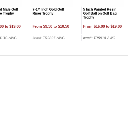
d Male Golf
7-1/4 Inch Gold Golf
5 Inch Painted Resin
re Trophy
Riser Trophy
Golf Ball on Golf Bag
Trophy
00 to $19.00
From $9.50 to $10.50
From $16.00 to $19.00
9813G-AWG
Item#: TR9827-AWG
Item#: TR5918-AWG