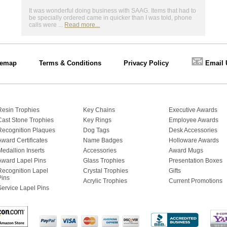
It was wonderful doing business with SAAG. Items that had to
be specially ordered came in quicker than I was told, phone
calls were ...
Read more...
📧
temap
Terms & Conditions
Privacy Policy
Email 
Resin Trophies
Key Chains
Executive Awards
Cast Stone Trophies
Key Rings
Employee Awards
Recognition Plaques
Dog Tags
Desk Accessories
Award Certificates
Name Badges
Holloware Awards
Medallion Inserts
Accessories
Award Mugs
Award Lapel Pins
Glass Trophies
Presentation Boxes
Recognition Lapel
Crystal Trophies
Gifts
Pins
Acrylic Trophies
Current Promotions
Service Lapel Pins