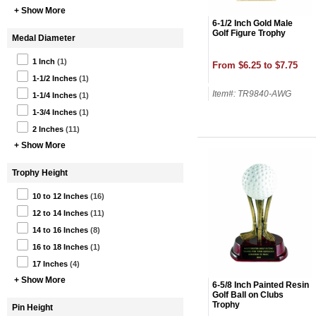
+ Show More
6-1/2 Inch Gold Male
Golf Figure Trophy
Medal Diameter
1 Inch
(1)
From $6.25 to $7.75
1-1/2 Inches
(1)
Item#: TR9840-AWG
1-1/4 Inches
(1)
1-3/4 Inches
(1)
2 Inches
(11)
+ Show More
Trophy Height
10 to 12 Inches
(16)
12 to 14 Inches
(11)
14 to 16 Inches
(8)
16 to 18 Inches
(1)
17 Inches
(4)
+ Show More
6-5/8 Inch Painted Resin
Golf Ball on Clubs
Trophy
Pin Height