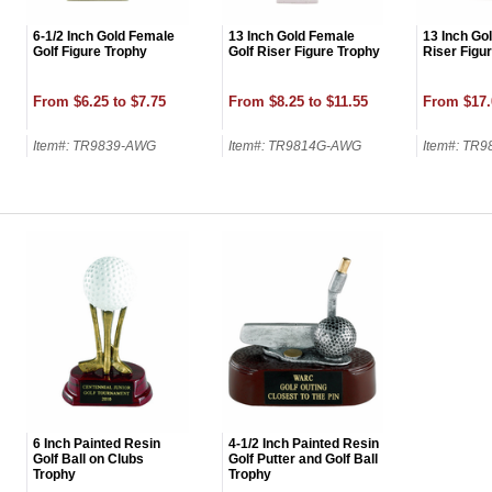
6-1/2 Inch Gold Female
13 Inch Gold Female
13 Inch Gol
Golf Figure Trophy
Golf Riser Figure Trophy
Riser Figu
From $6.25 to $7.75
From $8.25 to $11.55
From $17.
Item#: TR9839-AWG
Item#: TR9814G-AWG
Item#: TR
6 Inch Painted Resin
4-1/2 Inch Painted Resin
Golf Ball on Clubs
Golf Putter and Golf Ball
Trophy
Trophy