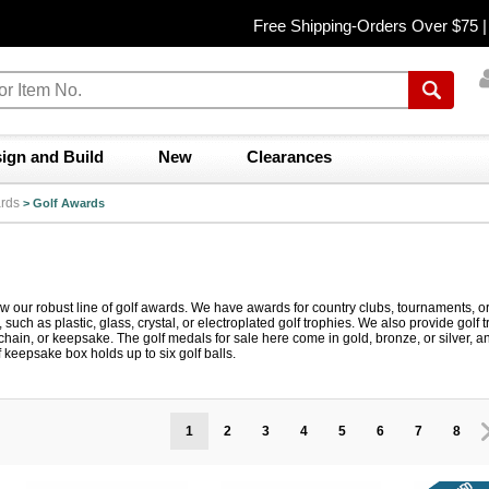
Free Shipping-Orders Over $75 
ign and Build
New
Clearances
rds
>
Golf Awards
ew our robust line of golf awards. We have awards for country clubs, tournaments, 
le, such as plastic, glass, crystal, or electroplated golf trophies. We also provide go
 chain, or keepsake. The golf medals for sale here come in gold, bronze, or silver
f keepsake box holds up to six golf balls.
1
2
3
4
5
6
7
8