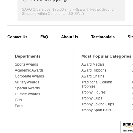
SAAG Orders over $75.00 ship FREE with FedEx Ground
Shipping within Continental U.S. ONLY
Contact Us
FAQ
About Us
Testimonials
Si
Departments
Most Popular Categories
Sports Awards
Award Medals
Academic Awards
Award Ribbons
Corporate Awards
Award Chains
Military Awards
Traditional Column
Trophies
Special Awards
Trophy Figures
Custom Awards
Trophy Cups
Gifts
Trophy Loving Cups
Parts
Trophy Sport Balls