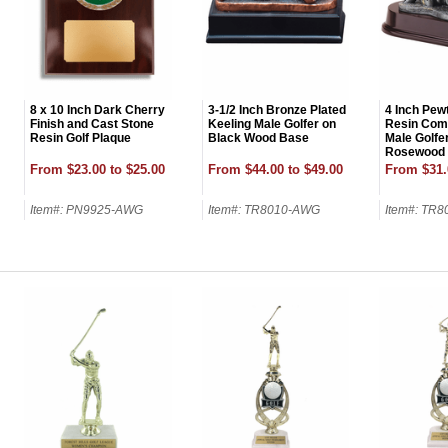
8 x 10 Inch Dark Cherry
3-1/2 Inch Bronze Plated
4 Inch Pewt
Finish and Cast Stone
Keeling Male Golfer on
Resin Comi
Resin Golf Plaque
Black Wood Base
Male Golfe
Rosewood
From $23.00 to $25.00
From $44.00 to $49.00
From $31.
Item#: PN9925-AWG
Item#: TR8010-AWG
Item#: TR