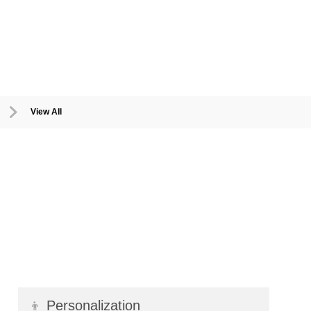
View All
👦
Personalization