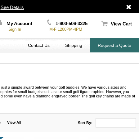
|
See Details
My Account
1-800-506-3325
View Cart
Sign In
M-F 1200PM-4PM
Contact Us
Shipping
Request a Quote
or just a simple award between your golf buddies. We have various sizes and
lf trophies for small budgets such as our small golf figure trophies. However, you
, and some even have a diamond engraved border. The golf key chains are made of
View All
Sort By: