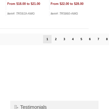
From $18.00 to $21.00
From $22.00 to $28.00
Item#: TR5919-AWG
Item#: TR5860-AWG
1
2
3
4
5
6
7
8
📝
Testimonials