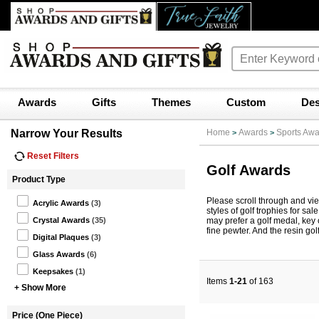
Awards
Gifts
Themes
Custom
Des
Narrow Your Results
Home
Awards
Sports Awa
>
>
Reset Filters
Golf Awards
Product Type
Please scroll through and vi
Acrylic Awards
(3)
styles of golf trophies for sa
may prefer a golf medal, key
Crystal Awards
(35)
fine pewter. And the resin gol
Digital Plaques
(3)
Glass Awards
(6)
Keepsakes
(1)
Items
1-21
of 163
+ Show More
Price (One Piece)