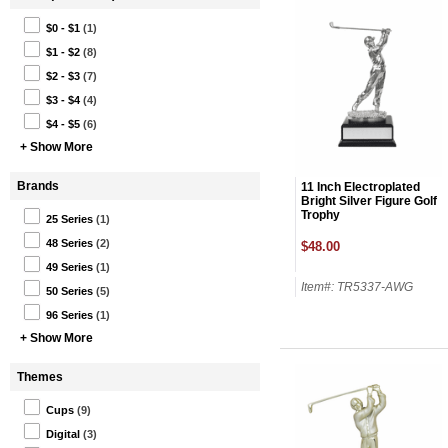
$0 - $1
(1)
$1 - $2
(8)
$2 - $3
(7)
$3 - $4
(4)
$4 - $5
(6)
+ Show More
Brands
11 Inch Electroplated
Bright Silver Figure Golf
Trophy
25 Series
(1)
48 Series
(2)
$48.00
49 Series
(1)
Item#: TR5337-AWG
50 Series
(5)
96 Series
(1)
+ Show More
Themes
Cups
(9)
Digital
(3)