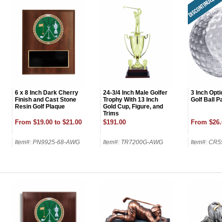
6 x 8 Inch Dark Cherry
24-3/4 Inch Male Golfer
3 Inch Opti
Finish and Cast Stone
Trophy With 13 Inch
Golf Ball 
Resin Golf Plaque
Gold Cup, Figure, and
Trims
From $19.00 to $21.00
$191.00
From $26.
Item#: PN9925-68-AWG
Item#: TR7200G-AWG
Item#: CR