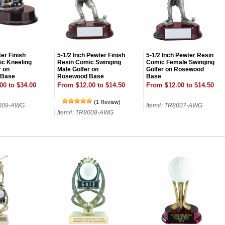
er Finish
5-1/2 Inch Pewter Finish
5-1/2 Inch Pewter Resin
c Kneeling
Resin Comic Swinging
Comic Female Swinging
r on
Male Golfer on
Golfer on Rosewood
 Base
Rosewood Base
Base
00 to $34.00
From $12.00 to $14.50
From $12.00 to $14.50
(1 Review)
8009-AWG
Item#: TR8007-AWG
Item#: TR8008-AWG