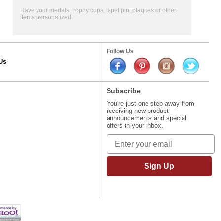
Have your medals, trophy cups, lapel pin, plaques or other
items personalized.
Follow Us
Us
Subscribe
You're just one step away from
receiving new product
announcements and special
offers in your inbox.
Sign Up