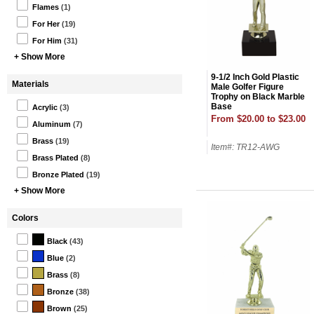
Flames
(1)
For Her
(19)
For Him
(31)
+ Show More
9-1/2 Inch Gold Plastic
Materials
Male Golfer Figure
Trophy on Black Marble
Base
Acrylic
(3)
From $20.00 to $23.00
Aluminum
(7)
Brass
(19)
Item#: TR12-AWG
Brass Plated
(8)
Bronze Plated
(19)
+ Show More
Colors
Black
(43)
Blue
(2)
Brass
(8)
Bronze
(38)
Brown
(25)