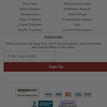
Dog Tags
Desk Accessories
Name Badges
Holloware Awards
Accessories
Award Mugs
Glass Trophies
Presentation Boxes
Crystal Trophies
Gifts
Acrylic Trophies
Current Promotions
Subscribe
You're just one step away from receiving new product announcements
and special offers in your inbox.
Sign Up