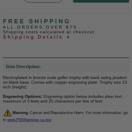
FREE SHIPPING
ALL ORDERS OVER $75
Shipping costs calculated at checkout
Shipping Details ➧
Item Description:
Electroplated in bronze male golfer trophy with back swing position
on black base. Comes with copper engraving plate. Trophy size 13
inch (height).
Engraving Options:
Engraving option below includes plain text
maximum of 3 lines and 25 characters per line of text.
Warning:
Cancer and Reproductive Harm. For more information, go
to
www.P65Warnings.ca.gov