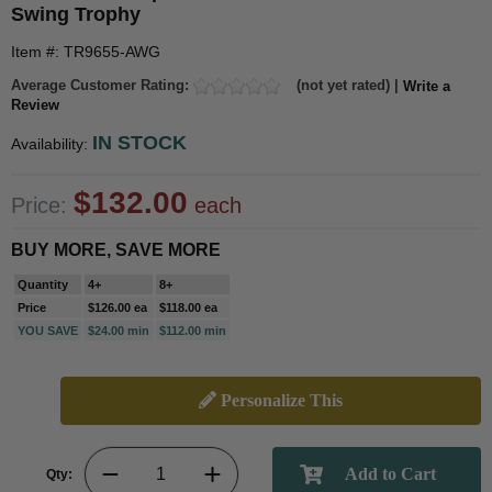
Swing Trophy
Item #: TR9655-AWG
Average Customer Rating:
(not yet rated) |
Write a
Review
IN STOCK
Availability:
$132.00
Price:
each
BUY MORE, SAVE MORE
Quantity
4+
8+
Price
$126.00 ea
$118.00 ea
YOU SAVE
$24.00 min
$112.00 min
Personalize This
Qty: