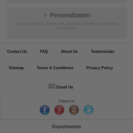
👦
Personalization
Have your medals, trophy cups, lapel pin, plaques or other items
personalized.
Contact Us
FAQ
About Us
Testimonials
Sitemap
Terms & Conditions
Privacy Policy
📧
Email Us
Follow Us
Departments