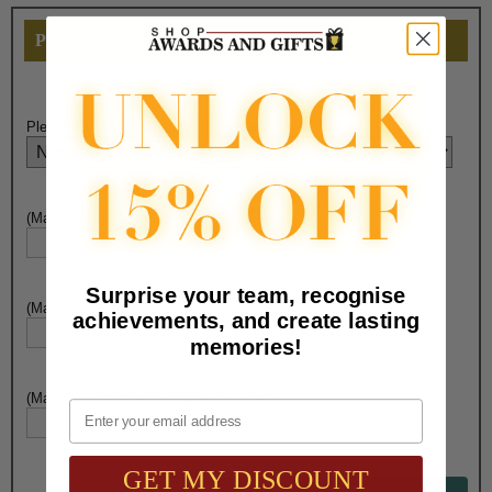
PERSONALIZE THIS
Please Select Engraving Choice Here:
(Max. 25 Characters) Engraving - Line 1:
Surprise your team, recognise
(Max. 25 Characters) Engraving - Line 2:
achievements, and create lasting
memories!
(Max. 25 Characters) Engraving - Line 3:
Email
GET MY DISCOUNT