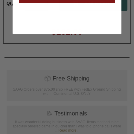
Qty:
Total with Selected Options/Add-ons:
$132.00
📦
Free Shipping
SAAG Orders over $75.00 ship FREE with FedEx Ground Shipping
within Continental U.S. ONLY
📝
Testimonials
It was wonderful doing business with SAAG. Items that had to be
specially ordered came in quicker than I was told, phone calls were
...
Read more...