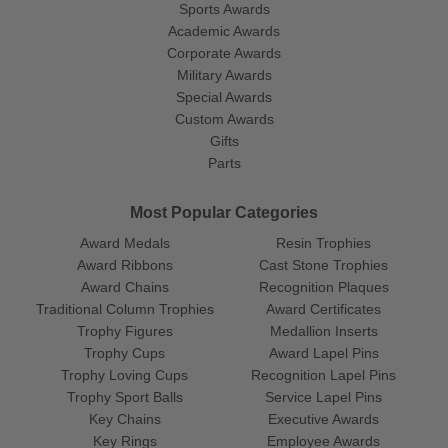
Sports Awards
Academic Awards
Corporate Awards
Military Awards
Special Awards
Custom Awards
Gifts
Parts
Most Popular Categories
Award Medals
Resin Trophies
Award Ribbons
Cast Stone Trophies
Award Chains
Recognition Plaques
Traditional Column Trophies
Award Certificates
Trophy Figures
Medallion Inserts
Trophy Cups
Award Lapel Pins
Trophy Loving Cups
Recognition Lapel Pins
Trophy Sport Balls
Service Lapel Pins
Key Chains
Executive Awards
Key Rings
Employee Awards