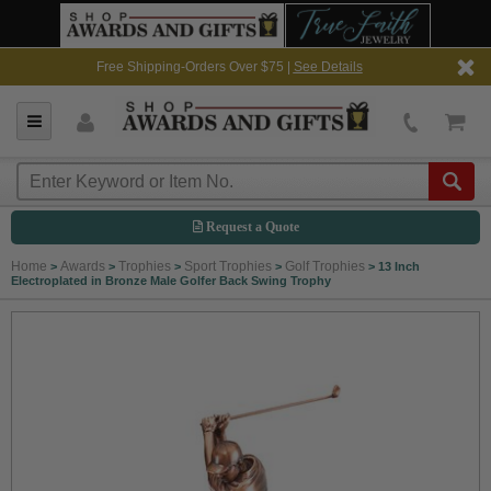
Free Shipping-Orders Over $75 |
See Details
Request a Quote
Home
Awards
Trophies
Sport Trophies
Golf Trophies
>
>
>
>
>
13 Inch
Electroplated in Bronze Male Golfer Back Swing Trophy