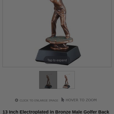
Tap to expand
13 Inch Electroplated in Bronze Male Golfer Back