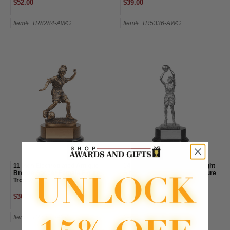
$52.00
$39.00
Item#: TR8284-AWG
Item#: TR5336-AWG
11 Inch Electroplated Antique
14-1/2 Inch Electroplated Bright
Bronze Soccer Female Figure
Silver Basketball Female Figure
Trophy
Trophy
$36.00
$48.00
Item#: TR5327-AWG
Item#: TR5334-AWG