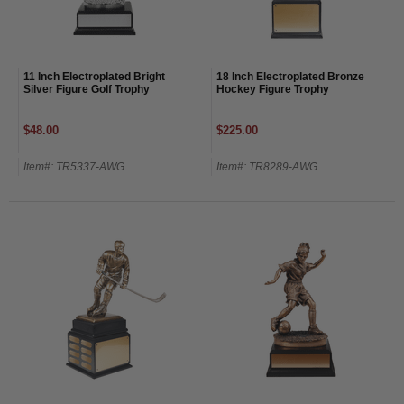
11 Inch Electroplated Bright
18 Inch Electroplated Bronze
Silver Figure Golf Trophy
Hockey Figure Trophy
$48.00
$225.00
Item#: TR5337-AWG
Item#: TR8289-AWG