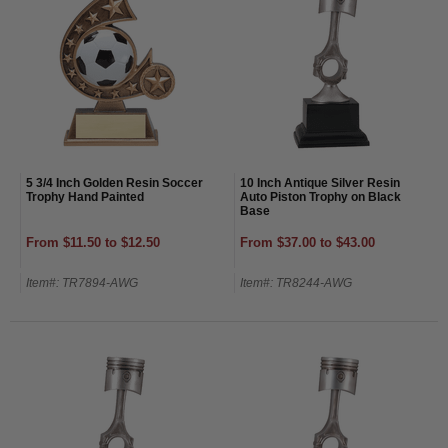
5 3/4 Inch Golden Resin Soccer
10 Inch Antique Silver Resin
Trophy Hand Painted
Auto Piston Trophy on Black
Base
From $11.50 to $12.50
From $37.00 to $43.00
Item#: TR7894-AWG
Item#: TR8244-AWG