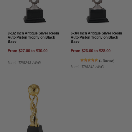
8-1/2 Inch Antique Silver Resin
6-3/4 Inch Antique Silver Resin
Auto Piston Trophy on Black
Auto Piston Trophy on Black
Base
Base
From $27.00 to $30.00
From $26.00 to $28.00
(1 Review)
Item#: TR8243-AWG
Item#: TR8242-AWG