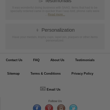
📝
Testimonials
It was wonderful doing business with SAAG. Items that had to be
specially ordered came in quicker than I was told, phone calls were
...
Read more...
👦
Personalization
Have your medals, trophy cups, lapel pin, plaques or other items
personalized.
Contact Us
FAQ
About Us
Testimonials
Sitemap
Terms & Conditions
Privacy Policy
📧
Email Us
Follow Us