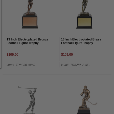
13 Inch Electroplated Bronze
13 Inch Electroplated Brass
Football Figure Trophy
Football Figure Trophy
$109.00
$109.00
Item#: TR8286-AWG
Item#: TR8285-AWG