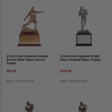
13 Inch Electroplated Antique
13 Inch Electroplated Bright
Bronze Male Figure Soccer
Silver Football Figure Trophy
Trophy
$63.00
$109.00
Item#: TR5326-AWG
Item#: TR8287-AWG