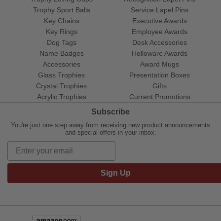
Trophy Sport Balls
Service Lapel Pins
Key Chains
Executive Awards
Key Rings
Employee Awards
Dog Tags
Desk Accessories
Name Badges
Holloware Awards
Accessories
Award Mugs
Glass Trophies
Presentation Boxes
Crystal Trophies
Gifts
Acrylic Trophies
Current Promotions
Subscribe
You're just one step away from receiving new product announcements
and special offers in your inbox.
Sign Up