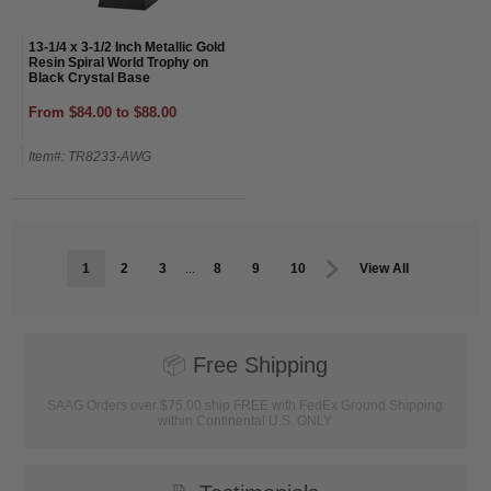
13-1/4 x 3-1/2 Inch Metallic Gold
Resin Spiral World Trophy on
Black Crystal Base
From $84.00 to $88.00
Item#: TR8233-AWG
1
2
3
...
8
9
10
View All
📦
Free Shipping
SAAG Orders over $75.00 ship FREE with FedEx Ground Shipping
within Continental U.S. ONLY