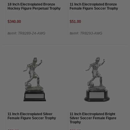
18 Inch Electroplated Bronze
11 Inch Electroplated Bronze
Hockey Figure Perpetual Trophy
Female Figure Soccer Trophy
$340.00
$51.00
Item#: TR8289-24-AWG
Item#: TR8293-AWG
11 Inch Electroplated Silver
11 Inch Electroplated Bright
Female Figure Soccer Trophy
Silver Soccer Female Figure
Trophy