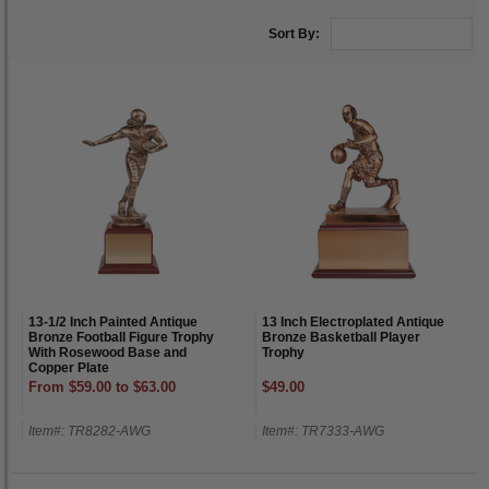
Sort By:
13-1/2 Inch Painted Antique
13 Inch Electroplated Antique
Bronze Football Figure Trophy
Bronze Basketball Player
With Rosewood Base and
Trophy
Copper Plate
From $59.00 to $63.00
$49.00
Item#: TR8282-AWG
Item#: TR7333-AWG