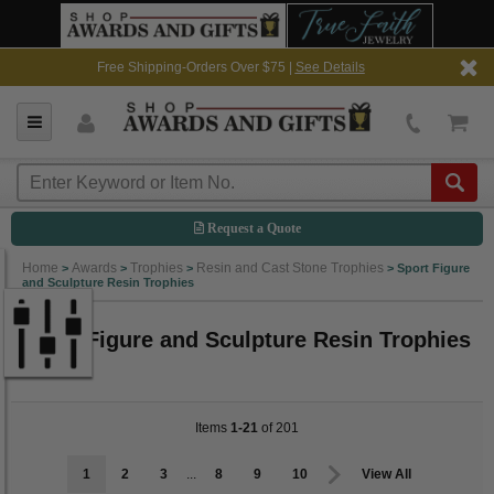
Free Shipping-Orders Over $75 |
See Details
Request a Quote
Home
Awards
Trophies
Resin and Cast Stone Trophies
>
>
>
>
Sport Figure
and Sculpture Resin Trophies
Sport Figure and Sculpture Resin Trophies
Items
1-21
of 201
1
2
3
...
8
9
10
View All