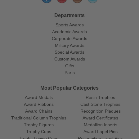
Departments
Sports Awards
Academic Awards
Corporate Awards
Military Awards
Special Awards
Custom Awards
Gifts
Parts
Most Popular Categories
Award Medals
Resin Trophies
Award Ribbons
Cast Stone Trophies
Award Chains
Recognition Plaques
Traditional Column Trophies
Award Certificates
Trophy Figures
Medallion Inserts
Trophy Cups
Award Lapel Pins
Trophy Loving Cups
Recognition Lapel Pins