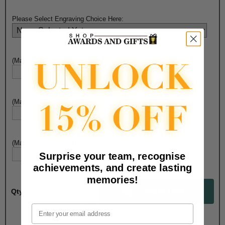
Please Select Engraving Choice Here:
(Max. 25 Characters) Engraving - Line 1:
(Max. 25 Characters) Engraving - Line 2:
(Max. 25 Characters) Engraving - Line 3:
Surprise your team, recognise
achievements, and create lasting
memories!
Qty:
Email
Total with Selected Options/Add-ons: