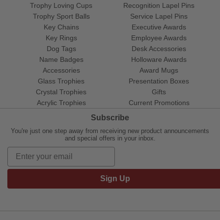
Trophy Loving Cups
Recognition Lapel Pins
Trophy Sport Balls
Service Lapel Pins
Key Chains
Executive Awards
Key Rings
Employee Awards
Dog Tags
Desk Accessories
Name Badges
Holloware Awards
Accessories
Award Mugs
Glass Trophies
Presentation Boxes
Crystal Trophies
Gifts
Acrylic Trophies
Current Promotions
Subscribe
You're just one step away from receiving new product announcements
and special offers in your inbox.
Sign Up