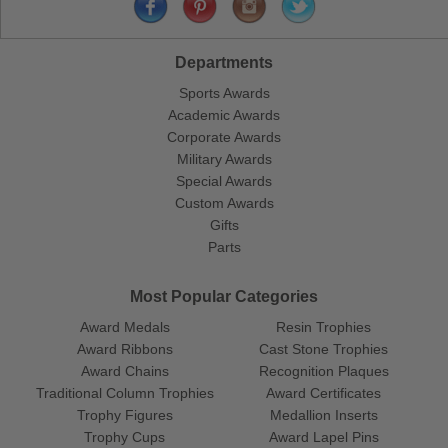
Departments
Sports Awards
Academic Awards
Corporate Awards
Military Awards
Special Awards
Custom Awards
Gifts
Parts
Most Popular Categories
Award Medals
Resin Trophies
Award Ribbons
Cast Stone Trophies
Award Chains
Recognition Plaques
Traditional Column Trophies
Award Certificates
Trophy Figures
Medallion Inserts
Trophy Cups
Award Lapel Pins