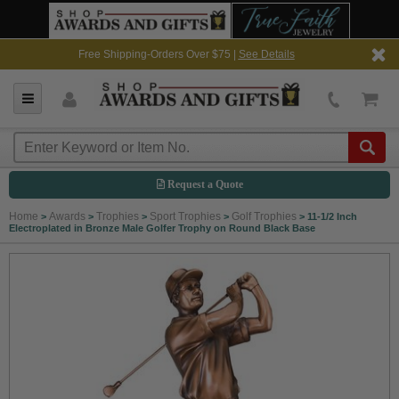
Free Shipping-Orders Over $75 |
See Details
Request a Quote
Home
Awards
Trophies
Sport Trophies
Golf Trophies
>
>
>
>
>
11-1/2 Inch
Electroplated in Bronze Male Golfer Trophy on Round Black Base