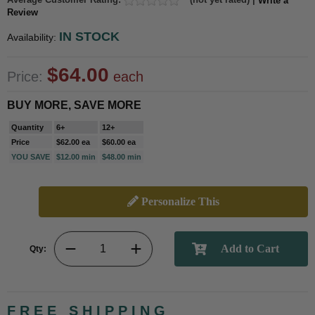
Write a
Review
IN STOCK
Availability:
$64.00
Price:
each
BUY MORE, SAVE MORE
Quantity
6+
12+
Price
$62.00 ea
$60.00 ea
YOU SAVE
$12.00 min
$48.00 min
Personalize This
Qty:
FREE SHIPPING