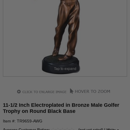
Tap to expand
11-1/2 Inch Electroplated in Bronze Male Golfer
Trophy on Round Black Base
Item #: TR9659-AWG
Average Customer Rating:
(not yet rated) |