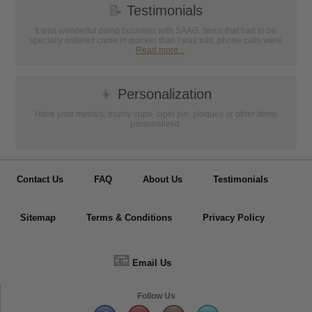
📝
Testimonials
It was wonderful doing business with SAAG. Items that had to be
specially ordered came in quicker than I was told, phone calls were
...
Read more...
👦
Personalization
Have your medals, trophy cups, lapel pin, plaques or other items
personalized.
Contact Us
FAQ
About Us
Testimonials
Sitemap
Terms & Conditions
Privacy Policy
📧
Email Us
Follow Us