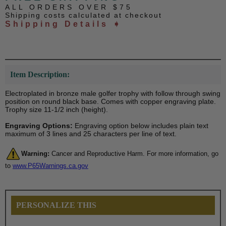
ALL ORDERS OVER $75
Shipping costs calculated at checkout
Shipping Details ➧
Item Description:
Electroplated in bronze male golfer trophy with follow through swing
position on round black base. Comes with copper engraving plate.
Trophy size 11-1/2 inch (height).
Engraving Options:
Engraving option below includes plain text
maximum of 3 lines and 25 characters per line of text.
Warning:
Cancer and Reproductive Harm. For more information, go
to
www.P65Warnings.ca.gov
PERSONALIZE THIS