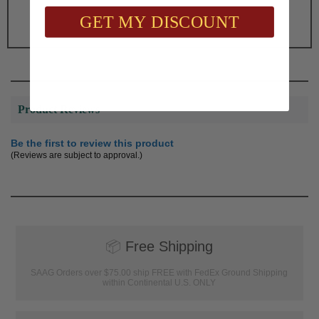
$64.00
GET MY DISCOUNT
Product Reviews
Be the first to review this product
(Reviews are subject to approval.)
📦
Free Shipping
SAAG Orders over $75.00 ship FREE with FedEx Ground Shipping
within Continental U.S. ONLY