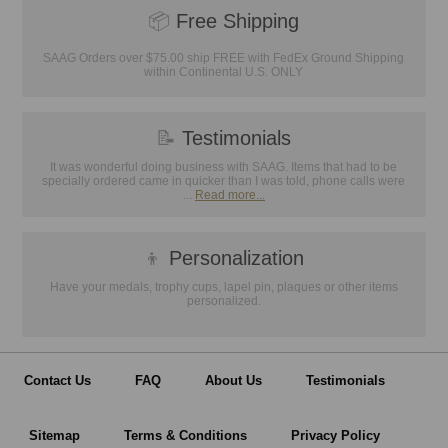
📦
Free Shipping
SAAG Orders over $75.00 ship FREE with FedEx Ground Shipping
within Continental U.S. ONLY
📝
Testimonials
It was wonderful doing business with SAAG. Items that had to be
specially ordered came in quicker than I was told, phone calls were
...
Read more...
👦
Personalization
Have your medals, trophy cups, lapel pin, plaques or other items
personalized.
Contact Us
FAQ
About Us
Testimonials
Sitemap
Terms & Conditions
Privacy Policy