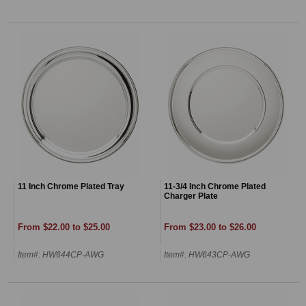
11 Inch Chrome Plated Tray
11-3/4 Inch Chrome Plated
Charger Plate
From $22.00 to $25.00
From $23.00 to $26.00
Item#: HW644CP-AWG
Item#: HW643CP-AWG