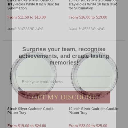
8 Inch Nickel Plated Gadroon
10 Inch Nickel Plated Gadroon
Tray-Holds White 8 Inch Disc for
Tray-Holds White 10 Inch Disc
Sublimation
for Sublimation
From $11.50 to $13.00
From $16.00 to $19.00
Item#: HW585NP-AWG
Item#: HW586NP-AWG
Surprise your team, recognise
achievements, and create lasting
memories!
Email
GET MY DISCOUNT
8 Inch Silver Gadroon Cookie
10 Inch Silver Gadroon Cookie
Platter Tray
Platter Tray
From $19.00 to $24.00
From $22.00 to $25.00