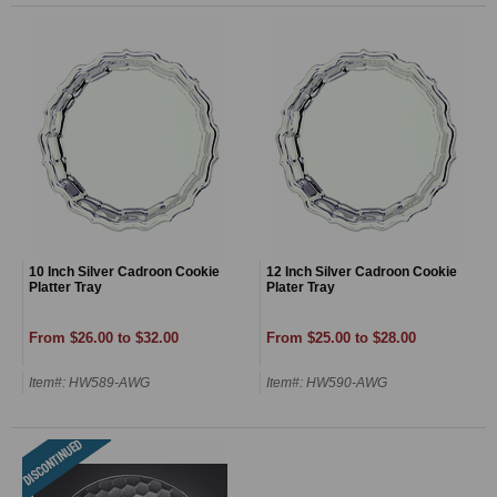
10 Inch Silver Cadroon Cookie
12 Inch Silver Cadroon Cookie
Platter Tray
Plater Tray
From $26.00 to $32.00
From $25.00 to $28.00
Item#: HW589-AWG
Item#: HW590-AWG