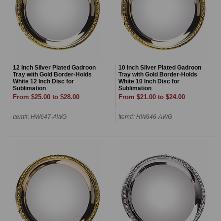
12 Inch Silver Plated Gadroon
10 Inch Silver Plated Gadroon
Tray with Gold Border-Holds
Tray with Gold Border-Holds
White 12 Inch Disc for
White 10 Inch Disc for
Sublimation
Sublimation
From $25.00 to $28.00
From $21.00 to $24.00
Item#: HW647-AWG
Item#: HW646-AWG