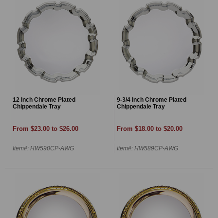
12 Inch Chrome Plated
9-3/4 Inch Chrome Plated
Chippendale Tray
Chippendale Tray
From $23.00 to $26.00
From $18.00 to $20.00
Item#: HW590CP-AWG
Item#: HW589CP-AWG