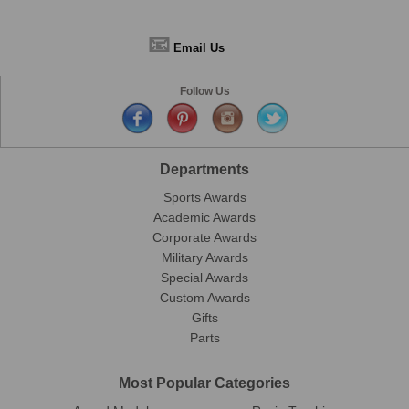
📧
Email Us
Follow Us
Departments
Sports Awards
Academic Awards
Corporate Awards
Military Awards
Special Awards
Custom Awards
Gifts
Parts
Most Popular Categories