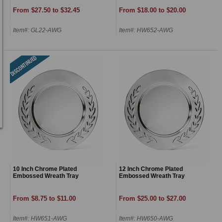
From $27.50 to $32.45
From $18.00 to $20.00
Item#: GL22-AWG
Item#: HW652-AWG
10 Inch Chrome Plated
12 Inch Chrome Plated
Embossed Wreath Tray
Embossed Wreath Tray
From $8.75 to $11.00
From $25.00 to $27.00
Item#: HW651-AWG
Item#: HW650-AWG