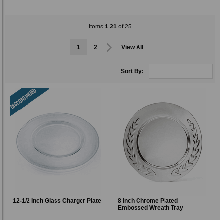
Items
1-21
of 25
1
2
View All
Sort By:
12-1/2 Inch Glass Charger Plate
8 Inch Chrome Plated
Embossed Wreath Tray