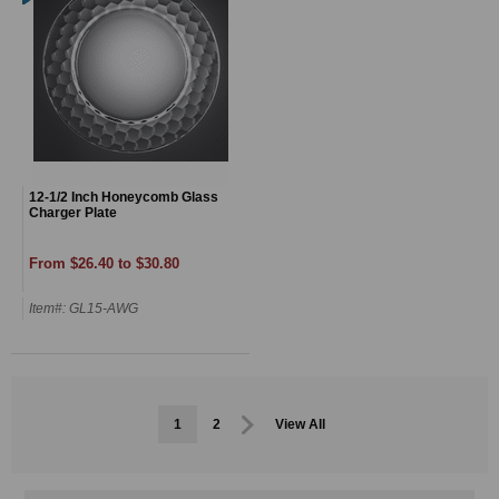
12-1/2 Inch Honeycomb Glass
Charger Plate
From $26.40 to $30.80
Item#: GL15-AWG
1
2
View All