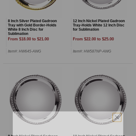
8 Inch Silver Plated Gadroon
12 Inch Nickel Plated Gadroon
Tray with Gold Border-Holds
Tray-Holds White 12 Inch Disc
White 8 Inch Disc for
for Sublimation
Sublimation
From $18.00 to $21.00
From $22.00 to $25.00
Item#: HW645-AWG
Item#: HW587NP-AWG