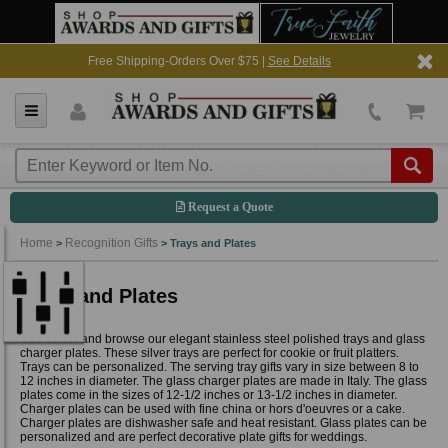
Free Shipping-Orders Over $75 |
See Details
Request a Quote
Home
Recognition Gifts
>
>
Trays and Plates
Trays and Plates
See below and browse our elegant stainless steel polished trays and glass
charger plates. These silver trays are perfect for cookie or fruit platters.
Trays can be personalized. The serving tray gifts vary in size between 8 to
12 inches in diameter. The glass charger plates are made in Italy. The glass
plates come in the sizes of 12-1/2 inches or 13-1/2 inches in diameter.
Charger plates can be used with fine china or hors d'oeuvres or a cake.
Charger plates are dishwasher safe and heat resistant. Glass plates can be
personalized and are perfect decorative plate gifts for weddings.