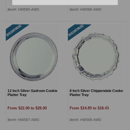
Item#: HW585-AWG
Item#: HW586-AWG
12 Inch Silver Gadroon Cookie
8 Inch Silver Chippendale Cooke
Platter Tray
Platter Tray
From $22.00 to $28.00
From $14.85 to $18.43
Item#: HW587-AWG
Item#: HW588-AWG