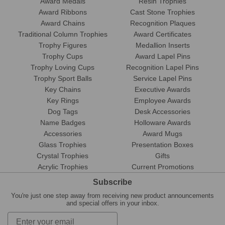
Award Medals
Resin Trophies
Award Ribbons
Cast Stone Trophies
Award Chains
Recognition Plaques
Traditional Column Trophies
Award Certificates
Trophy Figures
Medallion Inserts
Trophy Cups
Award Lapel Pins
Trophy Loving Cups
Recognition Lapel Pins
Trophy Sport Balls
Service Lapel Pins
Key Chains
Executive Awards
Key Rings
Employee Awards
Dog Tags
Desk Accessories
Name Badges
Holloware Awards
Accessories
Award Mugs
Glass Trophies
Presentation Boxes
Crystal Trophies
Gifts
Acrylic Trophies
Current Promotions
Subscribe
You're just one step away from receiving new product announcements
and special offers in your inbox.