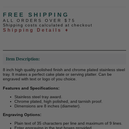
FREE SHIPPING
ALL ORDERS OVER $75
Shipping costs calculated at checkout
Shipping Details ➧
Item Description:
8 inch high quality polished finish and chrome plated stainless steel
tray. It makes a perfect cake plate or serving platter. Can be
engraved with text or logo of you choice.
Features and Specifications:
Stainless steel tray award.
Chrome plated, high polished, and tarnish proof.
Dimensions are 8 inches (diameter).
Engraving Options:
Plain text of 35 characters per line and maximum of 9 lines.
Enter engraving in the text boxes provided.