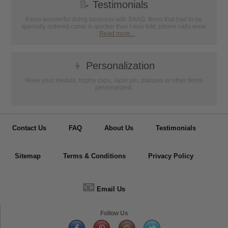
📝
Testimonials
It was wonderful doing business with SAAG. Items that had to be
specially ordered came in quicker than I was told, phone calls were
...
Read more...
👦
Personalization
Have your medals, trophy cups, lapel pin, plaques or other items
personalized.
Contact Us
FAQ
About Us
Testimonials
Sitemap
Terms & Conditions
Privacy Policy
📧
Email Us
Follow Us