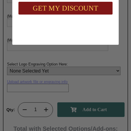
GET MY DISCOUNT
(Max. 35 Characters) Engraving - Line 8:
(Max. 35 Characters) Engraving - Line 9:
Select Logo Engraving Option Here:
Upload artwork file or engraving info
Qty:
Total with Selected Options/Add-ons: