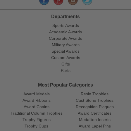
Departments
Sports Awards
Academic Awards
Corporate Awards
Military Awards
Special Awards
Custom Awards
Gifts
Parts
Most Popular Categories
Award Medals
Resin Trophies
Award Ribbons
Cast Stone Trophies
Award Chains
Recognition Plaques
Traditional Column Trophies
Award Certificates
Trophy Figures
Medallion Inserts
Trophy Cups
Award Lapel Pins