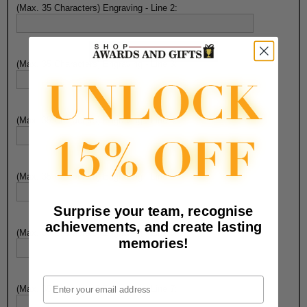
(Max. 35 Characters) Engraving - Line 2:
(Max. 35 Characters) Engraving - Line 3:
(Max. 35 Characters) Engraving - Line 4:
(Max. 35 Characters) Engraving - Line 5:
Surprise your team, recognise
achievements, and create lasting
(Max. 35 Characters) Engraving - Line 6:
memories!
Email
(Max. 35 Characters) Engraving - Line 7: