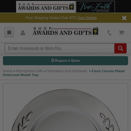
Free Shipping-Orders Over $75 |
See Details
Request a Quote
Home
Recognition Gifts
Silverware and Goldware
>
>
>
8 Inch Chrome Plated
Embossed Wreath Tray