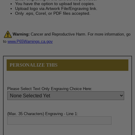
You have the option to upload text copies.
Upload logo via Artwork File/Engraving link.
Only .eps, Corel, or PDF files accepted.
Warning:
Cancer and Reproductive Harm. For more information, go
to
www.P65Warnings.ca.gov
PERSONALIZE THIS
Please Select Text Only Engraving Choice Here:
(Max. 35 Characters) Engraving - Line 1: