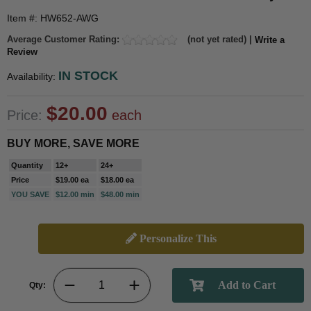
Item #: HW652-AWG
Average Customer Rating:
(not yet rated) |
Write a
Review
IN STOCK
Availability:
$20.00
Price:
each
BUY MORE, SAVE MORE
Quantity
12+
24+
Price
$19.00 ea
$18.00 ea
YOU SAVE
$12.00 min
$48.00 min
Personalize This
Qty: