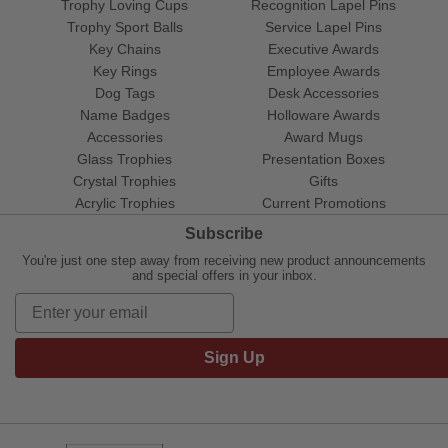
Trophy Loving Cups
Recognition Lapel Pins
Trophy Sport Balls
Service Lapel Pins
Key Chains
Executive Awards
Key Rings
Employee Awards
Dog Tags
Desk Accessories
Name Badges
Holloware Awards
Accessories
Award Mugs
Glass Trophies
Presentation Boxes
Crystal Trophies
Gifts
Acrylic Trophies
Current Promotions
Subscribe
You're just one step away from receiving new product announcements
and special offers in your inbox.
Sign Up