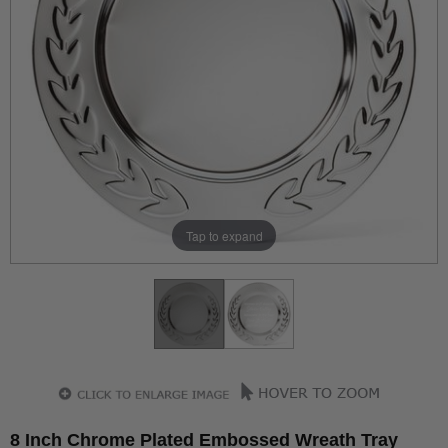
Tap to expand
8 Inch Chrome Plated Embossed Wreath Tray