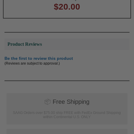
$20.00
Product Reviews
Be the first to review this product
(Reviews are subject to approval.)
📦
Free Shipping
SAAG Orders over $75.00 ship FREE with FedEx Ground Shipping
within Continental U.S. ONLY