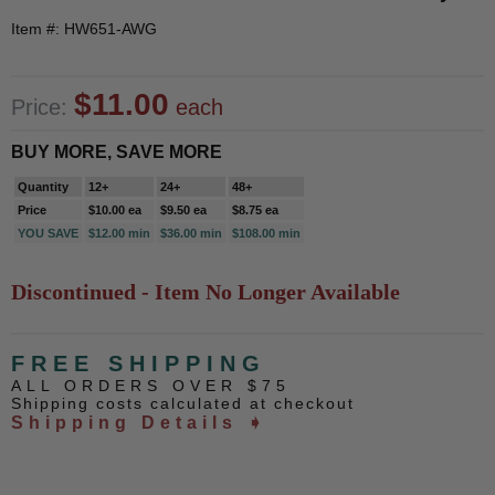
Item #: HW651-AWG
$11.00
Price:
each
BUY MORE, SAVE MORE
Quantity
12+
24+
48+
Price
$10.00 ea
$9.50 ea
$8.75 ea
YOU SAVE
$12.00 min
$36.00 min
$108.00 min
Discontinued - Item No Longer Available
FREE SHIPPING
ALL ORDERS OVER $75
Shipping costs calculated at checkout
Shipping Details ➧