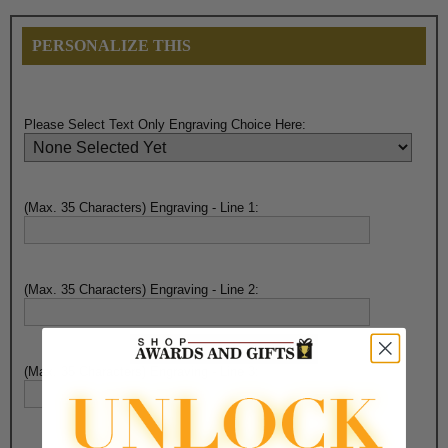
PERSONALIZE THIS
Please Select Text Only Engraving Choice Here:
(Max. 35 Characters) Engraving - Line 1:
(Max. 35 Characters) Engraving - Line 2:
(Max. 35 Characters) Engraving - Line 3: