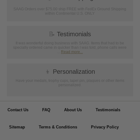
SAAG Orders over $75.00 ship FREE with FedEx Ground Shipping
within Continental U.S. ONLY
📝
Testimonials
It was wonderful doing business with SAAG. Items that had to be
specially ordered came in quicker than I was told, phone calls were
...
Read more...
👦
Personalization
Have your medals, trophy cups, lapel pin, plaques or other items
personalized.
Contact Us
FAQ
About Us
Testimonials
Sitemap
Terms & Conditions
Privacy Policy