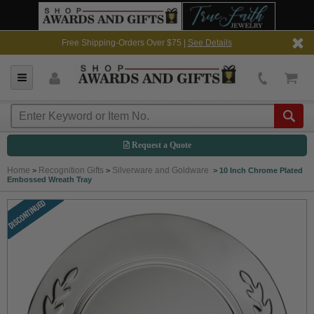
Free Shipping-Orders Over $75 |
See Details
Request a Quote
Home
Recognition Gifts
Silverware and Goldware
>
>
>
10 Inch Chrome Plated
Embossed Wreath Tray