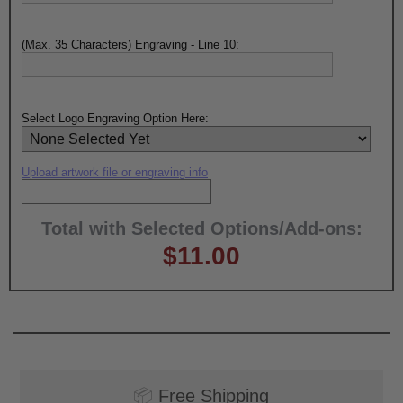
(Max. 35 Characters) Engraving - Line 10:
Select Logo Engraving Option Here:
Upload artwork file or engraving info
Total with Selected Options/Add-ons:
$11.00
📦
Free Shipping