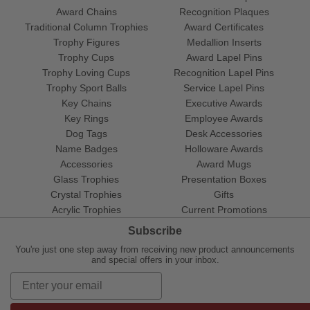
Award Chains
Recognition Plaques
Traditional Column Trophies
Award Certificates
Trophy Figures
Medallion Inserts
Trophy Cups
Award Lapel Pins
Trophy Loving Cups
Recognition Lapel Pins
Trophy Sport Balls
Service Lapel Pins
Key Chains
Executive Awards
Key Rings
Employee Awards
Dog Tags
Desk Accessories
Name Badges
Holloware Awards
Accessories
Award Mugs
Glass Trophies
Presentation Boxes
Crystal Trophies
Gifts
Acrylic Trophies
Current Promotions
Subscribe
You're just one step away from receiving new product announcements
and special offers in your inbox.