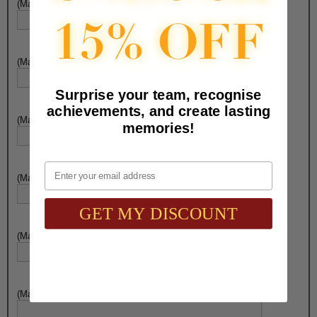
(Max. 35 Characters) Engraving - Line 4:
(Max. 35 Characters) Engraving - Line 5:
Surprise your team, recognise
achievements, and create lasting
(Max. 35 Characters) Engraving - Line 6:
memories!
Email
(Max. 35 Characters) Engraving - Line 7:
GET MY DISCOUNT
(Max. 35 Characters) Engraving - Line 8:
(Max. 35 Characters) Engraving - Line 9: