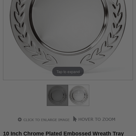
Tap to expand
10 Inch Chrome Plated Embossed Wreath Tray