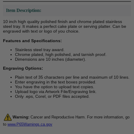
Item Description:
10 inch high quality polished finish and chrome plated stainless
steel tray. It makes a perfect cake plate or serving platter. Can be
engraved with text or logo of you choice.
Features and Specifications:
Stainless steel tray award.
Chrome plated, high polished, and tarnish proof.
Dimensions are 10 inches (diameter).
Engraving Options:
Plain text of 35 characters per line and maximum of 10 lines.
Enter engraving in the text boxes provided.
You have the option to upload text copies.
Upload logo via Artwork File/Engraving link.
Only .eps, Corel, or PDF files accepted.
Warning:
Cancer and Reproductive Harm. For more information, go
to
www.P65Warnings.ca.gov