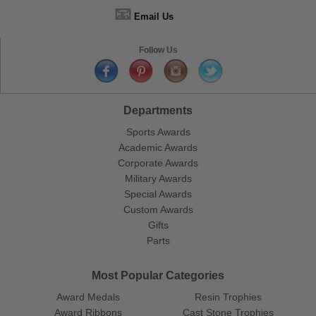
📧
Email Us
Follow Us
Departments
Sports Awards
Academic Awards
Corporate Awards
Military Awards
Special Awards
Custom Awards
Gifts
Parts
Most Popular Categories
Award Medals
Resin Trophies
Award Ribbons
Cast Stone Trophies