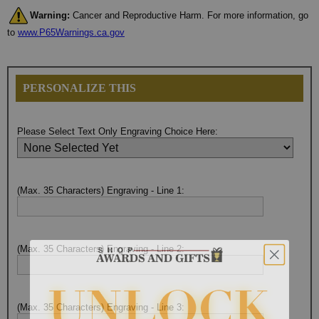
Warning:
Cancer and Reproductive Harm. For more information, go
to
www.P65Warnings.ca.gov
PERSONALIZE THIS
Please Select Text Only Engraving Choice Here:
(Max. 35 Characters) Engraving - Line 1:
(Max. 35 Characters) Engraving - Line 2:
(Max. 35 Characters) Engraving - Line 3: