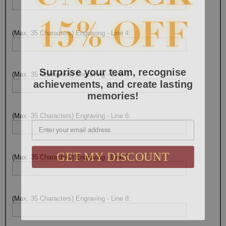
(Max. 35 Characters) Engraving - Line 4:
Surprise your team, recognise
(Max. 35 Characters) Engraving - Line 5:
achievements, and create lasting
memories!
(Max. 35 Characters) Engraving - Line 6:
Email
GET MY DISCOUNT
(Max. 35 Characters) Engraving - Line 7:
(Max. 35 Characters) Engraving - Line 8: