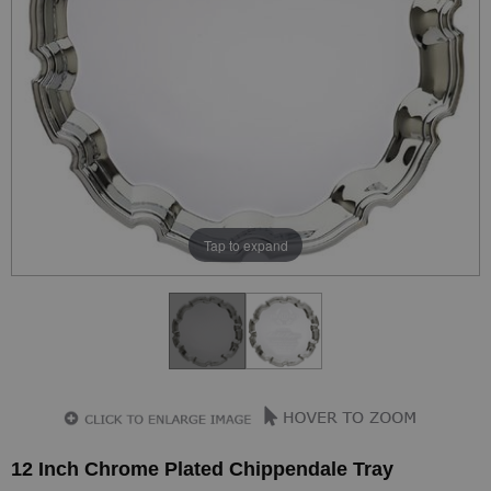
Tap to expand
12 Inch Chrome Plated Chippendale Tray