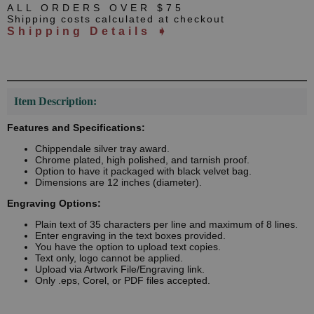
ALL ORDERS OVER $75
Shipping costs calculated at checkout
Shipping Details ➧
Item Description:
Features and Specifications:
Chippendale silver tray award.
Chrome plated, high polished, and tarnish proof.
Option to have it packaged with black velvet bag.
Dimensions are 12 inches (diameter).
Engraving Options:
Plain text of 35 characters per line and maximum of 8 lines.
Enter engraving in the text boxes provided.
You have the option to upload text copies.
Text only, logo cannot be applied.
Upload via Artwork File/Engraving link.
Only .eps, Corel, or PDF files accepted.