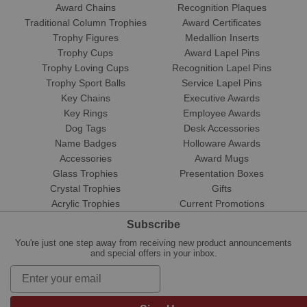
Award Chains
Recognition Plaques
Traditional Column Trophies
Award Certificates
Trophy Figures
Medallion Inserts
Trophy Cups
Award Lapel Pins
Trophy Loving Cups
Recognition Lapel Pins
Trophy Sport Balls
Service Lapel Pins
Key Chains
Executive Awards
Key Rings
Employee Awards
Dog Tags
Desk Accessories
Name Badges
Holloware Awards
Accessories
Award Mugs
Glass Trophies
Presentation Boxes
Crystal Trophies
Gifts
Acrylic Trophies
Current Promotions
Subscribe
You're just one step away from receiving new product announcements
and special offers in your inbox.