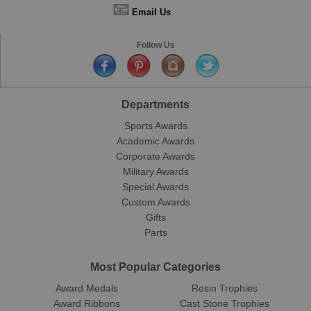
📧
Email Us
Follow Us
Departments
Sports Awards
Academic Awards
Corporate Awards
Military Awards
Special Awards
Custom Awards
Gifts
Parts
Most Popular Categories
Award Medals
Resin Trophies
Award Ribbons
Cast Stone Trophies