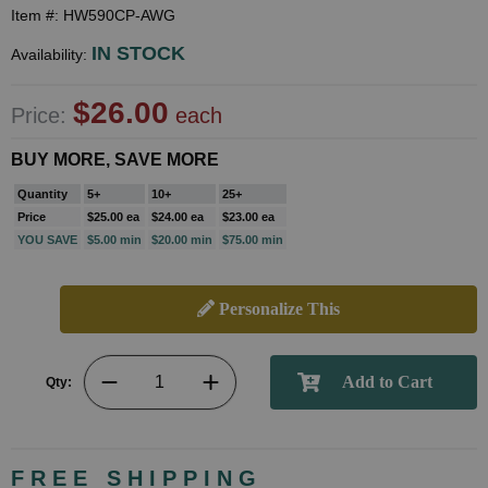
Item #: HW590CP-AWG
IN STOCK
Availability:
$26.00
Price:
each
BUY MORE, SAVE MORE
Quantity
5+
10+
25+
Price
$25.00 ea
$24.00 ea
$23.00 ea
YOU SAVE
$5.00 min
$20.00 min
$75.00 min
Personalize This
Qty:
FREE SHIPPING