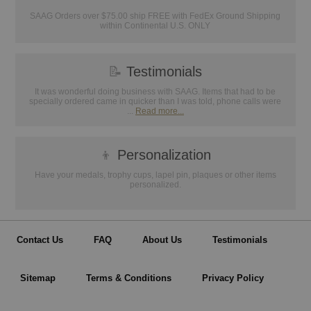
SAAG Orders over $75.00 ship FREE with FedEx Ground Shipping
within Continental U.S. ONLY
📝
Testimonials
It was wonderful doing business with SAAG. Items that had to be
specially ordered came in quicker than I was told, phone calls were
...
Read more...
👦
Personalization
Have your medals, trophy cups, lapel pin, plaques or other items
personalized.
Contact Us
FAQ
About Us
Testimonials
Sitemap
Terms & Conditions
Privacy Policy