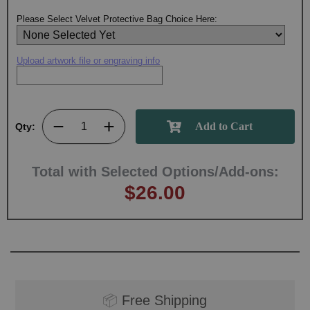
Please Select Velvet Protective Bag Choice Here:
Upload artwork file or engraving info
Qty:
Total with Selected Options/Add-ons:
$26.00
📦
Free Shipping