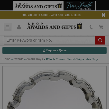
Free Shipping-Orders Over $75 |
See Details
Request a Quote
Home
Awards
Award Trays
>
>
>
12 Inch Chrome Plated Chippendale Tray