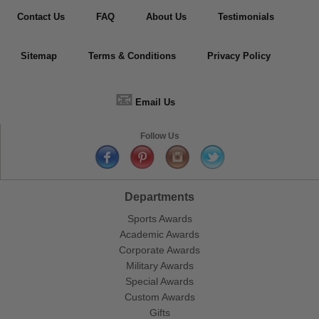
Contact Us
FAQ
About Us
Testimonials
Sitemap
Terms & Conditions
Privacy Policy
📧
Email Us
Follow Us
Departments
Sports Awards
Academic Awards
Corporate Awards
Military Awards
Special Awards
Custom Awards
Gifts