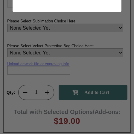
Please Select Sublimation Choice Here:
Please Select Velvet Protective Bag Choice Here:
Upload artwork file or engraving info
Qty:
Total with Selected Options/Add-ons:
$19.00