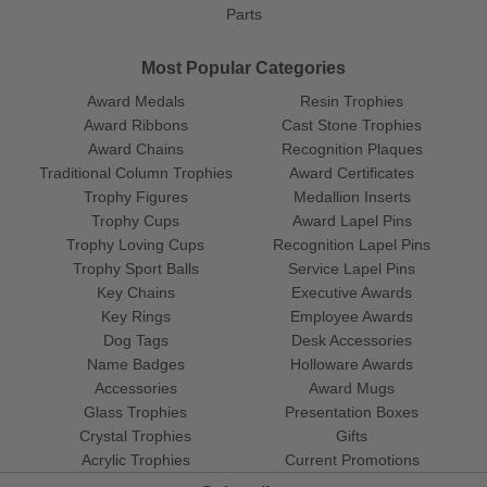
Parts
Most Popular Categories
Award Medals
Resin Trophies
Award Ribbons
Cast Stone Trophies
Award Chains
Recognition Plaques
Traditional Column Trophies
Award Certificates
Trophy Figures
Medallion Inserts
Trophy Cups
Award Lapel Pins
Trophy Loving Cups
Recognition Lapel Pins
Trophy Sport Balls
Service Lapel Pins
Key Chains
Executive Awards
Key Rings
Employee Awards
Dog Tags
Desk Accessories
Name Badges
Holloware Awards
Accessories
Award Mugs
Glass Trophies
Presentation Boxes
Crystal Trophies
Gifts
Acrylic Trophies
Current Promotions