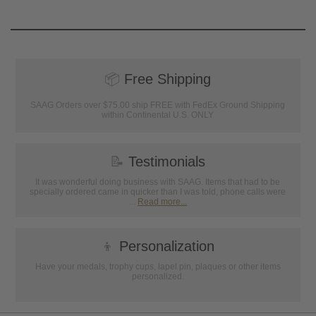
📦
Free Shipping
SAAG Orders over $75.00 ship FREE with FedEx Ground Shipping
within Continental U.S. ONLY
📝
Testimonials
It was wonderful doing business with SAAG. Items that had to be
specially ordered came in quicker than I was told, phone calls were
...
Read more...
👦
Personalization
Have your medals, trophy cups, lapel pin, plaques or other items
personalized.