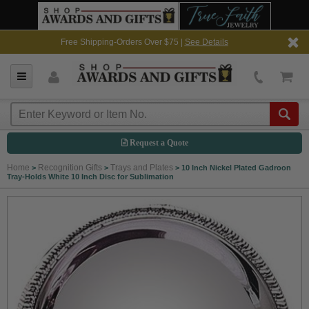
Free Shipping-Orders Over $75 |
See Details
Request a Quote
Home
Recognition Gifts
Trays and Plates
>
>
>
10 Inch Nickel Plated Gadroon
Tray-Holds White 10 Inch Disc for Sublimation