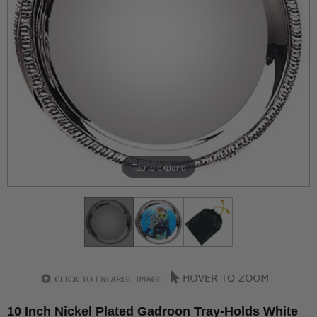
Tap to expand
10 Inch Nickel Plated Gadroon Tray-Holds White