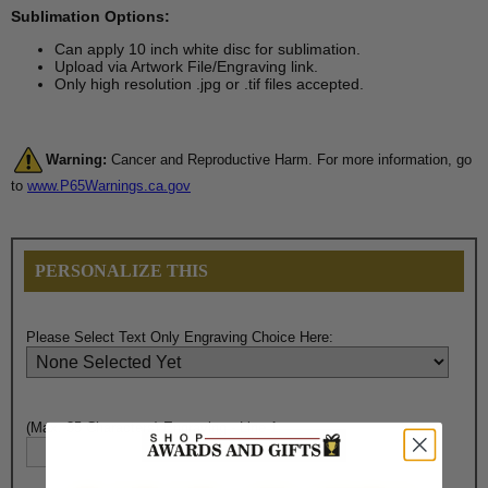
Sublimation Options:
Can apply 10 inch white disc for sublimation.
Upload via Artwork File/Engraving link.
Only high resolution .jpg or .tif files accepted.
Warning:
Cancer and Reproductive Harm. For more information, go
to
www.P65Warnings.ca.gov
PERSONALIZE THIS
Please Select Text Only Engraving Choice Here:
(Max. 35 Characters) Engraving - Line 1: