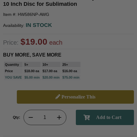
10 Inch Disc for Sublimation
Item #: HW586NP-AWG
IN STOCK
Availability:
$19.00
Price:
each
BUY MORE, SAVE MORE
Quantity
5+
10+
25+
Price
$18.00 ea
$17.00 ea
$16.00 ea
YOU SAVE
$5.00 min
$20.00 min
$75.00 min
Personalize This
Qty: