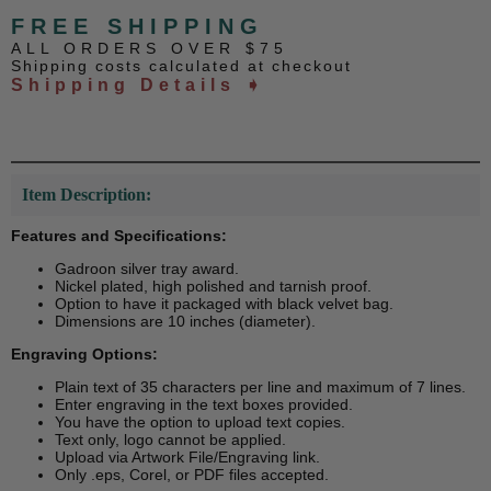
FREE SHIPPING
ALL ORDERS OVER $75
Shipping costs calculated at checkout
Shipping Details ➧
Item Description:
Features and Specifications:
Gadroon silver tray award.
Nickel plated, high polished and tarnish proof.
Option to have it packaged with black velvet bag.
Dimensions are 10 inches (diameter).
Engraving Options:
Plain text of 35 characters per line and maximum of 7 lines.
Enter engraving in the text boxes provided.
You have the option to upload text copies.
Text only, logo cannot be applied.
Upload via Artwork File/Engraving link.
Only .eps, Corel, or PDF files accepted.