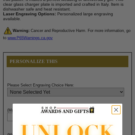
clear glass charger plate is imported and crafted in Italy. Item is
dishwasher safe and heat resistant.
Laser Engraving Options:
Personalized large engraving
available.
Warning:
Cancer and Reproductive Harm. For more information, go
to
www.P65Warnings.ca.gov
PERSONALIZE THIS
Please Select Engraving Choice Here:
(Max. 25 Characters) Engraving - Line 1:
(Max. 25 Characters) Engraving - Line 2: