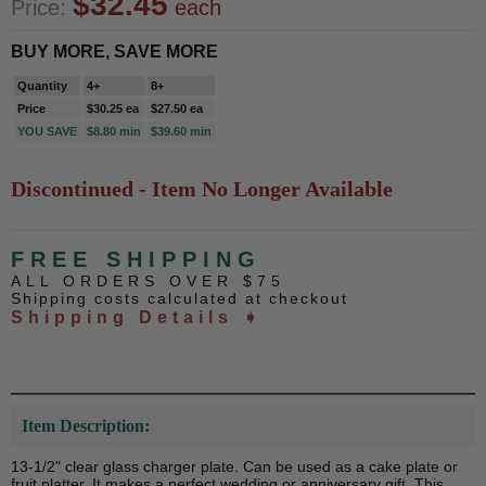
$32.45
Price:
each
BUY MORE, SAVE MORE
Quantity
4+
8+
Price
$30.25 ea
$27.50 ea
YOU SAVE
$8.80 min
$39.60 min
Discontinued - Item No Longer Available
FREE SHIPPING
ALL ORDERS OVER $75
Shipping costs calculated at checkout
Shipping Details ➧
Item Description:
13-1/2" clear glass charger plate. Can be used as a cake plate or
fruit platter. It makes a perfect wedding or anniversary gift. This