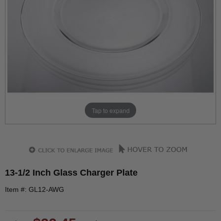
Tap to expand
13-1/2 Inch Glass Charger Plate
Item #: GL12-AWG