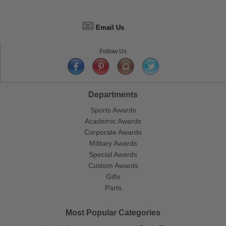
📧
Email Us
Follow Us
Departments
Sports Awards
Academic Awards
Corporate Awards
Military Awards
Special Awards
Custom Awards
Gifts
Parts
Most Popular Categories