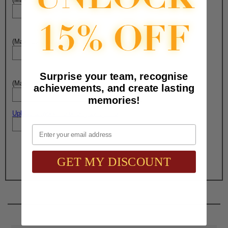
(Max. 25 Characters) Engraving - Line 3:
Surprise your team, recognise
(Max. 25 Characters) Engraving - Line 4:
achievements, and create lasting
memories!
Upload artwork file or engraving info
Email
Total with Selected Options/Add-ons:
$32.45
GET MY DISCOUNT