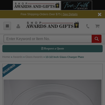
Free Shipping-Orders Over $75 |
See Details
Request a Quote
Home
Awards
Glass Awards
>
>
>
13-1/2 Inch Glass Charger Plate