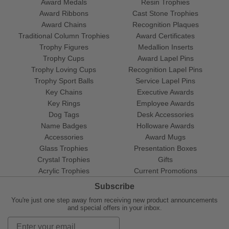
Award Medals
Resin Trophies
Award Ribbons
Cast Stone Trophies
Award Chains
Recognition Plaques
Traditional Column Trophies
Award Certificates
Trophy Figures
Medallion Inserts
Trophy Cups
Award Lapel Pins
Trophy Loving Cups
Recognition Lapel Pins
Trophy Sport Balls
Service Lapel Pins
Key Chains
Executive Awards
Key Rings
Employee Awards
Dog Tags
Desk Accessories
Name Badges
Holloware Awards
Accessories
Award Mugs
Glass Trophies
Presentation Boxes
Crystal Trophies
Gifts
Acrylic Trophies
Current Promotions
Subscribe
You're just one step away from receiving new product announcements
and special offers in your inbox.