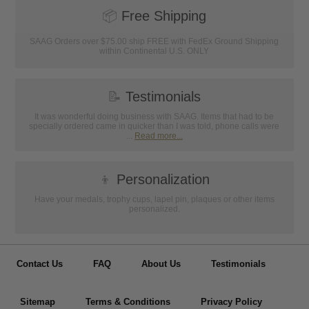
📦
Free Shipping
SAAG Orders over $75.00 ship FREE with FedEx Ground Shipping
within Continental U.S. ONLY
📝
Testimonials
It was wonderful doing business with SAAG. Items that had to be
specially ordered came in quicker than I was told, phone calls were
...
Read more...
👦
Personalization
Have your medals, trophy cups, lapel pin, plaques or other items
personalized.
Contact Us
FAQ
About Us
Testimonials
Sitemap
Terms & Conditions
Privacy Policy