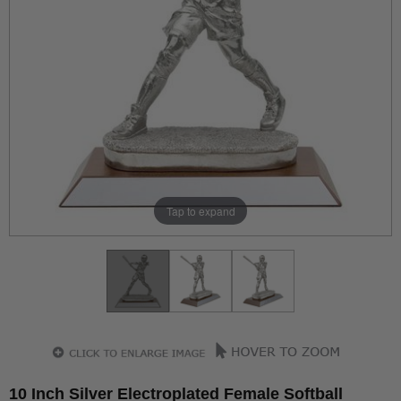
Tap to expand
10 Inch Silver Electroplated Female Softball