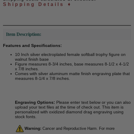
Shipping Details ➧
Item Description:
Features and Specifications:
10 Inch silver electroplated female softball trophy figure on
walnut finish base
Figure measures 8-3/4 inches, base measures 8-1/2 x 4-1/2
x 7/8 inches.
Comes with silver aluminum matte finish engraving plate that
measures 8-1/4 x 7/8 inches.
Engraving Options:
Please enter text below or you can also
upload your text files at the time of check out. This item is
personalized with oxidized diamond drag engraving using
stock fonts.
Warning:
Cancer and Reproductive Harm. For more