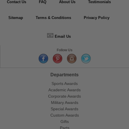
Contact Us
FAQ
About Us
Testimonials
Sitemap
Terms & Conditions
Privacy Policy
📧
Email Us
Follow Us
Departments
Sports Awards
Academic Awards
Corporate Awards
Military Awards
Special Awards
Custom Awards
Gifts
Parts