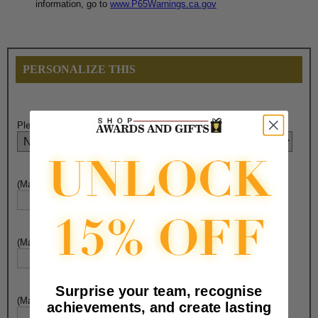
information, go to
www.P65Warnings.ca.gov
PERSONALIZE THIS
Please Select Engraving Choice Here:
(Max. 25 Characters) Engraving - Line 1:
(Max. 25 Characters) Engraving - Line 2:
Surprise your team, recognise
(Max. 25 Characters) Engraving - Line 3:
achievements, and create lasting