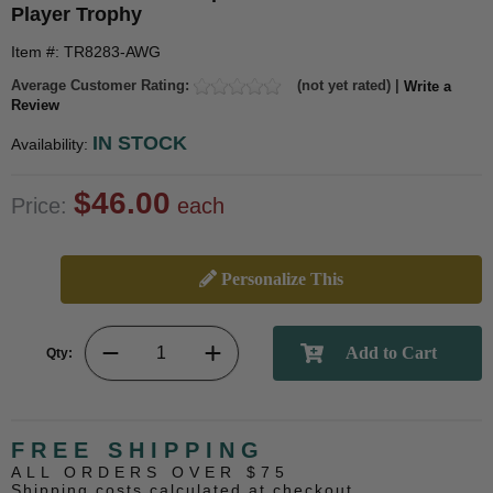
Player Trophy
Item #: TR8283-AWG
Average Customer Rating:
(not yet rated) |
Write a
Review
IN STOCK
Availability:
$46.00
Price:
each
Personalize This
Qty:
FREE SHIPPING
ALL ORDERS OVER $75
Shipping costs calculated at checkout