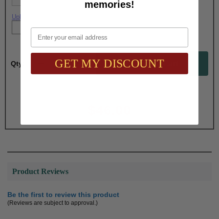
memories!
Upload artwork file or engraving info
Email
GET MY DISCOUNT
Qty:
Total with Selected Options/Add-ons:
$46.00
Product Reviews
Be the first to review this product
(Reviews are subject to approval.)