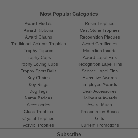
Most Popular Categories
Award Medals
Resin Trophies
Award Ribbons
Cast Stone Trophies
Award Chains
Recognition Plaques
Traditional Column Trophies
Award Certificates
Trophy Figures
Medallion Inserts
Trophy Cups
Award Lapel Pins
Trophy Loving Cups
Recognition Lapel Pins
Trophy Sport Balls
Service Lapel Pins
Key Chains
Executive Awards
Key Rings
Employee Awards
Dog Tags
Desk Accessories
Name Badges
Holloware Awards
Accessories
Award Mugs
Glass Trophies
Presentation Boxes
Crystal Trophies
Gifts
Acrylic Trophies
Current Promotions
Subscribe