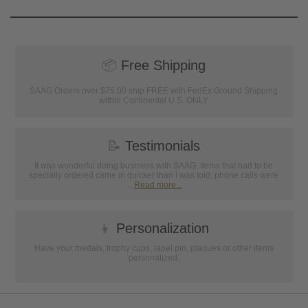
📦
Free Shipping
SAAG Orders over $75.00 ship FREE with FedEx Ground Shipping
within Continental U.S. ONLY
📝
Testimonials
It was wonderful doing business with SAAG. Items that had to be
specially ordered came in quicker than I was told, phone calls were
...
Read more...
👦
Personalization
Have your medals, trophy cups, lapel pin, plaques or other items
personalized.