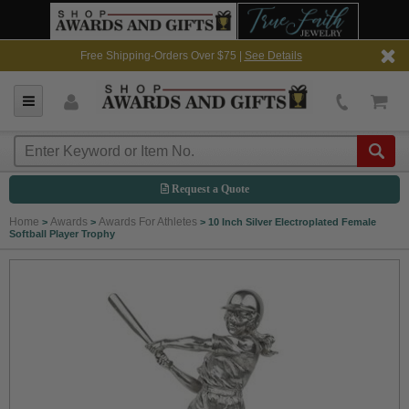
Free Shipping-Orders Over $75 |
See Details
Request a Quote
Home
Awards
Awards For Athletes
>
>
>
10 Inch Silver Electroplated Female
Softball Player Trophy