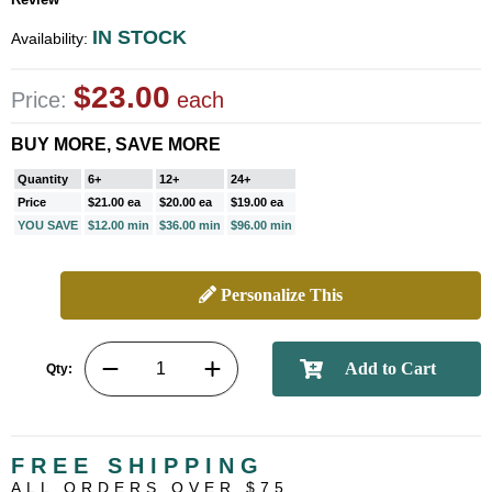
IN STOCK
Availability:
$23.00
Price:
each
BUY MORE, SAVE MORE
Quantity
6+
12+
24+
Price
$21.00 ea
$20.00 ea
$19.00 ea
YOU SAVE
$12.00 min
$36.00 min
$96.00 min
Personalize This
Qty:
FREE SHIPPING
ALL ORDERS OVER $75