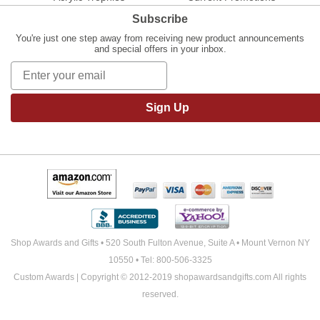
Subscribe
You're just one step away from receiving new product announcements
and special offers in your inbox.
Sign Up
Shop Awards and Gifts • 520 South Fulton Avenue, Suite A • Mount Vernon NY
10550 • Tel: 800-506-3325
Custom Awards | Copyright © 2012-2019 shopawardsandgifts.com All rights
reserved.