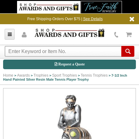
Free Shipping-Orders Over $75 |
See Details
Request a Quote
Home
Awards
Trophies
Sport Trophies
Tennis Trophies
>
>
>
>
>
7-1/2 Inch
Hand Painted Silver Resin Male Tennis Player Trophy