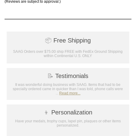
(Reviews are subject to approval.)
📦
Free Shipping
SAAG Orders over $75.00 ship FREE with FedEx Ground Shipping
within Continental U.S. ONLY
📝
Testimonials
It was wonderful doing business with SAAG. Items that had to be
specially ordered came in quicker than I was told, phone calls were
...
Read more...
👦
Personalization
Have your medals, trophy cups, lapel pin, plaques or other items
personalized.