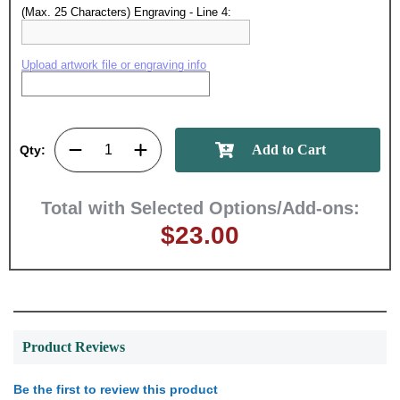
achievements, and create lasting
(Max. 25 Characters) Engraving - Line 4:
memories!
Upload artwork file or engraving info
Email
GET MY DISCOUNT
Qty:
Total with Selected Options/Add-ons:
$23.00
Product Reviews
Be the first to review this product