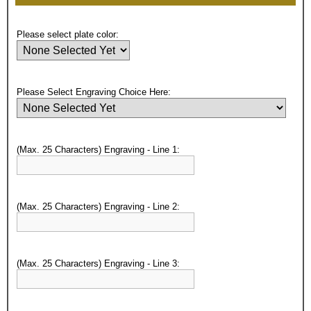
Please select plate color:
Please Select Engraving Choice Here:
(Max. 25 Characters) Engraving - Line 1:
(Max. 25 Characters) Engraving - Line 2:
(Max. 25 Characters) Engraving - Line 3:
Surprise your team, recognise