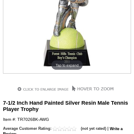
Tap to expand
7-1/2 Inch Hand Painted Silver Resin Male Tennis
Player Trophy
Item #: TR7026BK-AWG
Average Customer Rating:
(not yet rated) |
Write a
Review