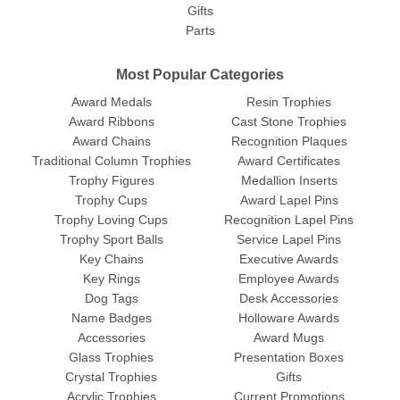
Gifts
Parts
Most Popular Categories
Award Medals
Resin Trophies
Award Ribbons
Cast Stone Trophies
Award Chains
Recognition Plaques
Traditional Column Trophies
Award Certificates
Trophy Figures
Medallion Inserts
Trophy Cups
Award Lapel Pins
Trophy Loving Cups
Recognition Lapel Pins
Trophy Sport Balls
Service Lapel Pins
Key Chains
Executive Awards
Key Rings
Employee Awards
Dog Tags
Desk Accessories
Name Badges
Holloware Awards
Accessories
Award Mugs
Glass Trophies
Presentation Boxes
Crystal Trophies
Gifts
Acrylic Trophies
Current Promotions