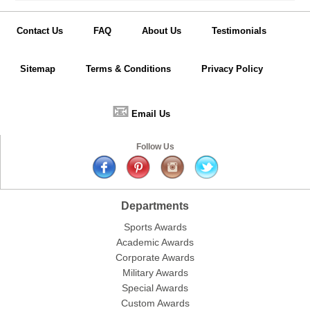
Contact Us
FAQ
About Us
Testimonials
Sitemap
Terms & Conditions
Privacy Policy
📧
Email Us
Follow Us
Departments
Sports Awards
Academic Awards
Corporate Awards
Military Awards
Special Awards
Custom Awards