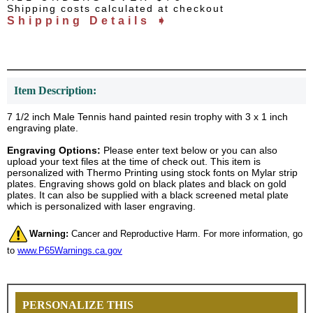
Shipping costs calculated at checkout
Shipping Details ➧
Item Description:
7 1/2 inch Male Tennis hand painted resin trophy with 3 x 1 inch
engraving plate.
Engraving Options:
Please enter text below or you can also
upload your text files at the time of check out. This item is
personalized with Thermo Printing using stock fonts on Mylar strip
plates. Engraving shows gold on black plates and black on gold
plates. It can also be supplied with a black screened metal plate
which is personalized with laser engraving.
Warning:
Cancer and Reproductive Harm. For more information, go
to
www.P65Warnings.ca.gov
PERSONALIZE THIS