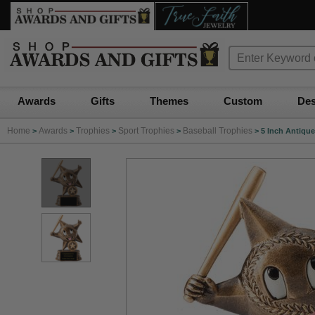
Awards
Gifts
Themes
Custom
Des
Home
Awards
Trophies
Sport Trophies
Baseball Trophies
>
>
>
>
>
5 Inch Antique