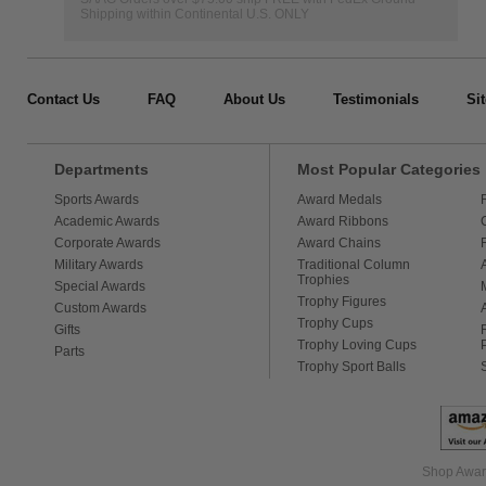
Shipping within Continental U.S. ONLY
Contact Us
FAQ
About Us
Testimonials
Si
Departments
Most Popular Categories
Sports Awards
Award Medals
Academic Awards
Award Ribbons
Corporate Awards
Award Chains
Military Awards
Traditional Column
Trophies
Special Awards
Trophy Figures
Custom Awards
Trophy Cups
Gifts
Trophy Loving Cups
Parts
Trophy Sport Balls
Shop Award