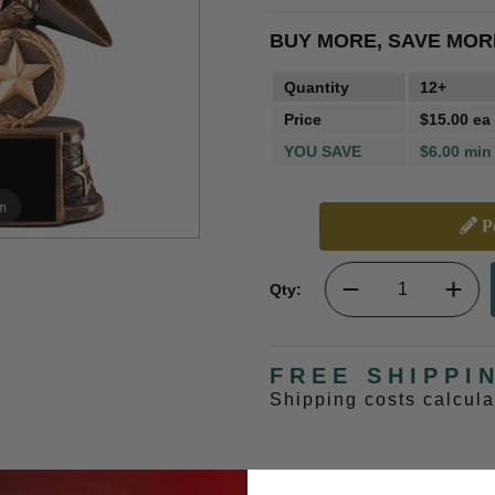
BUY MORE, SAVE MOR
Quantity
12+
Price
$15.00 ea
YOU SAVE
$6.00 min
m
Pe
Qty:
FREE SHIPPI
Shipping costs calcul