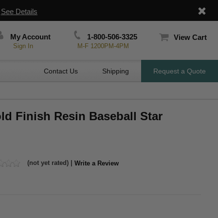
|
See Details
My Account
1-800-506-3325
View Cart
Sign In
M-F 1200PM-4PM
Contact Us
Shipping
Request a Quote
ld Finish Resin Baseball Star
(not yet rated) |
Write a Review