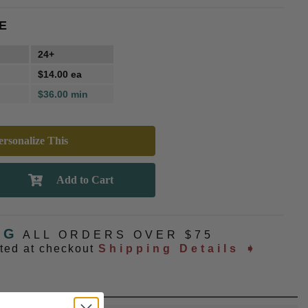
E
24+
$14.00 ea
$36.00 min
rsonalize This
NG
ALL ORDERS OVER $75
ated at checkout
Shipping Details ➧