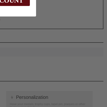
SCOUNT
0
👦
Personalization
Have your medals, trophy cups, lapel pin, plaques or other