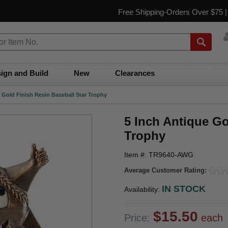
Free Shipping-Orders Over $75 
ign and Build
New
Clearances
 Gold Finish Resin Baseball Star Trophy
5 Inch Antique Go
Trophy
Item #: TR9640-AWG
Average Customer Rating:
IN STOCK
Availability:
$15.50
Price:
each