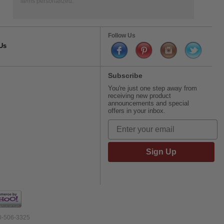
items personalized.
Follow Us
Us
Subscribe
You're just one step away from
receiving new product
announcements and special
offers in your inbox.
Sign Up
00-506-3325