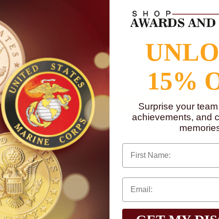
for personalization. This youth baseball trophy is 5 inches in height. Eng
in text maximum of 3 lines and 25 characters per line of text.
UNL
to
www.P65Warnings.ca.gov
15% 
Surprise your team
achievements, and cr
memories
First Name