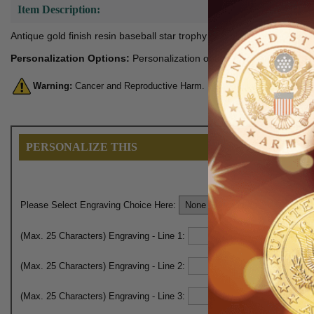
Item Description:
Antique gold finish resin baseball star trophy with black thermo tape 
Personalization Options:
Personalization option below includes pla
Warning:
Cancer and Reproductive Harm. For more information, go 
PERSONALIZE THIS
Please Select Engraving Choice Here:
(Max. 25 Characters) Engraving - Line 1:
(Max. 25 Characters) Engraving - Line 2:
(Max. 25 Characters) Engraving - Line 3: