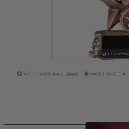
Hover to zoo