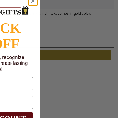
raving area size is 2 x 1 inch, text comes in gold color.
OCK
OFF
, recognize
eate lasting
!