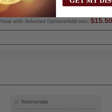
GET MY DI
Qty:
$15.5
Total with Selected Options/Add-ons:
📝
Testimonials
It was wonderful doing business with SAAG. Items that had to