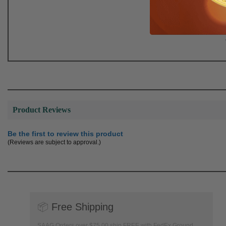
Product Reviews
Be the first to review this product
(Reviews are subject to approval.)
📦
Free Shipping
SAAG Orders over $75.00 ship FREE with FedEx Ground