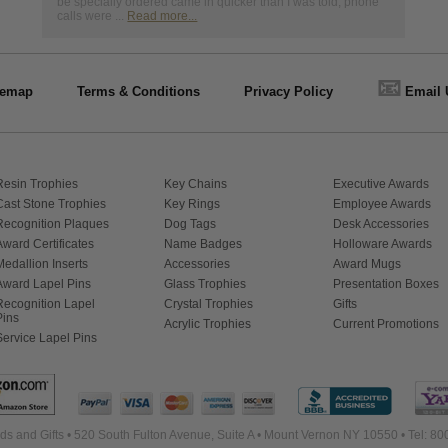
be specially ordered came in quicker than I was told, phone
calls were ...
Read more...
📧
temap
Terms & Conditions
Privacy Policy
Email 
Resin Trophies
Key Chains
Executive Awards
Cast Stone Trophies
Key Rings
Employee Awards
Recognition Plaques
Dog Tags
Desk Accessories
Award Certificates
Name Badges
Holloware Awards
Medallion Inserts
Accessories
Award Mugs
Award Lapel Pins
Glass Trophies
Presentation Boxes
Recognition Lapel
Crystal Trophies
Gifts
Pins
Acrylic Trophies
Current Promotions
Service Lapel Pins
s and Gifts • 520 South Fulton Avenue, Suite A • Mount Vernon NY 10550 • Tel: 8