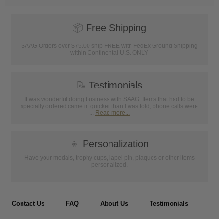
📦
Free Shipping
SAAG Orders over $75.00 ship FREE with FedEx Ground Shipping
within Continental U.S. ONLY
📝
Testimonials
It was wonderful doing business with SAAG. Items that had to be
specially ordered came in quicker than I was told, phone calls were
...
Read more...
👦
Personalization
Have your medals, trophy cups, lapel pin, plaques or other items
personalized.
Contact Us
FAQ
About Us
Testimonials