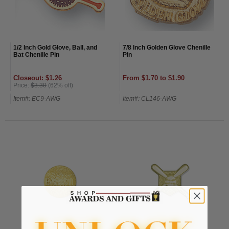
1/2 Inch Gold Glove, Ball, and
7/8 Inch Golden Glove Chenille
Bat Chenille Pin
Pin
Closeout: $1.26
From $1.70 to $1.90
Price:
$3.30
(62% off)
Item#: EC9-AWG
Item#: CL146-AWG