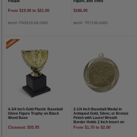
Plaque
Figure, and Trims
From $19.00 to $21.00
$186.00
Item#: PN9918-68-AWG
Item#: TR7196-AWG
4-3/4 Inch Gold Plastic Baseball
2-1/4 Inch Baseball Medal in
Glove Figure Trophy on Black
Antiqued Gold, Silver, or Bronze
Wood Base
Finish with Laurel Wreath
Border Holds 2 Inch Insert on
Back
Closeout: $55.95
From $1.70 to $2.00