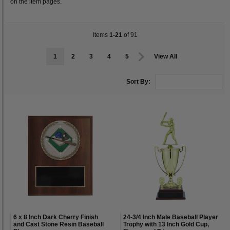
on the item pages.
Items
1-21
of 91
1
2
3
4
5
View All
Sort By:
6 x 8 Inch Dark Cherry Finish
24-3/4 Inch Male Baseball Player
and Cast Stone Resin Baseball
Trophy with 13 Inch Gold Cup,