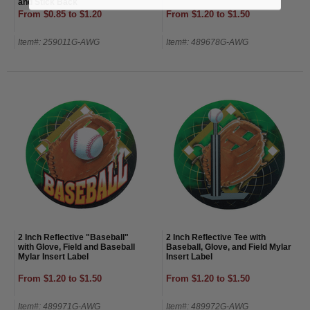
and Stick Back
From $0.85 to $1.20
From $1.20 to $1.50
Item#: 259011G-AWG
Item#: 489678G-AWG
2 Inch Reflective "Baseball"
2 Inch Reflective Tee with
with Glove, Field and Baseball
Baseball, Glove, and Field Mylar
Mylar Insert Label
Insert Label
From $1.20 to $1.50
From $1.20 to $1.50
Item#: 489971G-AWG
Item#: 489972G-AWG