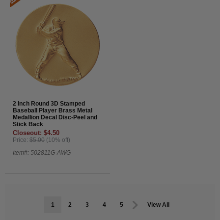
2 Inch Round 3D Stamped
Baseball Player Brass Metal
Medallion Decal Disc-Peel and
Stick Back
Closeout: $4.50
Price:
$5.00
(10% off)
Item#: 502811G-AWG
1
2
3
4
5
View All