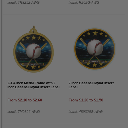
Item#: TR8252-AWG
Item#: R202G-AWG
2-1/4 Inch Medal Frame with 2
2 Inch Baseball Mylar Insert
Inch Baseball Mylar Insert Label
Label
From $2.10 to $2.60
From $1.20 to $1.50
Item#: TM9326-AWG
Item#: 489326G-AWG