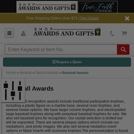
Free Shipping-Orders Over $75 |
See Details
Request a Quote
Home
Awards
Sports Awards
>
>
>
Baseball Awards
Baseball Awards
Our baseball recognition awards include traditional participation trophies,
including a plastic figure on a marble base, several resin trophies, and
several medal options. We have larger column trophies, and electroplated
large baseball trophies along with perpetual baseball trophies for sale. We
also sell baseball pins for recognition. Our crystal selection is limited but
will be expanded. There are several plaque options which include our
medallions, and photo images. We also sell several medallion insert
options or Mylar inserts with economy trophies.The personalization is found