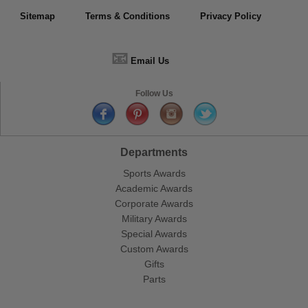
Sitemap
Terms & Conditions
Privacy Policy
📧
Email Us
Follow Us
Departments
Sports Awards
Academic Awards
Corporate Awards
Military Awards
Special Awards
Custom Awards
Gifts
Parts