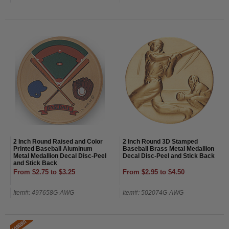
2 Inch Round Raised and Color
2 Inch Round 3D Stamped
Printed Baseball Aluminum
Baseball Brass Metal Medallion
Metal Medallion Decal Disc-Peel
Decal Disc-Peel and Stick Back
and Stick Back
From $2.75 to $3.25
From $2.95 to $4.50
Item#: 497658G-AWG
Item#: 502074G-AWG