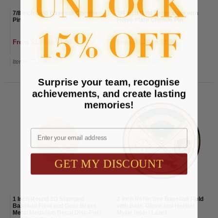
7/8 Inch Gold Baseball Chenille
3/4 Inch Gold Cross Bats with
Pin
Home Plate Chenille Pin
From $1.70 to $1.90
From $1.70 to $1.90
Item#: CL2-AWG
Item#: CL3-AWG
Surprise your team, recognise
achievements, and create lasting
memories!
Email
GET MY DISCOUNT
1 Inch Round 3D Stamped
2 Inch Reflective Baseball Field
Baseball Field and Gear Brass
with Bats, Glove and Helmet
Metal Medallion Decal Disc-Peel
Mylar Insert Label