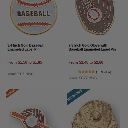
3/4 Inch Gold Baseball
7/8 Inch Gold Glove with
Enameled Lapel Pin
Baseball Enameled Lapel Pin
From $1.50 to $1.85
From $2.40 to $2.60
(1 Review)
Item#: EC6-AWG
Item#: EC77-AWG