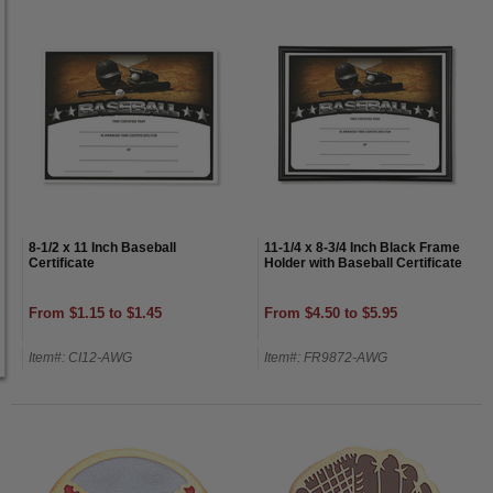
8-1/2 x 11 Inch Baseball
11-1/4 x 8-3/4 Inch Black Frame
Certificate
Holder with Baseball Certificate
From $1.15 to $1.45
From $4.50 to $5.95
Item#: CI12-AWG
Item#: FR9872-AWG