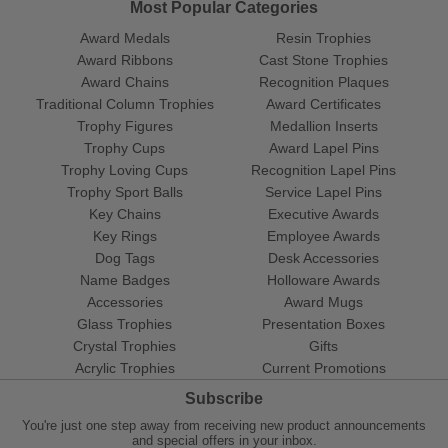
Most Popular Categories
Award Medals
Resin Trophies
Award Ribbons
Cast Stone Trophies
Award Chains
Recognition Plaques
Traditional Column Trophies
Award Certificates
Trophy Figures
Medallion Inserts
Trophy Cups
Award Lapel Pins
Trophy Loving Cups
Recognition Lapel Pins
Trophy Sport Balls
Service Lapel Pins
Key Chains
Executive Awards
Key Rings
Employee Awards
Dog Tags
Desk Accessories
Name Badges
Holloware Awards
Accessories
Award Mugs
Glass Trophies
Presentation Boxes
Crystal Trophies
Gifts
Acrylic Trophies
Current Promotions
Subscribe
You're just one step away from receiving new product announcements
and special offers in your inbox.