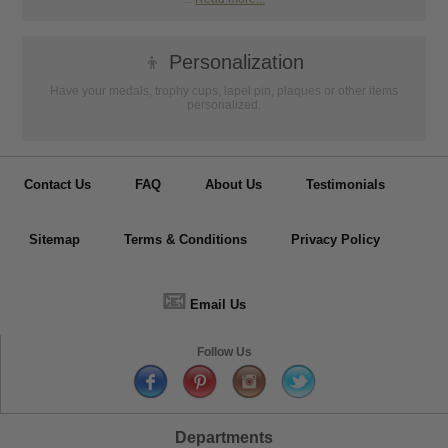
👦
Personalization
Have your medals, trophy cups, lapel pin, plaques or other items
personalized.
Contact Us
FAQ
About Us
Testimonials
Sitemap
Terms & Conditions
Privacy Policy
📧
Email Us
Follow Us
Departments