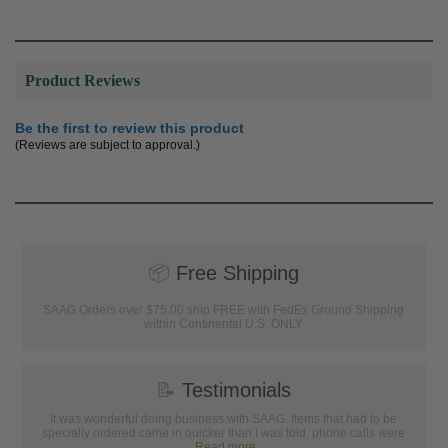
Product Reviews
Be the first to review this product
(Reviews are subject to approval.)
📦
Free Shipping
SAAG Orders over $75.00 ship FREE with FedEx Ground Shipping
within Continental U.S. ONLY
📝
Testimonials
It was wonderful doing business with SAAG. Items that had to be
specially ordered came in quicker than I was told, phone calls were
...
Read more...