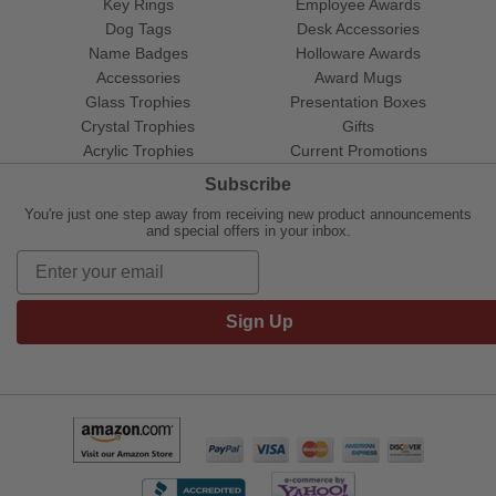
Key Rings
Employee Awards
Dog Tags
Desk Accessories
Name Badges
Holloware Awards
Accessories
Award Mugs
Glass Trophies
Presentation Boxes
Crystal Trophies
Gifts
Acrylic Trophies
Current Promotions
Subscribe
You're just one step away from receiving new product announcements
and special offers in your inbox.
Sign Up