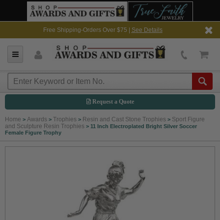
Free Shipping-Orders Over $75 |
See Details
Request a Quote
Home
Awards
Trophies
Resin and Cast Stone Trophies
Sport Figure
>
>
>
>
and Sculpture Resin Trophies
>
11 Inch Electroplated Bright Silver Soccer
Female Figure Trophy