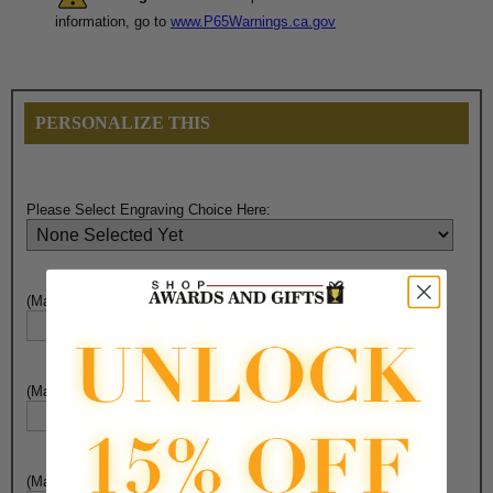
information, go to
www.P65Warnings.ca.gov
PERSONALIZE THIS
Please Select Engraving Choice Here:
(Max. 25 Characters) Engraving - Line 1:
(Max. 25 Characters) Engraving - Line 2:
(Max. 25 Characters) Engraving - Line 3: