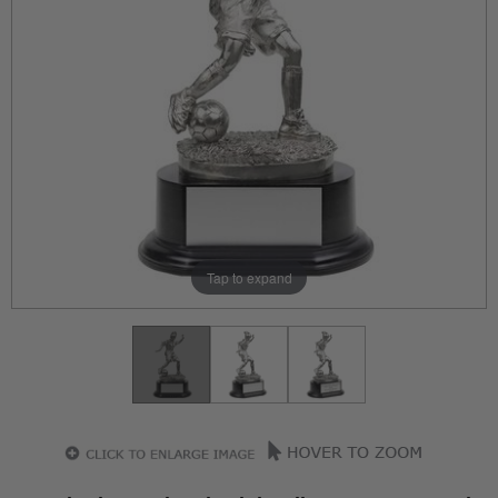
Tap to expand