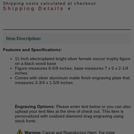
Shipping costs calculated at checkout
Shipping Details ➧
Item Description:
Features and Specifications:
11 Inch electroplated bright silver female soccer trophy figure
on a black wood base
Figure measures 8-5/8 inches, base measures 7 x 5 x 2-1/4
inches.
Comes with silver aluminum matte finish engraving plate that
measures 3-3/4 x 1-5/8 inches.
Engraving Options:
Please enter text below or you can also
upload your text files at the time of check out. This item is
personalized with oxidized diamond drag engraving using
stock fonts.
Warning:
Cancer and Reproductive Harm. For more