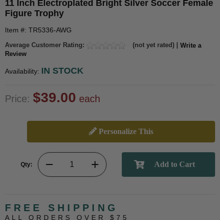
11 Inch Electroplated Bright Silver Soccer Female
Figure Trophy
Item #: TR5336-AWG
Average Customer Rating:
(not yet rated) |
Write a
Review
IN STOCK
Availability:
$39.00
Price:
each
Personalize This
Qty:
FREE SHIPPING
ALL ORDERS OVER $75