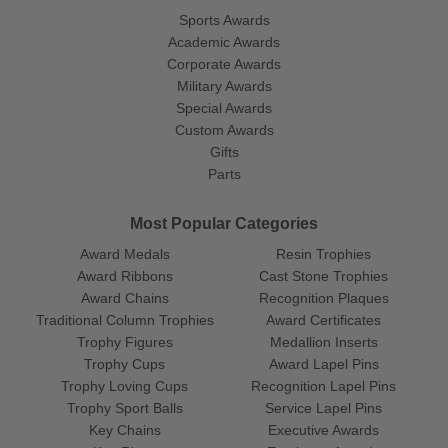
Sports Awards
Academic Awards
Corporate Awards
Military Awards
Special Awards
Custom Awards
Gifts
Parts
Most Popular Categories
Award Medals
Resin Trophies
Award Ribbons
Cast Stone Trophies
Award Chains
Recognition Plaques
Traditional Column Trophies
Award Certificates
Trophy Figures
Medallion Inserts
Trophy Cups
Award Lapel Pins
Trophy Loving Cups
Recognition Lapel Pins
Trophy Sport Balls
Service Lapel Pins
Key Chains
Executive Awards