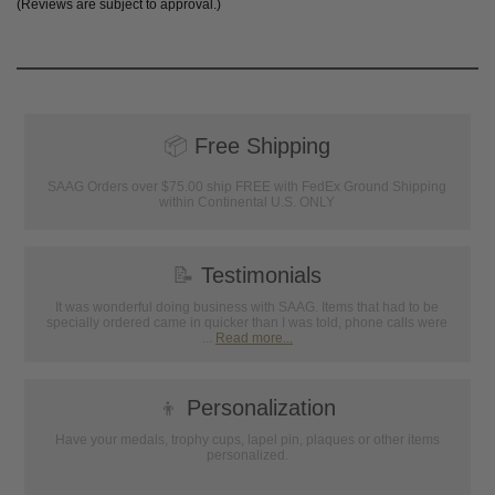
(Reviews are subject to approval.)
📦
Free Shipping
SAAG Orders over $75.00 ship FREE with FedEx Ground Shipping
within Continental U.S. ONLY
📝
Testimonials
It was wonderful doing business with SAAG. Items that had to be
specially ordered came in quicker than I was told, phone calls were
...
Read more...
👦
Personalization
Have your medals, trophy cups, lapel pin, plaques or other items
personalized.