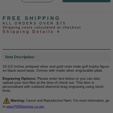
FREE SHIPPING
ALL ORDERS OVER $75
Shipping costs calculated at checkout
Shipping Details ➧
Item Description:
10-1/2 inches antiqued silver and gold resin male golf trophy figure
on black wood base. Comes with matte silver engravable plate.
Engraving Options:
Please enter text below or you can also
upload your text files at the time of check out. This item is
personalized with oxidized diamond drag engraving using stock
fonts.
Warning:
Cancer and Reproductive Harm. For more information, go
to
www.P65Warnings.ca.gov