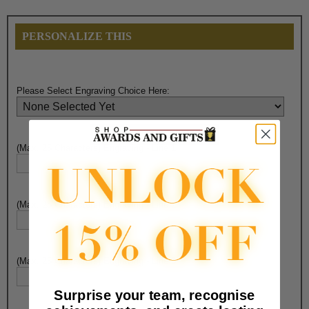
PERSONALIZE THIS
Please Select Engraving Choice Here:
(Max. 25 Characters) Engraving - Line 1:
(Max. 25 Characters) Engraving - Line 2:
(Max. 25 Characters) Engraving - Line 3:
Surprise your team, recognise