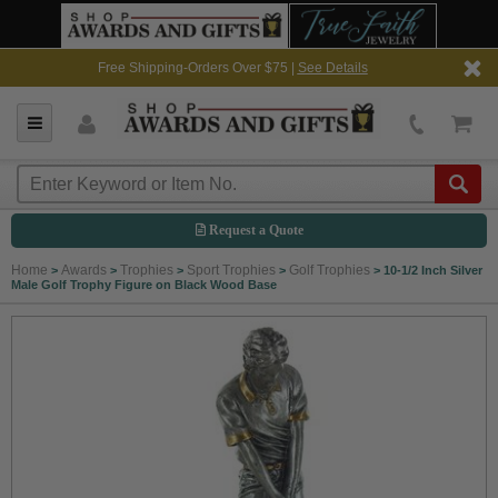
Free Shipping-Orders Over $75 |
See Details
Request a Quote
Home
Awards
Trophies
Sport Trophies
Golf Trophies
>
>
>
>
>
10-1/2 Inch Silver
Male Golf Trophy Figure on Black Wood Base