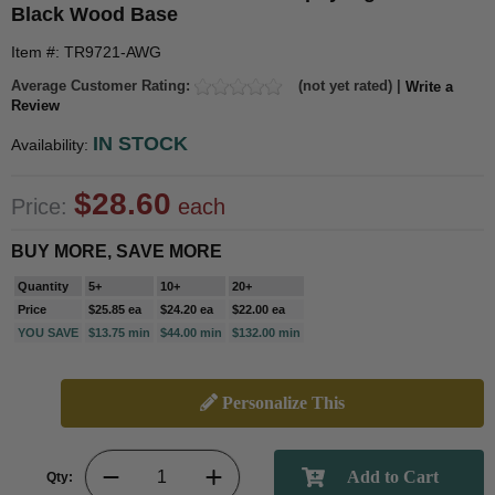
Black Wood Base
Item #: TR9721-AWG
Average Customer Rating:
(not yet rated) |
Write a
Review
IN STOCK
Availability:
$28.60
Price:
each
BUY MORE, SAVE MORE
Quantity
5+
10+
20+
Price
$25.85 ea
$24.20 ea
$22.00 ea
YOU SAVE
$13.75 min
$44.00 min
$132.00 min
Personalize This
Qty: