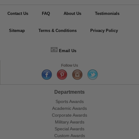
Contact Us
FAQ
About Us
Testimonials
Sitemap
Terms & Conditions
Privacy Policy
📧
Email Us
Follow Us
Departments
Sports Awards
Academic Awards
Corporate Awards
Military Awards
Special Awards
Custom Awards