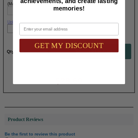
achievements, and create lasting
(Max. 25 Characters) Engraving - Line 4:
memories!
Upload artwork file or engraving info
Email
GET MY DISCOUNT
Qty:
Total with Selected Options/Add-ons:
$28.60
Product Reviews
Be the first to review this product