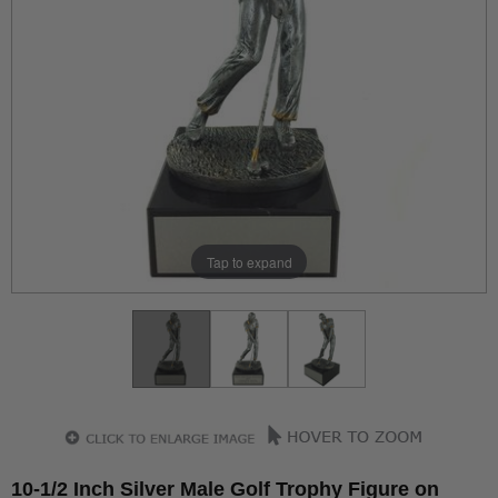
Tap to expand
10-1/2 Inch Silver Male Golf Trophy Figure on