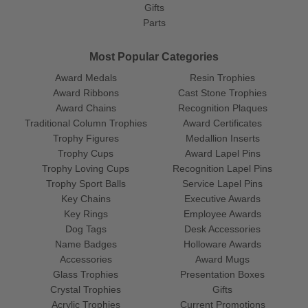
Gifts
Parts
Most Popular Categories
Award Medals
Resin Trophies
Award Ribbons
Cast Stone Trophies
Award Chains
Recognition Plaques
Traditional Column Trophies
Award Certificates
Trophy Figures
Medallion Inserts
Trophy Cups
Award Lapel Pins
Trophy Loving Cups
Recognition Lapel Pins
Trophy Sport Balls
Service Lapel Pins
Key Chains
Executive Awards
Key Rings
Employee Awards
Dog Tags
Desk Accessories
Name Badges
Holloware Awards
Accessories
Award Mugs
Glass Trophies
Presentation Boxes
Crystal Trophies
Gifts
Acrylic Trophies
Current Promotions