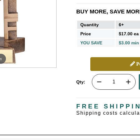
BUY MORE, SAVE MOR
Quantity
6+
Price
$17.00 ea
YOU SAVE
$3.00 min
m
Pe
Qty:
FREE SHIPPI
Shipping costs calcul