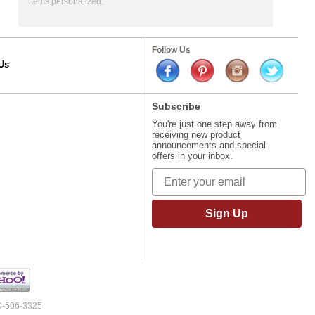
items personalized.
Follow Us
Us
Subscribe
You're just one step away from
receiving new product
announcements and special
offers in your inbox.
Sign Up
00-506-3325