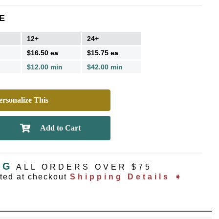
E
12+
24+
$16.50 ea
$15.75 ea
$12.00 min
$42.00 min
rsonalize This
NG
ALL ORDERS OVER $75
ated at checkout
Shipping Details ➧