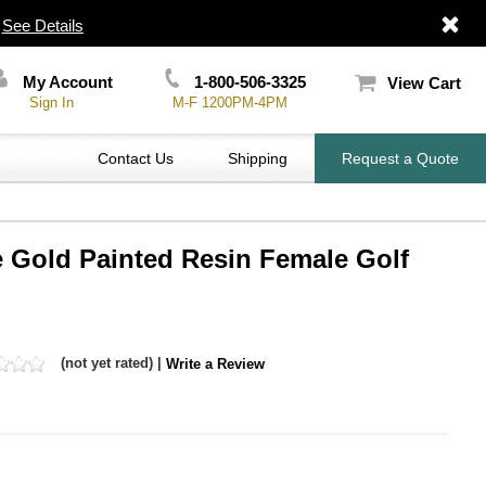
|
See Details
My Account
1-800-506-3325
View Cart
Sign In
M-F 1200PM-4PM
Contact Us
Shipping
Request a Quote
e Gold Painted Resin Female Golf
(not yet rated) |
Write a Review