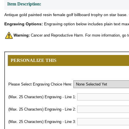
Item Description:
Antique gold painted resin female golf billboard trophy on star base.
Engraving Options:
Engraving option below includes plain text maxi
Warning:
Cancer and Reproductive Harm. For more information, go 
PERSONALIZE THIS
Please Select Engraving Choice Here:
(Max. 25 Characters) Engraving - Line 1:
(Max. 25 Characters) Engraving - Line 2:
(Max. 25 Characters) Engraving - Line 3: