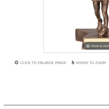
Hover to zoo