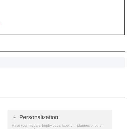
SCOUNT
0
👦
Personalization
Have your medals, trophy cups, lapel pin, plaques or other