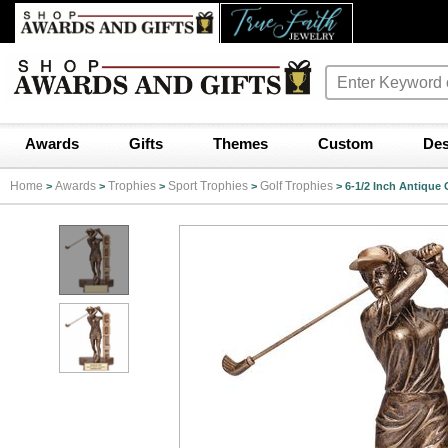
Awards
Gifts
Themes
Custom
Des
Home
Awards
Trophies
Sport Trophies
Golf Trophies
>
>
>
>
>
6-1/2 Inch Antique