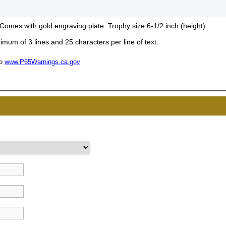
 Comes with gold engraving plate. Trophy size 6-1/2 inch (height).
mum of 3 lines and 25 characters per line of text.
UNL
to
www.P65Warnings.ca.gov
15% 
Surprise your team
achievements, and cr
memories
First Name