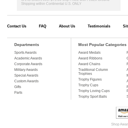
Shipping within Continental U.S. ONLY
Contact Us
FAQ
About Us
Testimonials
Si
Departments
Most Popular Categories
Sports Awards
Award Medals
Academic Awards
Award Ribbons
Corporate Awards
Award Chains
Military Awards
Traditional Column
Trophies
Special Awards
Trophy Figures
Custom Awards
Trophy Cups
Gifts
Trophy Loving Cups
Parts
Trophy Sport Balls
Shop Award