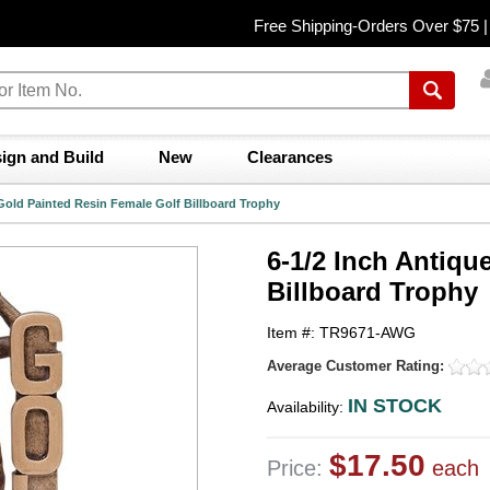
Free Shipping-Orders Over $75 
ign and Build
New
Clearances
 Gold Painted Resin Female Golf Billboard Trophy
6-1/2 Inch Antiqu
Billboard Trophy
Item #: TR9671-AWG
Average Customer Rating:
IN STOCK
Availability:
$17.50
Price:
each