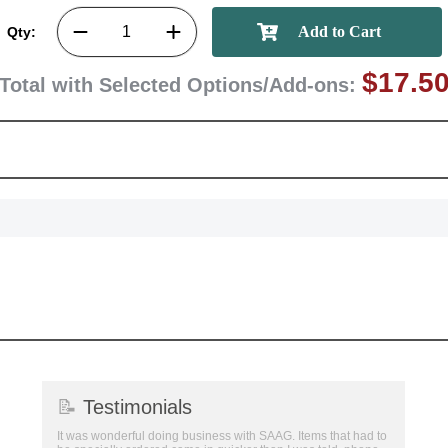
GET MY DI
Qty:
$17.5
Total with Selected Options/Add-ons:
📝
Testimonials
It was wonderful doing business with SAAG. Items that had to