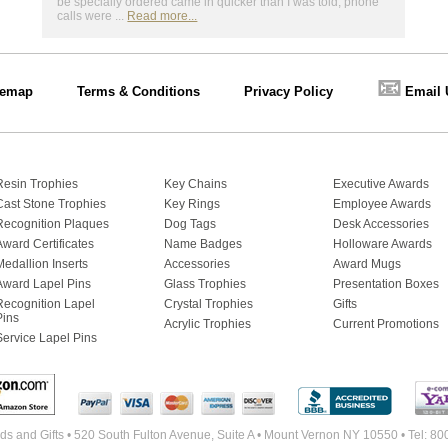
be specially ordered came in quicker than I was told, phone
calls were ...
Read more...
📧
temap
Terms & Conditions
Privacy Policy
Email 
Resin Trophies
Key Chains
Executive Awards
Cast Stone Trophies
Key Rings
Employee Awards
Recognition Plaques
Dog Tags
Desk Accessories
Award Certificates
Name Badges
Holloware Awards
Medallion Inserts
Accessories
Award Mugs
Award Lapel Pins
Glass Trophies
Presentation Boxes
Recognition Lapel
Crystal Trophies
Gifts
Pins
Acrylic Trophies
Current Promotions
Service Lapel Pins
s and Gifts • 520 South Fulton Avenue, Suite A • Mount Vernon NY 10550 • Tel: 8