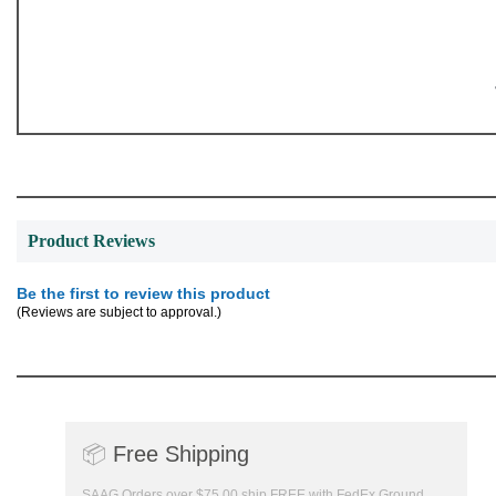
Product Reviews
Be the first to review this product
(Reviews are subject to approval.)
📦
Free Shipping
SAAG Orders over $75.00 ship FREE with FedEx Ground