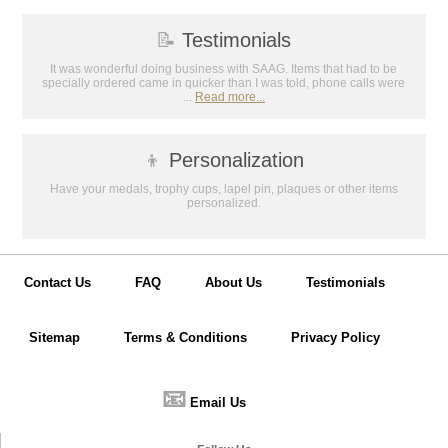
📝
Testimonials
It was wonderful doing business with SAAG. Items that had to be
specially ordered came in quicker than I was told, phone calls were
...
Read more...
👦
Personalization
Have your medals, trophy cups, lapel pin, plaques or other items
personalized.
Contact Us
FAQ
About Us
Testimonials
Sitemap
Terms & Conditions
Privacy Policy
📧
Email Us