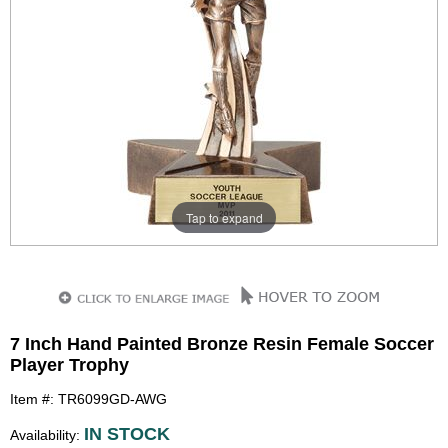
Tap to expand
7 Inch Hand Painted Bronze Resin Female Soccer
Player Trophy
Item #: TR6099GD-AWG
IN STOCK
Availability: