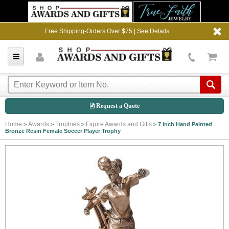
Free Shipping-Orders Over $75 |
See Details
Request a Quote
Home
Awards
Trophies
Figure Awards and Gifts
>
>
>
>
7 Inch Hand Painted
Bronze Resin Female Soccer Player Trophy