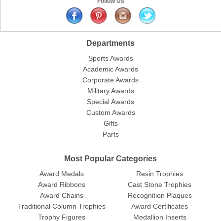
Follow Us
Departments
Sports Awards
Academic Awards
Corporate Awards
Military Awards
Special Awards
Custom Awards
Gifts
Parts
Most Popular Categories
Award Medals
Resin Trophies
Award Ribbons
Cast Stone Trophies
Award Chains
Recognition Plaques
Traditional Column Trophies
Award Certificates
Trophy Figures
Medallion Inserts