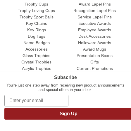
Trophy Cups
Award Lapel Pins
Trophy Loving Cups
Recognition Lapel Pins
Trophy Sport Balls
Service Lapel Pins
Key Chains
Executive Awards
Key Rings
Employee Awards
Dog Tags
Desk Accessories
Name Badges
Holloware Awards
Accessories
Award Mugs
Glass Trophies
Presentation Boxes
Crystal Trophies
Gifts
Acrylic Trophies
Current Promotions
Subscribe
You're just one step away from receiving new product announcements
and special offers in your inbox.
Sign Up