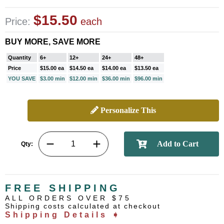
$15.50
Price:
each
BUY MORE, SAVE MORE
Quantity
6+
12+
24+
48+
Price
$15.00 ea
$14.50 ea
$14.00 ea
$13.50 ea
YOU SAVE
$3.00 min
$12.00 min
$36.00 min
$96.00 min
Personalize This
Qty:
FREE SHIPPING
ALL ORDERS OVER $75
Shipping costs calculated at checkout
Shipping Details ➧