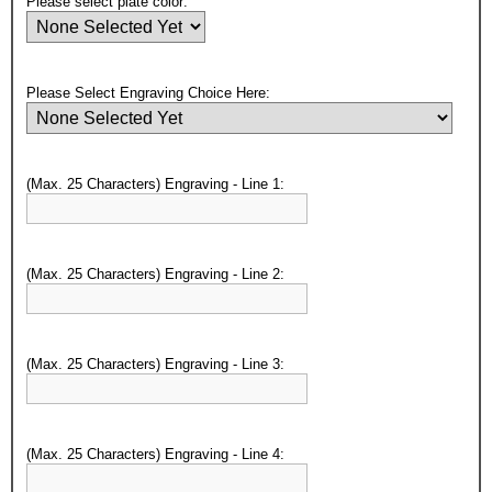
Please select plate color:
Please Select Engraving Choice Here:
(Max. 25 Characters) Engraving - Line 1:
(Max. 25 Characters) Engraving - Line 2:
(Max. 25 Characters) Engraving - Line 3:
(Max. 25 Characters) Engraving - Line 4: