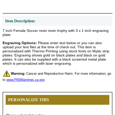
Item Description:
7 inch Female Soccer resin resin trophy with 3 x 1 inch engraving
plate.
Engraving Options:
Please enter text below or you can also
upload your text files at the time of check out. This item is
personalized with Thermo Printing using stock fonts on Mylar strip
plates. Engraving shows gold on black plates and black on gold
plates. It can also be supplied with a black screened metal plate
which is personalized with laser engraving.
Warning:
Cancer and Reproductive Harm. For more information, go
to
www.P65Warnings.ca.gov
PERSONALIZE THIS