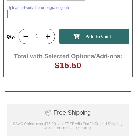
Upload artwork file or engraving info
Qty:
Total with Selected Options/Add-ons:
$15.50
📦
Free Shipping
SAAG Orders over $75.00 ship FREE with FedEx Ground Shipping
within Continental U.S. ONLY