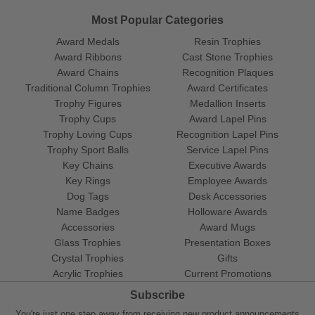
Most Popular Categories
Award Medals
Resin Trophies
Award Ribbons
Cast Stone Trophies
Award Chains
Recognition Plaques
Traditional Column Trophies
Award Certificates
Trophy Figures
Medallion Inserts
Trophy Cups
Award Lapel Pins
Trophy Loving Cups
Recognition Lapel Pins
Trophy Sport Balls
Service Lapel Pins
Key Chains
Executive Awards
Key Rings
Employee Awards
Dog Tags
Desk Accessories
Name Badges
Holloware Awards
Accessories
Award Mugs
Glass Trophies
Presentation Boxes
Crystal Trophies
Gifts
Acrylic Trophies
Current Promotions
Subscribe
You're just one step away from receiving new product announcements