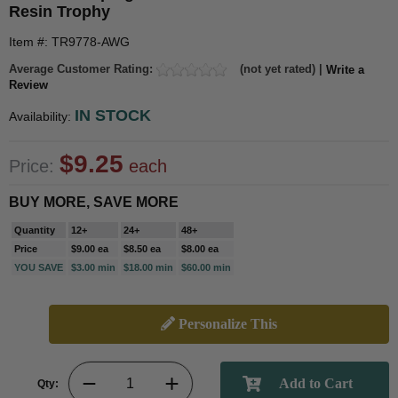
Resin Trophy
Item #: TR9778-AWG
Average Customer Rating:
(not yet rated) |
Write a
Review
IN STOCK
Availability:
$9.25
Price:
each
BUY MORE, SAVE MORE
Quantity
12+
24+
48+
Price
$9.00 ea
$8.50 ea
$8.00 ea
YOU SAVE
$3.00 min
$18.00 min
$60.00 min
Personalize This
Qty: