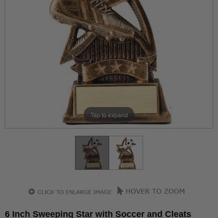
Tap to expand
6 Inch Sweeping Star with Soccer and Cleats