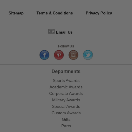
Sitemap
Terms & Conditions
Privacy Policy
📧
Email Us
Follow Us
Departments
Sports Awards
Academic Awards
Corporate Awards
Military Awards
Special Awards
Custom Awards
Gifts
Parts