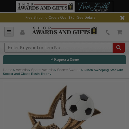
Free Shipping-Orders Over $75 |
See Details
Request a Quote
Home
Awards
Sports Awards
Soccer Awards
>
>
>
>
6 Inch Sweeping Star with
Soccer and Cleats Resin Trophy