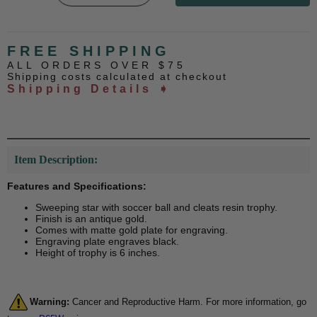
FREE SHIPPING
ALL ORDERS OVER $75
Shipping costs calculated at checkout
Shipping Details ➧
Item Description:
Features and Specifications:
Sweeping star with soccer ball and cleats resin trophy.
Finish is an antique gold.
Comes with matte gold plate for engraving.
Engraving plate engraves black.
Height of trophy is 6 inches.
Warning:
Cancer and Reproductive Harm. For more information, go