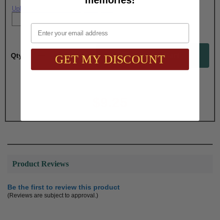
Upload artwork file or engraving info
Email
Qty:
GET MY DISCOUNT
Total with Selected Options/Add-ons:
$9.25
Product Reviews
Be the first to review this product
(Reviews are subject to approval.)