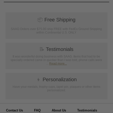
📦
Free Shipping
SAAG Orders over $75.00 ship FREE with FedEx Ground Shipping
within Continental U.S. ONLY
📝
Testimonials
It was wonderful doing business with SAAG. Items that had to be
specially ordered came in quicker than I was told, phone calls were
...
Read more...
👦
Personalization
Have your medals, trophy cups, lapel pin, plaques or other items
personalized.
Contact Us
FAQ
About Us
Testimonials