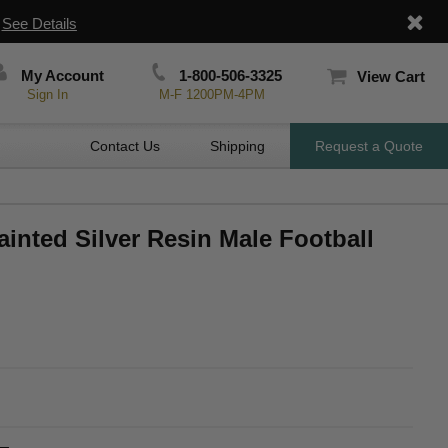
|
See Details
My Account
1-800-506-3325
View Cart
Sign In
M-F 1200PM-4PM
Contact Us
Shipping
Request a Quote
ainted Silver Resin Male Football