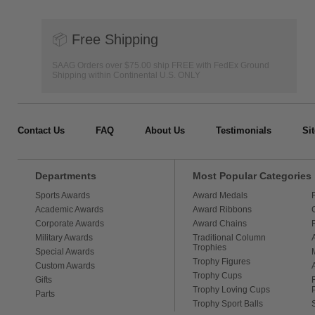
📦
Free Shipping
SAAG Orders over $75.00 ship FREE with FedEx Ground
Shipping within Continental U.S. ONLY
Contact Us
FAQ
About Us
Testimonials
Si
Departments
Most Popular Categories
Sports Awards
Award Medals
Academic Awards
Award Ribbons
Corporate Awards
Award Chains
Military Awards
Traditional Column
Trophies
Special Awards
Trophy Figures
Custom Awards
Trophy Cups
Gifts
Trophy Loving Cups
Parts
Trophy Sport Balls