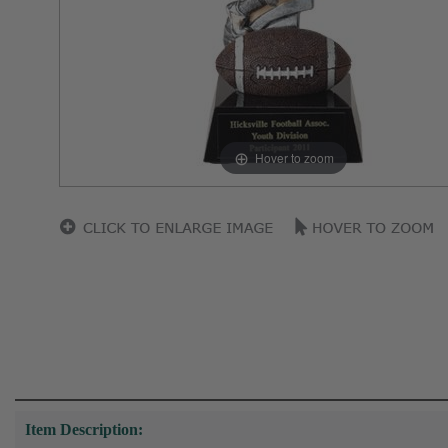
Hover to zoom
Item Description: