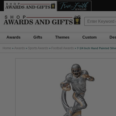
Awards
Gifts
Themes
Custom
Des
Home
Awards
Sports Awards
Football Awards
>
>
>
>
7-1/4 Inch Hand Painted Silv