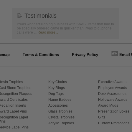
📝
Testimonials
It was wonderful doing business with SAAG. Items that had to
be specially ordered came in quicker than I was told, phone
calls were ...
Read more...
📧
temap
Terms & Conditions
Privacy Policy
Email 
Resin Trophies
Key Chains
Executive Awards
Cast Stone Trophies
Key Rings
Employee Awards
Recognition Plaques
Dog Tags
Desk Accessories
Award Certificates
Name Badges
Holloware Awards
Medallion Inserts
Accessories
Award Mugs
Award Lapel Pins
Glass Trophies
Presentation Boxes
Recognition Lapel
Crystal Trophies
Gifts
Pins
Acrylic Trophies
Current Promotions
Service Lapel Pins