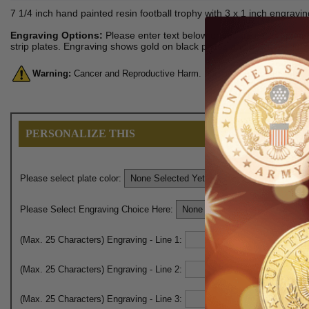
7 1/4 inch hand painted resin football trophy with 3 x 1 inch engravin
Engraving Options:
Please enter text below or you can also upload 
strip plates. Engraving shows gold on black plates and black on gold 
Warning:
Cancer and Reproductive Harm. For more information, go 
PERSONALIZE THIS
Please select plate color:
Please Select Engraving Choice Here:
(Max. 25 Characters) Engraving - Line 1:
(Max. 25 Characters) Engraving - Line 2:
(Max. 25 Characters) Engraving - Line 3: