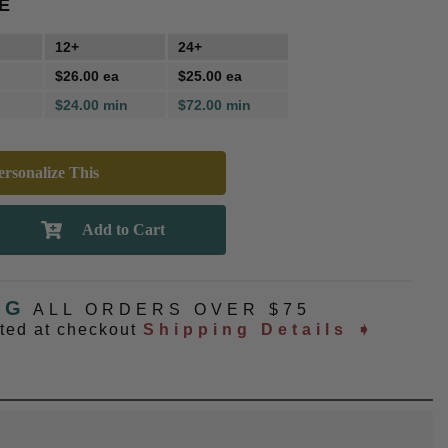
E
12+
24+
$26.00 ea
$25.00 ea
$24.00 min
$72.00 min
rsonalize This
NG
ALL ORDERS OVER $75
ated at checkout
Shipping Details ➧