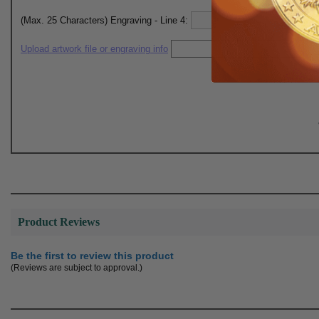
(Max. 25 Characters) Engraving - Line 4:
Upload artwork file or engraving info
Product Reviews
Be the first to review this product
(Reviews are subject to approval.)