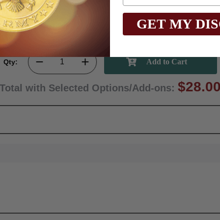
GET MY DI
Qty:
$28.0
Total with Selected Options/Add-ons: