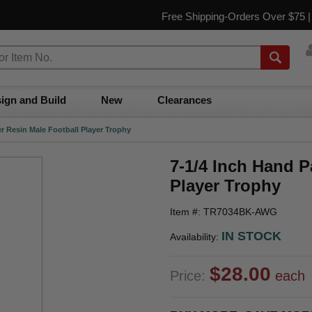
Free Shipping-Orders Over $75 
ign and Build
New
Clearances
er Resin Male Football Player Trophy
7-1/4 Inch Hand P
Player Trophy
Item #: TR7034BK-AWG
IN STOCK
Availability:
$28.00
Price:
each