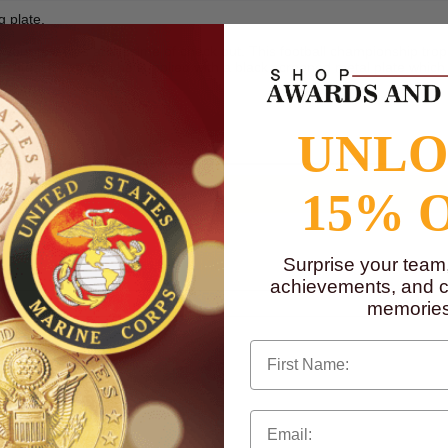
g plate.
your text files at the time of check out. This football championship tro
plates. It can also be supplied with a black screened metal plate which 
to
www.P65Warnings.ca.gov
UNL
15% 
Surprise your team
achievements, and cr
memories
First Name