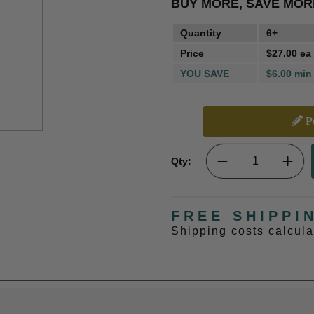
BUY MORE, SAVE MOR
Quantity
6+
Price
$27.00 ea
YOU SAVE
$6.00 min
Pe
Qty:
FREE SHIPPI
Shipping costs calcul