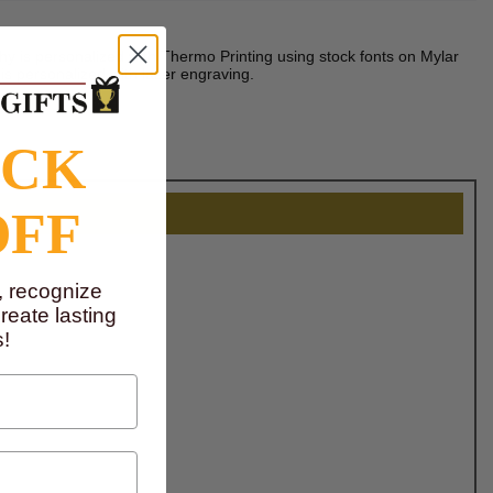
phy is personalized with Thermo Printing using stock fonts on Mylar
is personalized with laser engraving.
OCK
OFF
, recognize
eate lasting
!