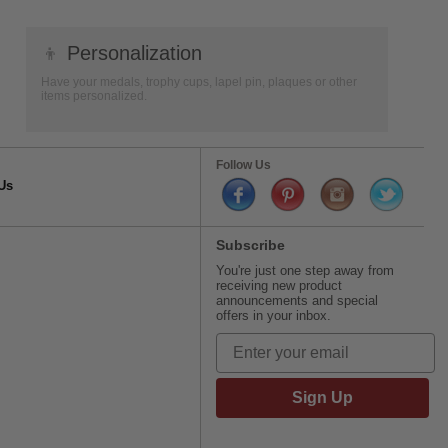
👦
Personalization
Have your medals, trophy cups, lapel pin, plaques or other
items personalized.
Follow Us
Us
Subscribe
You're just one step away from
receiving new product
announcements and special
offers in your inbox.
Sign Up