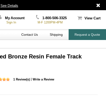
|
See Details
My Account
1-800-506-3325
View Cart
Sign In
M-F 1200PM-4PM
Contact Us
Shipping
Request a Quote
ted Bronze Resin Female Track
|
1 Review(s)
Write a Review