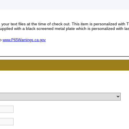
our text files at the time of check out. This item is personalized with 
supplied with a black screened metal plate which is personalized with la
to
www.P65Warnings.ca.gov
UNL
15% 
Surprise your team
achievements, and cr
memories