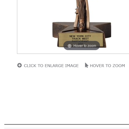
Hover to zoom