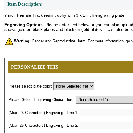
Item Description:
7 inch Female Track resin trophy with 3 x 1 inch engraving plate.
Engraving Options:
Please enter text below or you can also upload y
shows gold on black plates and black on gold plates. It can also be 
Warning:
Cancer and Reproductive Harm. For more information, go 
PERSONALIZE THIS
Please select plate color:
Please Select Engraving Choice Here:
(Max. 25 Characters) Engraving - Line 1:
(Max. 25 Characters) Engraving - Line 2: