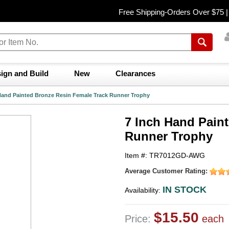
Free Shipping-Orders Over $75 
ign and Build
New
Clearances
Hand Painted Bronze Resin Female Track Runner Trophy
7 Inch Hand Pain
Runner Trophy
Item #: TR7012GD-AWG
Average Customer Rating:
IN STOCK
Availability:
$15.50
Price:
each