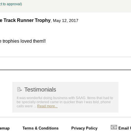
t to approval)
le Track Runner Trophy
,
May 12, 2017
e trophies loved them!!
📝
Testimonials
It was wonderful doing business with SAAG. Items that had to
be specially ordered came in quicker than I was told, phone
calls were ...
Read more...
📧
temap
Terms & Conditions
Privacy Policy
Email 