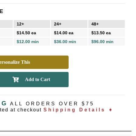
E
12+
24+
48+
$14.50 ea
$14.00 ea
$13.50 ea
$12.00 min
$36.00 min
$96.00 min
rsonalize This
NG
ALL ORDERS OVER $75
ated at checkout
Shipping Details ➧