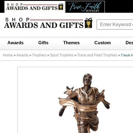
Awards
Gifts
Themes
Custom
Des
Home
Awards
Trophies
Sport Trophies
Track and Field Trophies
>
>
>
>
>
7 Inch 