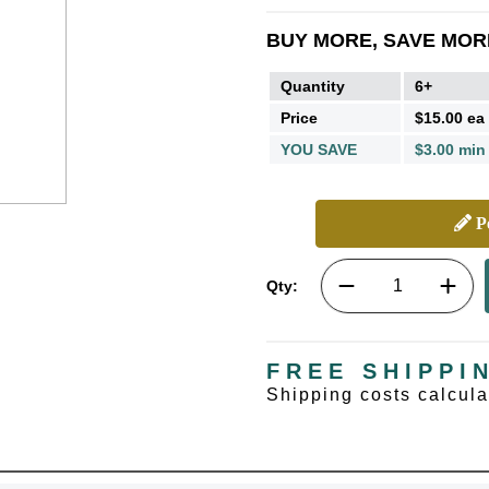
BUY MORE, SAVE MOR
Quantity
6+
Price
$15.00 ea
YOU SAVE
$3.00 min
Pe
Qty:
FREE SHIPPI
Shipping costs calcul