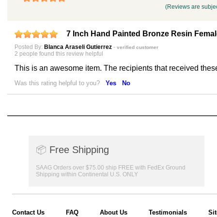
(Reviews are subjec
7 Inch Hand Painted Bronze Resin Fema
Posted By:
Blanca Araseli Gutierrez
-
verified customer
2 people found this review helpful
This is an awesome item. The recipients that received thes
Was this rating helpful to you?
Yes
No
📦
Free Shipping
SAAG Orders over $75.00 ship FREE with FedEx Ground
Shipping within Continental U.S. ONLY
Contact Us
FAQ
About Us
Testimonials
Si