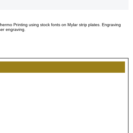
Thermo Printing using stock fonts on Mylar strip plates. Engraving
ser engraving.
OCK
OFF
, recognize
eate lasting
!