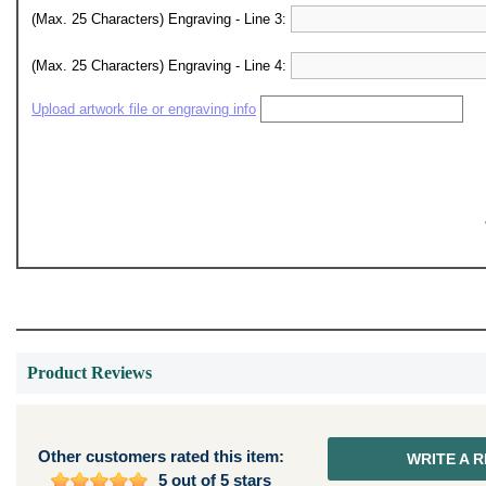
(Max. 25 Characters) Engraving - Line 3:
(Max. 25 Characters) Engraving - Line 4:
Upload artwork file or engraving info
Product Reviews
Other customers rated this item:
WRITE A 
5 out of 5 stars