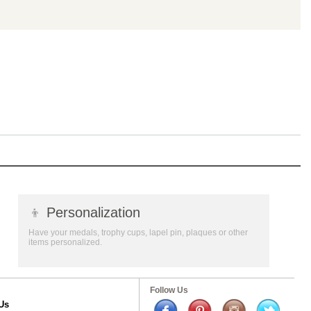
👦
Personalization
Have your medals, trophy cups, lapel pin, plaques or other
items personalized.
Follow Us
Us