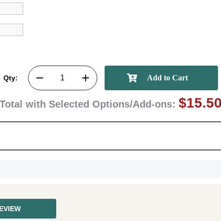
First Name
Qty:
GET MY DI
$15.5
Total with Selected Options/Add-ons:
REVIEW