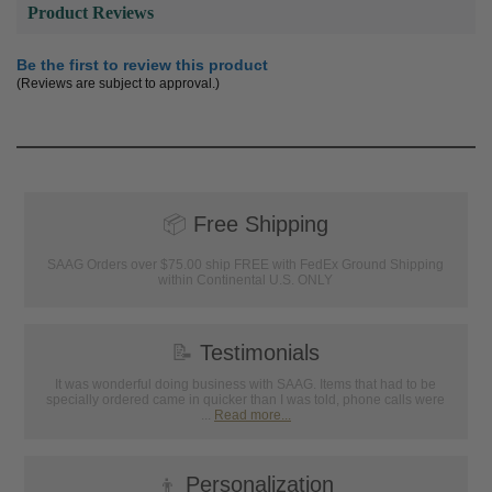
Product Reviews
Be the first to review this product
(Reviews are subject to approval.)
📦
Free Shipping
SAAG Orders over $75.00 ship FREE with FedEx Ground Shipping
within Continental U.S. ONLY
📝
Testimonials
It was wonderful doing business with SAAG. Items that had to be
specially ordered came in quicker than I was told, phone calls were
...
Read more...
👦
Personalization