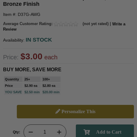
Bronze Finish
Item #: D37G-AWG
Average Customer Rating:
(not yet rated) |
Write a
Review
IN STOCK
Availability:
$3.00
Price:
each
BUY MORE, SAVE MORE
Quantity
25+
100+
Price
$2.90 ea
$2.80 ea
YOU SAVE
$2.50 min
$20.00 min
Personalize This
Qty: