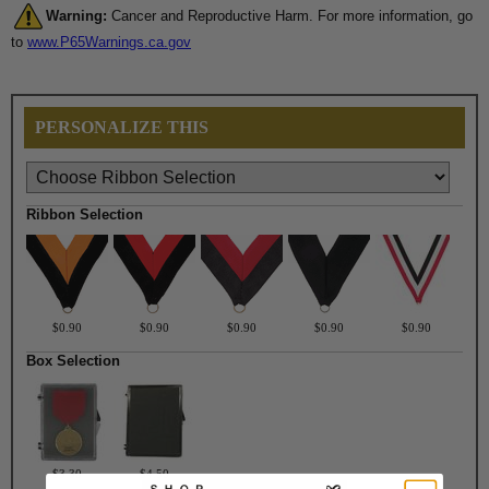
Warning:
Cancer and Reproductive Harm. For more information, go
to
www.P65Warnings.ca.gov
PERSONALIZE THIS
Ribbon Selection
$0.90
$0.90
$0.90
$0.90
$0.90
Box Selection
$3.30
$4.50