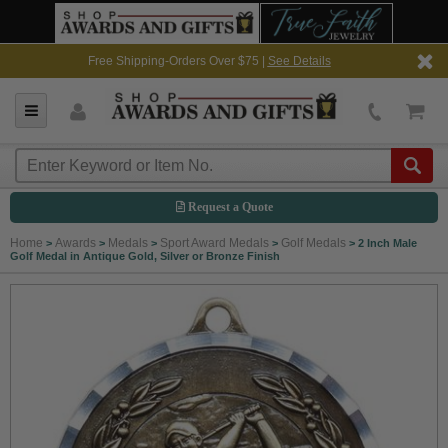
Free Shipping-Orders Over $75 |
See Details
Request a Quote
Home
Awards
Medals
Sport Award Medals
Golf Medals
>
>
>
>
>
2 Inch Male
Golf Medal in Antique Gold, Silver or Bronze Finish