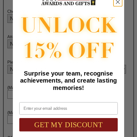
Choose Medal color:
Attach Ribbon to Medal?:
Please Select Engraving Choice Here on Back of Medal:
Surprise your team, recognise
achievements, and create lasting
memories!
(Max. 20 Characters) Engraving - Line 1:
Email
(Max. 20 Characters) Engraving - Line 2:
GET MY DISCOUNT