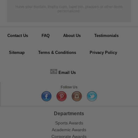
Have your medals, trophy cups, lapel pin, plaques or other items
personalized.
Contact Us
FAQ
About Us
Testimonials
Sitemap
Terms & Conditions
Privacy Policy
📧
Email Us
Follow Us
Departments
Sports Awards
Academic Awards
Corporate Awards