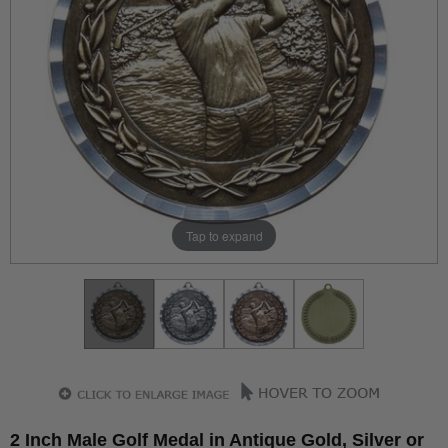
Tap to expand
2 Inch Male Golf Medal in Antique Gold, Silver or