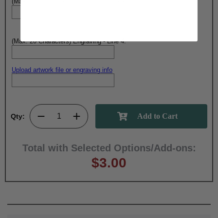
(Max. 20 Characters) Engraving - Line 3:
(Max. 20 Characters) Engraving - Line 4:
Upload artwork file or engraving info
Qty:
Total with Selected Options/Add-ons:
$3.00