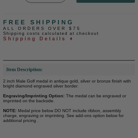
FREE SHIPPING
ALL ORDERS OVER $75
Shipping costs calculated at checkout
Shipping Details ➧
Item Description:
2 inch Male Golf medal in antique gold, silver or bronze finish with
bright diamond engraved silver border.
Engraving/Imprinting Option:
The medal can be engraved or
imprinted on the backside.
NOTE:
Medal price below DO NOT include ribbon, assembly
charge, engraving or imprinting. See add-ons option below for
additional pricing .