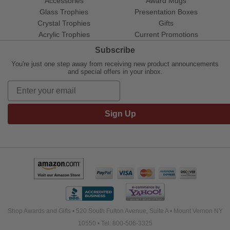
Accessories
Award Mugs
Glass Trophies
Presentation Boxes
Crystal Trophies
Gifts
Acrylic Trophies
Current Promotions
Subscribe
You're just one step away from receiving new product announcements
and special offers in your inbox.
Sign Up
Shop Awards and Gifts • 520 South Fulton Avenue, Suite A • Mount Vernon NY
10550 • Tel: 800-506-3325