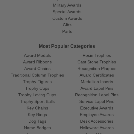
Military Awards
Special Awards
Custom Awards
Gifts
Parts
Most Popular Categories
Award Medals
Resin Trophies
Award Ribbons
Cast Stone Trophies
Award Chains
Recognition Plaques
Traditional Column Trophies
Award Certificates
Trophy Figures
Medallion Inserts
Trophy Cups
Award Lapel Pins
Trophy Loving Cups
Recognition Lapel Pins
Trophy Sport Balls
Service Lapel Pins
Key Chains
Executive Awards
Key Rings
Employee Awards
Dog Tags
Desk Accessories
Name Badges
Holloware Awards